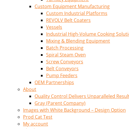
Custom Equipment Manufacturing
Custom Industrial Platforms
REVOLV Belt Coaters
Vessels
Industrial High-Volume Cooking Solut
Mixing & Blending Equipment
Batch Processing
Spiral Steam Oven
Screw Conveyors
Belt Conveyors
Pump Feeders
OEM Partnerships
About
Quality Control Delivers Unparalleled Resul
Gray (Parent Company)
Images with White Background – Design Option
Prod Cat Test
My account