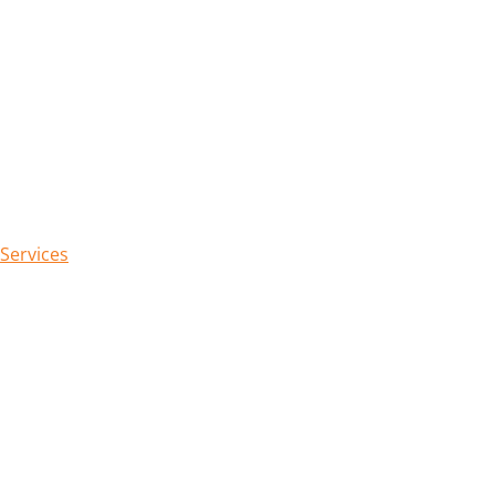
 Services