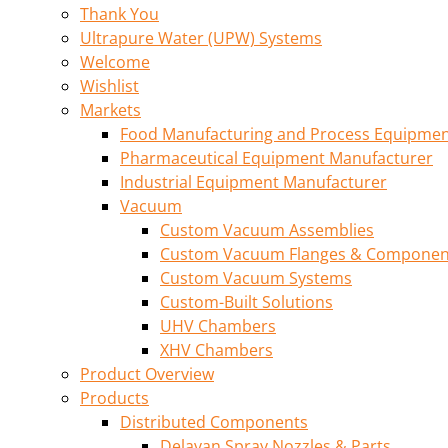
Thank You
Ultrapure Water (UPW) Systems
Welcome
Wishlist
Markets
Food Manufacturing and Process Equipme
Pharmaceutical Equipment Manufacturer
Industrial Equipment Manufacturer
Vacuum
Custom Vacuum Assemblies
Custom Vacuum Flanges & Componen
Custom Vacuum Systems
Custom-Built Solutions
UHV Chambers
XHV Chambers
Product Overview
Products
Distributed Components
Delavan Spray Nozzles & Parts