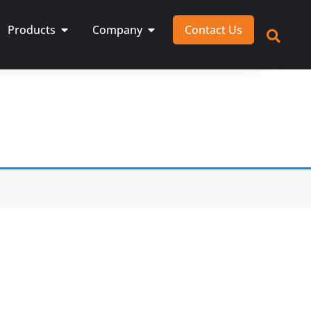
Products
Company
Contact Us