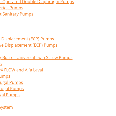
Air-Operated Double Diaphragm Pumps
eries Pumps
nt Sanitary Pumps
ive Displacement (ECP) Pumps
tive Displacement (ECP) Pumps
Burrell Universal Twin Screw Pumps
s
PX FLOW and Alfa Laval
 Pumps
fugal Pumps
ifugal Pumps
ugal Pumps
 System