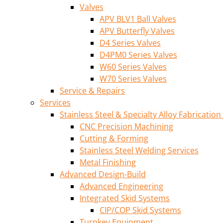
Valves
APV BLV1 Ball Valves
APV Butterfly Valves
D4 Series Valves
D4PM0 Series Valves
W60 Series Valves
W70 Series Valves
Service & Repairs
Services
Stainless Steel & Specialty Alloy Fabrication
CNC Precision Machining
Cutting & Forming
Stainless Steel Welding Services
Metal Finishing
Advanced Design-Build
Advanced Engineering
Integrated Skid Systems
CIP/COP Skid Systems
Turnkey Equipment