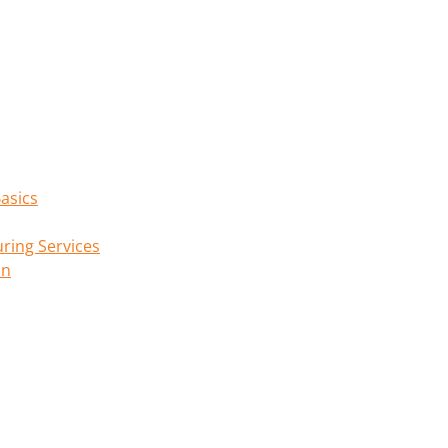
asics
ring Services
on