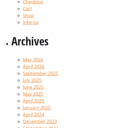
Checkout
Cart
Shop
Interior
Archives
May 2026
April 2026
September 2025
July 2025
June 2025
May 2025
April 2025
January 2025
April 2024
December 2023