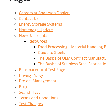
Careers at Anderson Dahlen
Contact Us
Energy Storage Systems
Homepage Update
News & Insights
Resources
Food Processing – Material Handling B
Guide to Steels
The Basics of OEM Contract Manufactu
The Basics of Stainless Steel Fabricati
Pharmaceutical Test Page
Privacy Policy
Project Management
Projects
Search Test
Terms and Conditions
Test Changes