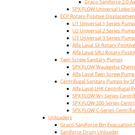
Graco Saniforce 2.0 
SPX FLOW Universal Lobe S
ECP Rotary Positive Displaceme
U1 Universal 1 Series Pump
U2 Universal 2 Series Pump
U3 Universal 3 Series Pump
Alfa Laval SX Rotary Posit
Alfa Laval SRU Rotary Posi
Twin Screw Sanitary Pumps
SPX FLOW Waukesha Cherry-
Alfa Laval Twin Screw Pump
Centrifugal Sanitary Pumps by S
Alfa Laval LHK Centrifugal
SPX FLOW W+ Series Centri
SPX FLOW 200 Series Centr
SPX FLOW C-Series Centrif
Unloaders
Graco SaniForce Bin Evacuation
Saniforce Drum Unloader