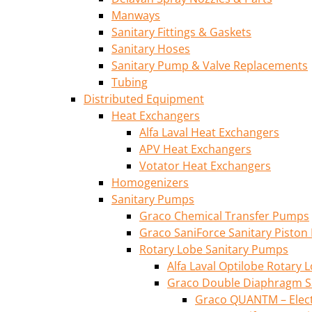
Manways
Sanitary Fittings & Gaskets
Sanitary Hoses
Sanitary Pump & Valve Replacements
Tubing
Distributed Equipment
Heat Exchangers
Alfa Laval Heat Exchangers
APV Heat Exchangers
Votator Heat Exchangers
Homogenizers
Sanitary Pumps
Graco Chemical Transfer Pumps
Graco SaniForce Sanitary Pisto
Rotary Lobe Sanitary Pumps
Alfa Laval Optilobe Rotary
Graco Double Diaphragm S
Graco QUANTM – Elec