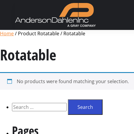
Home
/ Product Rotatable / Rotatable
Rotatable
No products were found matching your selection.
Pages