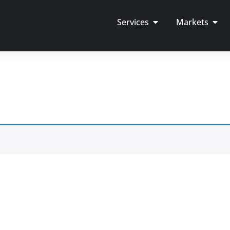
Services
Markets