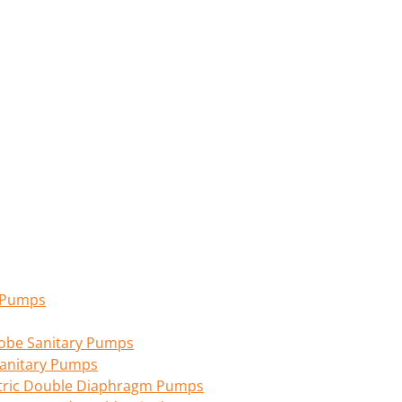
n Pumps
 Lobe Sanitary Pumps
anitary Pumps
tric Double Diaphragm Pumps