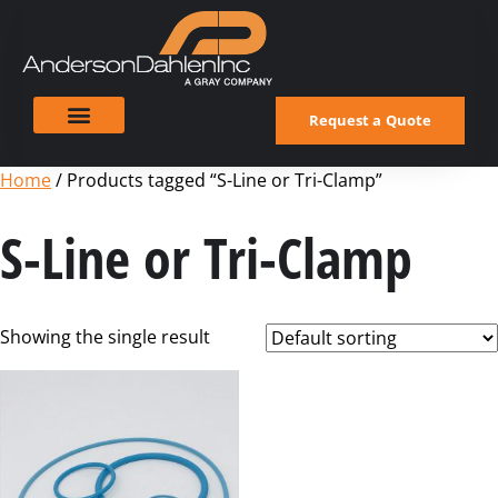
Request a Quote
Home
/ Products tagged “S-Line or Tri-Clamp”
S-Line or Tri-Clamp
Showing the single result