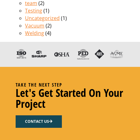
team
(2)
Testing
(1)
Uncategorized
(1)
Vacuum
(2)
Welding
(4)
TAKE THE NEXT STEP
Let's Get Started On Your
Project
CONTACT US