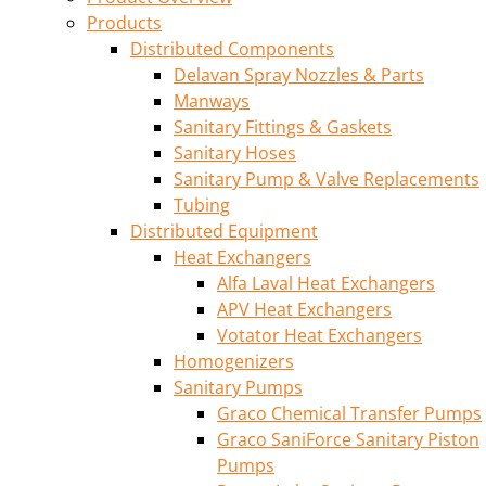
Products
Distributed Components
Delavan Spray Nozzles & Parts
Manways
Sanitary Fittings & Gaskets
Sanitary Hoses
Sanitary Pump & Valve Replacements
Tubing
Distributed Equipment
Heat Exchangers
Alfa Laval Heat Exchangers
APV Heat Exchangers
Votator Heat Exchangers
Homogenizers
Sanitary Pumps
Graco Chemical Transfer Pumps
Graco SaniForce Sanitary Piston
Pumps