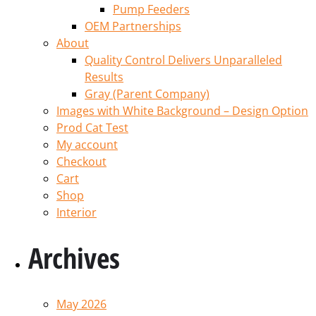
Pump Feeders
OEM Partnerships
About
Quality Control Delivers Unparalleled
Results
Gray (Parent Company)
Images with White Background – Design Option
Prod Cat Test
My account
Checkout
Cart
Shop
Interior
Archives
May 2026