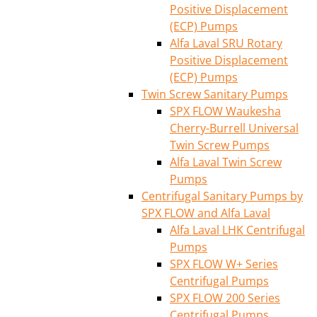
Positive Displacement
(ECP) Pumps
Alfa Laval SRU Rotary
Positive Displacement
(ECP) Pumps
Twin Screw Sanitary Pumps
SPX FLOW Waukesha
Cherry-Burrell Universal
Twin Screw Pumps
Alfa Laval Twin Screw
Pumps
Centrifugal Sanitary Pumps by
SPX FLOW and Alfa Laval
Alfa Laval LHK Centrifugal
Pumps
SPX FLOW W+ Series
Centrifugal Pumps
SPX FLOW 200 Series
Centrifugal Pumps