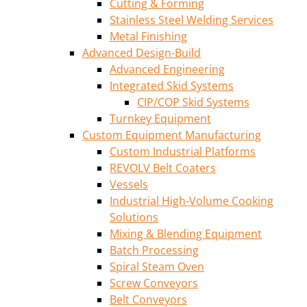
Cutting & Forming
Stainless Steel Welding Services
Metal Finishing
Advanced Design-Build
Advanced Engineering
Integrated Skid Systems
CIP/COP Skid Systems
Turnkey Equipment
Custom Equipment Manufacturing
Custom Industrial Platforms
REVOLV Belt Coaters
Vessels
Industrial High-Volume Cooking
Solutions
Mixing & Blending Equipment
Batch Processing
Spiral Steam Oven
Screw Conveyors
Belt Conveyors