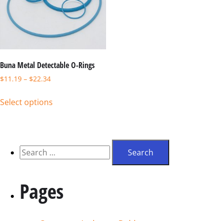
Buna Metal Detectable O-Rings
$
11.19
–
$
22.34
Select options
Pages