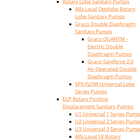
Rotary Lobe Sanitary Pumps
Alfa Laval Optilobe Rotary
Lobe Sanitary Pumps
Graco Double Diaphragm
Sanitary Pumps
Graco QUANTM –
Electric Double
Diaphragm Pumps
Graco Saniforce 2.0
Air-Operated Double
Diaphragm Pumps
SPX FLOW Universal Lobe
Series Pumps
ECP Rotary Positive
Displacement Sanitary Pumps
U1 Universal 1 Series Pump
U2 Universal 2 Series Pump
U3 Universal 3 Series Pump
Alfa Laval SX Rotary