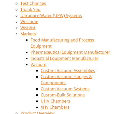
Test Changes
Thank You
Ultrapure Water (UPW) Systems
Welcome
Wishlist
Markets
Food Manufacturing and Process
Equipment
Pharmaceutical Equipment Manufacturer
Industrial Equipment Manufacturer
Vacuum
Custom Vacuum Assemblies
Custom Vacuum Flanges &
Components
Custom Vacuum Systems
Custom-Built Solutions
UHV Chambers
XHV Chambers
Product Overview