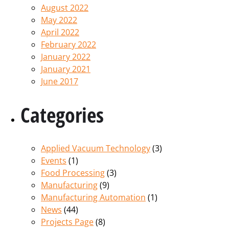
August 2022
May 2022
April 2022
February 2022
January 2022
January 2021
June 2017
Categories
Applied Vacuum Technology
(3)
Events
(1)
Food Processing
(3)
Manufacturing
(9)
Manufacturing Automation
(1)
News
(44)
Projects Page
(8)