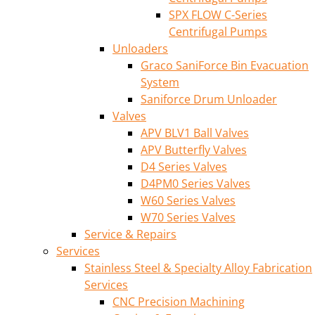
SPX FLOW C-Series
Centrifugal Pumps
Unloaders
Graco SaniForce Bin Evacuation
System
Saniforce Drum Unloader
Valves
APV BLV1 Ball Valves
APV Butterfly Valves
D4 Series Valves
D4PM0 Series Valves
W60 Series Valves
W70 Series Valves
Service & Repairs
Services
Stainless Steel & Specialty Alloy Fabrication
Services
CNC Precision Machining