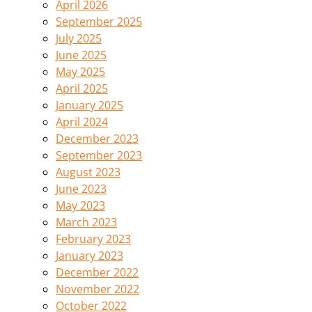
April 2026
September 2025
July 2025
June 2025
May 2025
April 2025
January 2025
April 2024
December 2023
September 2023
August 2023
June 2023
May 2023
March 2023
February 2023
January 2023
December 2022
November 2022
October 2022