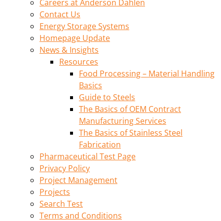
Careers at Anderson Dahlen
Contact Us
Energy Storage Systems
Homepage Update
News & Insights
Resources
Food Processing – Material Handling
Basics
Guide to Steels
The Basics of OEM Contract
Manufacturing Services
The Basics of Stainless Steel
Fabrication
Pharmaceutical Test Page
Privacy Policy
Project Management
Projects
Search Test
Terms and Conditions