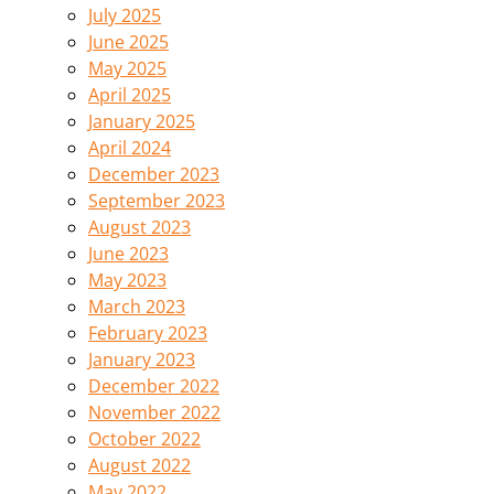
July 2025
June 2025
May 2025
April 2025
January 2025
April 2024
December 2023
September 2023
August 2023
June 2023
May 2023
March 2023
February 2023
January 2023
December 2022
November 2022
October 2022
August 2022
May 2022