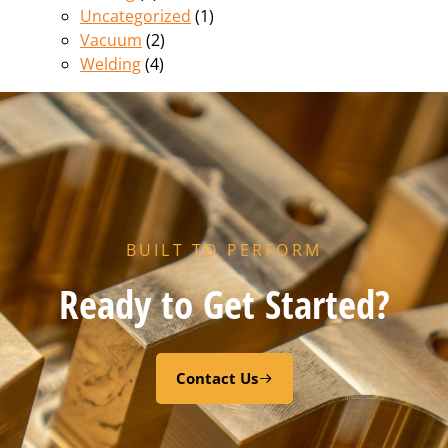
Uncategorized
(1)
Vacuum
(2)
Welding
(4)
BUILT TO PERFORM
Ready to Get Started?
Contact Us