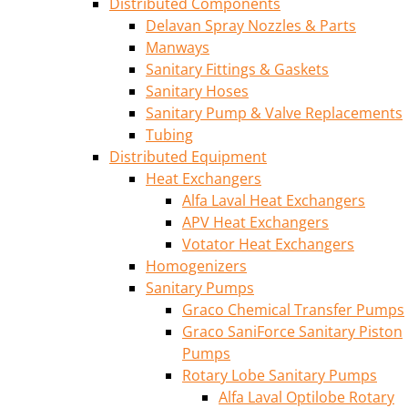
Distributed Components
Delavan Spray Nozzles & Parts
Manways
Sanitary Fittings & Gaskets
Sanitary Hoses
Sanitary Pump & Valve Replacements
Tubing
Distributed Equipment
Heat Exchangers
Alfa Laval Heat Exchangers
APV Heat Exchangers
Votator Heat Exchangers
Homogenizers
Sanitary Pumps
Graco Chemical Transfer Pumps
Graco SaniForce Sanitary Piston
Pumps
Rotary Lobe Sanitary Pumps
Alfa Laval Optilobe Rotary