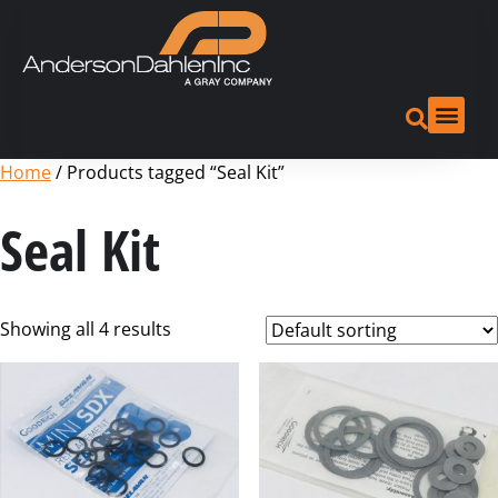
Home
/ Products tagged “Seal Kit”
Seal Kit
Showing all 4 results