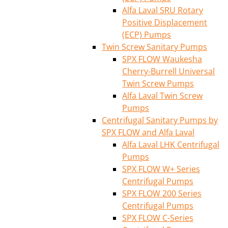
Alfa Laval SRU Rotary
Positive Displacement
(ECP) Pumps
Twin Screw Sanitary Pumps
SPX FLOW Waukesha
Cherry-Burrell Universal
Twin Screw Pumps
Alfa Laval Twin Screw
Pumps
Centrifugal Sanitary Pumps by
SPX FLOW and Alfa Laval
Alfa Laval LHK Centrifugal
Pumps
SPX FLOW W+ Series
Centrifugal Pumps
SPX FLOW 200 Series
Centrifugal Pumps
SPX FLOW C-Series