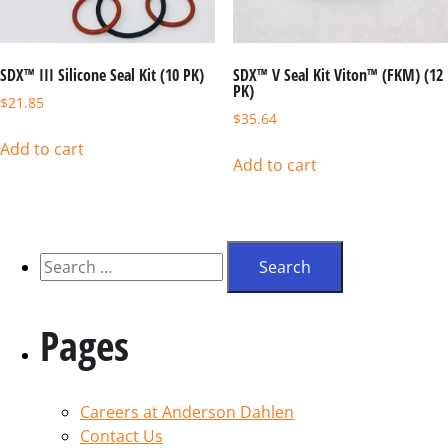
SDX™ III Silicone Seal Kit (10 PK)
SDX™ V Seal Kit Viton™ (FKM) (12
PK)
$
21.85
$
35.64
Add to cart
Add to cart
Pages
Careers at Anderson Dahlen
Contact Us