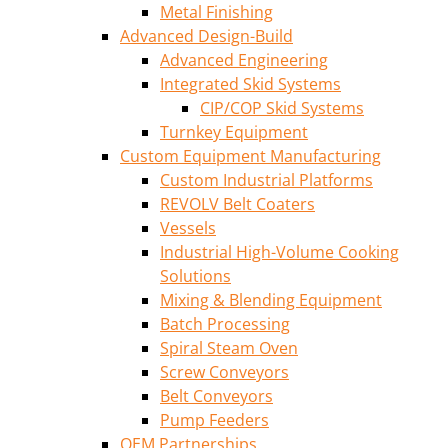
Metal Finishing
Advanced Design-Build
Advanced Engineering
Integrated Skid Systems
CIP/COP Skid Systems
Turnkey Equipment
Custom Equipment Manufacturing
Custom Industrial Platforms
REVOLV Belt Coaters
Vessels
Industrial High-Volume Cooking
Solutions
Mixing & Blending Equipment
Batch Processing
Spiral Steam Oven
Screw Conveyors
Belt Conveyors
Pump Feeders
OEM Partnerships