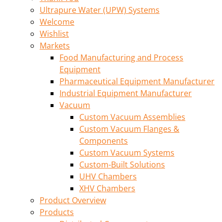
Ultrapure Water (UPW) Systems
Welcome
Wishlist
Markets
Food Manufacturing and Process
Equipment
Pharmaceutical Equipment Manufacturer
Industrial Equipment Manufacturer
Vacuum
Custom Vacuum Assemblies
Custom Vacuum Flanges &
Components
Custom Vacuum Systems
Custom-Built Solutions
UHV Chambers
XHV Chambers
Product Overview
Products