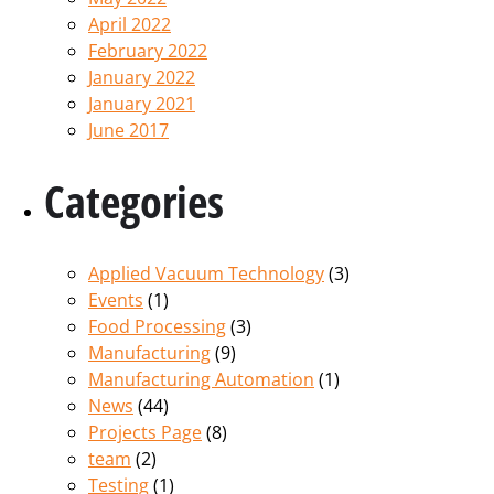
April 2022
February 2022
January 2022
January 2021
June 2017
Categories
Applied Vacuum Technology
(3)
Events
(1)
Food Processing
(3)
Manufacturing
(9)
Manufacturing Automation
(1)
News
(44)
Projects Page
(8)
team
(2)
Testing
(1)