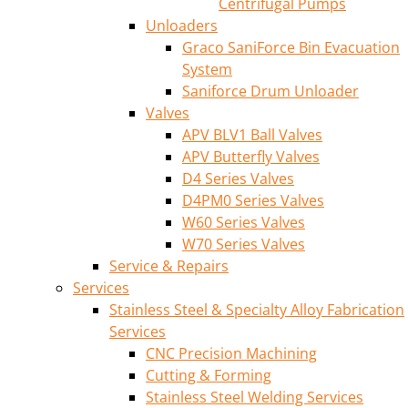
Centrifugal Pumps
Unloaders
Graco SaniForce Bin Evacuation
System
Saniforce Drum Unloader
Valves
APV BLV1 Ball Valves
APV Butterfly Valves
D4 Series Valves
D4PM0 Series Valves
W60 Series Valves
W70 Series Valves
Service & Repairs
Services
Stainless Steel & Specialty Alloy Fabrication
Services
CNC Precision Machining
Cutting & Forming
Stainless Steel Welding Services