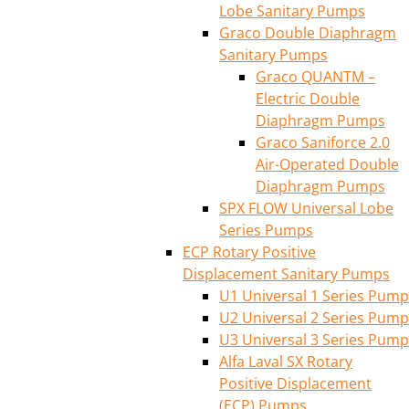
Lobe Sanitary Pumps
Graco Double Diaphragm
Sanitary Pumps
Graco QUANTM –
Electric Double
Diaphragm Pumps
Graco Saniforce 2.0
Air-Operated Double
Diaphragm Pumps
SPX FLOW Universal Lobe
Series Pumps
ECP Rotary Positive
Displacement Sanitary Pumps
U1 Universal 1 Series Pump
U2 Universal 2 Series Pump
U3 Universal 3 Series Pump
Alfa Laval SX Rotary
Positive Displacement
(ECP) Pumps