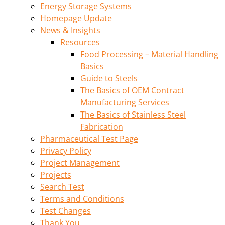
Energy Storage Systems
Homepage Update
News & Insights
Resources
Food Processing – Material Handling
Basics
Guide to Steels
The Basics of OEM Contract
Manufacturing Services
The Basics of Stainless Steel
Fabrication
Pharmaceutical Test Page
Privacy Policy
Project Management
Projects
Search Test
Terms and Conditions
Test Changes
Thank You