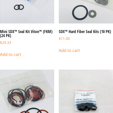
Mini SDX™ Seal Kit Viton™ (FKM)
SDX™ Hard Fiber Seal Kits (10 PK)
(24 PK)
$
11.00
$
29.33
Add to cart
Add to cart