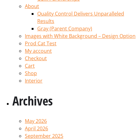
About
Quality Control Delivers Unparalleled
Results
Gray (Parent Company)
Images with White Background – Design Option
Prod Cat Test
My account
Checkout
Cart
Shop
Interior
Archives
May 2026
April 2026
September 2025