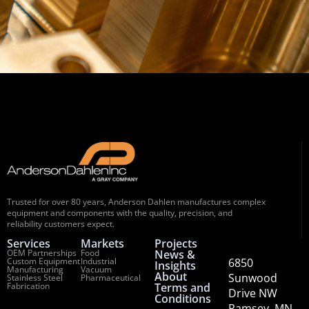
Trusted for over 80 years, Anderson Dahlen manufactures complex
equipment and components with the quality, precision, and
reliability customers expect.
Services
Markets
Projects
OEM Partnerships
Food
News &
Custom Equipment
Industrial
6850
Insights
Manufacturing
Vacuum
About
Sunwood
Stainless Steel
Pharmaceutical
Fabrication
Terms and
Drive NW
Conditions
Ramsey, MN