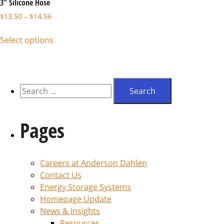
3″ Silicone Hose
$
13.50
–
$
14.56
Select options
Pages
Careers at Anderson Dahlen
Contact Us
Energy Storage Systems
Homepage Update
News & Insights
Resources