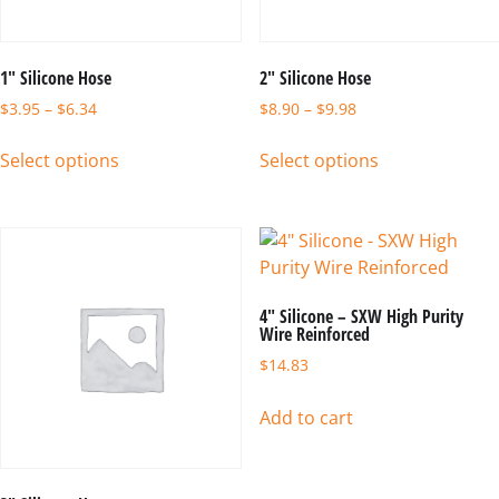
1″ Silicone Hose
2″ Silicone Hose
$
3.95
–
$
6.34
$
8.90
–
$
9.98
Select options
Select options
4″ Silicone – SXW High Purity
Wire Reinforced
$
14.83
Add to cart