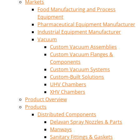
Markets
Food Manufacturing and Process
Equipment
Pharmaceutical Equipment Manufacturer
Industrial Equipment Manufacturer
Vacuum
Custom Vacuum Assemblies
Custom Vacuum Flanges &
Components
Custom Vacuum Systems
Custom-Built Solutions
UHV Chambers
XHV Chambers
Product Overview
Products
Distributed Components
Delavan Spray Nozzles & Parts
Manways
Sanitary Fittings & Gaskets