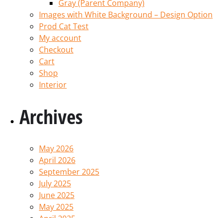
Gray (Parent Company)
Images with White Background – Design Option
Prod Cat Test
My account
Checkout
Cart
Shop
Interior
Archives
May 2026
April 2026
September 2025
July 2025
June 2025
May 2025