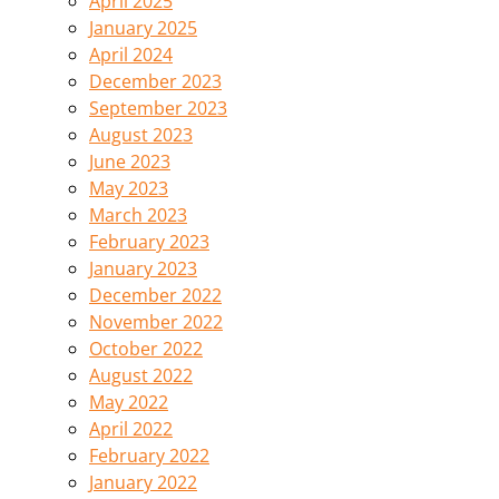
April 2025
January 2025
April 2024
December 2023
September 2023
August 2023
June 2023
May 2023
March 2023
February 2023
January 2023
December 2022
November 2022
October 2022
August 2022
May 2022
April 2022
February 2022
January 2022