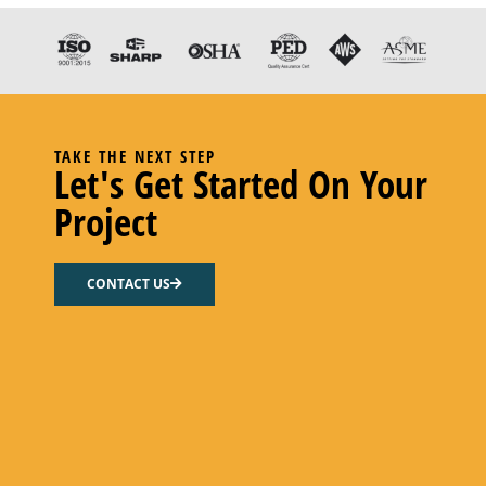
TAKE THE NEXT STEP
Let's Get Started On Your
Project
CONTACT US