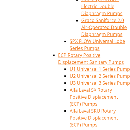
Electric Double
Diaphragm Pumps
Graco Saniforce 2.0
Air-Operated Double
Diaphragm Pumps
SPX FLOW Universal Lobe
Series Pumps
ECP Rotary Positive
Displacement Sanitary Pumps
U1 Universal 1 Series Pump
U2 Universal 2 Series Pump
U3 Universal 3 Series Pump
Alfa Laval SX Rotary
Positive Displacement
(ECP) Pumps
Alfa Laval SRU Rotary
Positive Displacement
(ECP) Pumps