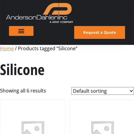
Request a Quote
Home
/ Products tagged “Silicone”
Silicone
Showing all 6 results