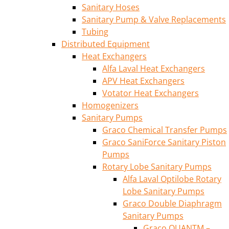
Sanitary Hoses
Sanitary Pump & Valve Replacements
Tubing
Distributed Equipment
Heat Exchangers
Alfa Laval Heat Exchangers
APV Heat Exchangers
Votator Heat Exchangers
Homogenizers
Sanitary Pumps
Graco Chemical Transfer Pumps
Graco SaniForce Sanitary Piston
Pumps
Rotary Lobe Sanitary Pumps
Alfa Laval Optilobe Rotary
Lobe Sanitary Pumps
Graco Double Diaphragm
Sanitary Pumps
Graco QUANTM –