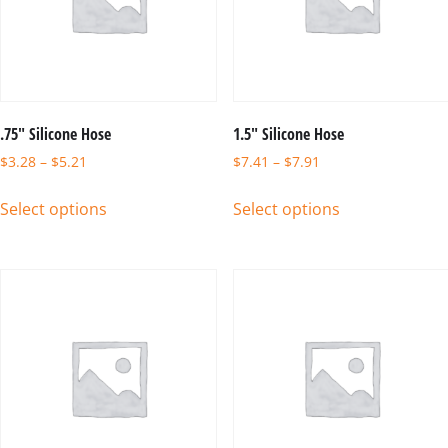
.75″ Silicone Hose
1.5″ Silicone Hose
$
3.28
–
$
5.21
$
7.41
–
$
7.91
Select options
Select options