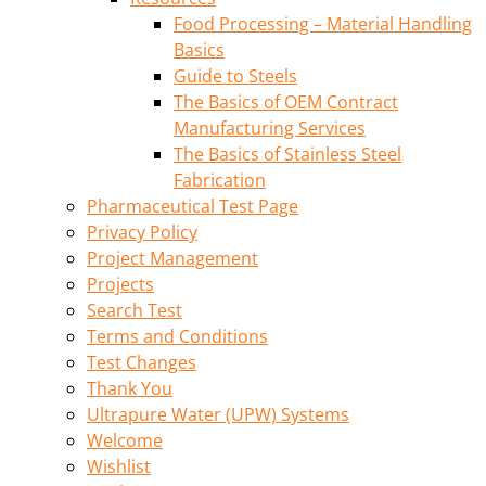
Food Processing – Material Handling
Basics
Guide to Steels
The Basics of OEM Contract
Manufacturing Services
The Basics of Stainless Steel
Fabrication
Pharmaceutical Test Page
Privacy Policy
Project Management
Projects
Search Test
Terms and Conditions
Test Changes
Thank You
Ultrapure Water (UPW) Systems
Welcome
Wishlist