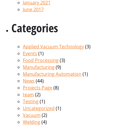
January 2021
June 2017
Categories
Applied Vacuum Technology
(3)
Events
(1)
Food Processing
(3)
Manufacturing
(9)
Manufacturing Automation
(1)
News
(44)
Projects Page
(8)
team
(2)
Testing
(1)
Uncategorized
(1)
Vacuum
(2)
Welding
(4)