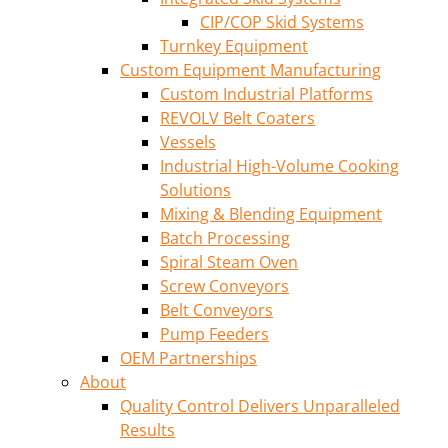
CIP/COP Skid Systems
Turnkey Equipment
Custom Equipment Manufacturing
Custom Industrial Platforms
REVOLV Belt Coaters
Vessels
Industrial High-Volume Cooking
Solutions
Mixing & Blending Equipment
Batch Processing
Spiral Steam Oven
Screw Conveyors
Belt Conveyors
Pump Feeders
OEM Partnerships
About
Quality Control Delivers Unparalleled
Results