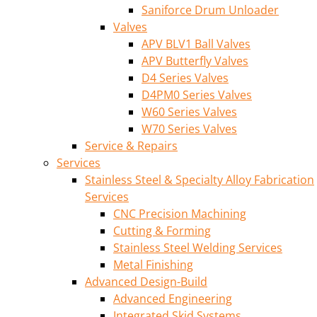
Saniforce Drum Unloader
Valves
APV BLV1 Ball Valves
APV Butterfly Valves
D4 Series Valves
D4PM0 Series Valves
W60 Series Valves
W70 Series Valves
Service & Repairs
Services
Stainless Steel & Specialty Alloy Fabrication
Services
CNC Precision Machining
Cutting & Forming
Stainless Steel Welding Services
Metal Finishing
Advanced Design-Build
Advanced Engineering
Integrated Skid Systems