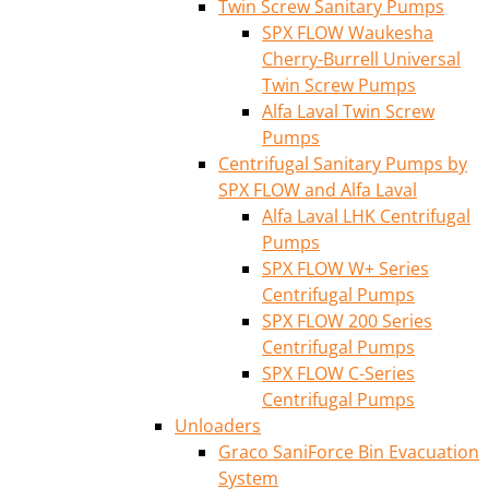
Twin Screw Sanitary Pumps
SPX FLOW Waukesha
Cherry-Burrell Universal
Twin Screw Pumps
Alfa Laval Twin Screw
Pumps
Centrifugal Sanitary Pumps by
SPX FLOW and Alfa Laval
Alfa Laval LHK Centrifugal
Pumps
SPX FLOW W+ Series
Centrifugal Pumps
SPX FLOW 200 Series
Centrifugal Pumps
SPX FLOW C-Series
Centrifugal Pumps
Unloaders
Graco SaniForce Bin Evacuation
System