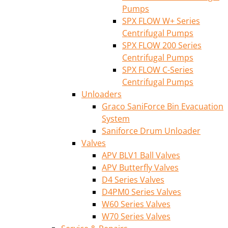
Pumps
SPX FLOW W+ Series
Centrifugal Pumps
SPX FLOW 200 Series
Centrifugal Pumps
SPX FLOW C-Series
Centrifugal Pumps
Unloaders
Graco SaniForce Bin Evacuation
System
Saniforce Drum Unloader
Valves
APV BLV1 Ball Valves
APV Butterfly Valves
D4 Series Valves
D4PM0 Series Valves
W60 Series Valves
W70 Series Valves