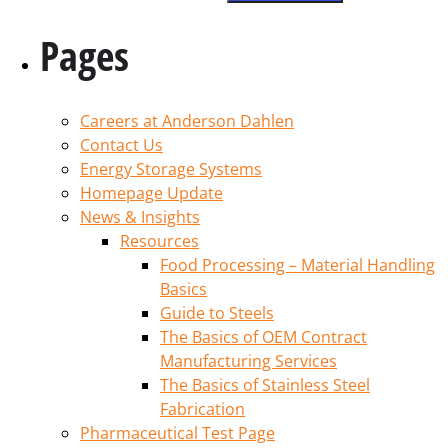
Pages
Careers at Anderson Dahlen
Contact Us
Energy Storage Systems
Homepage Update
News & Insights
Resources
Food Processing – Material Handling
Basics
Guide to Steels
The Basics of OEM Contract
Manufacturing Services
The Basics of Stainless Steel
Fabrication
Pharmaceutical Test Page