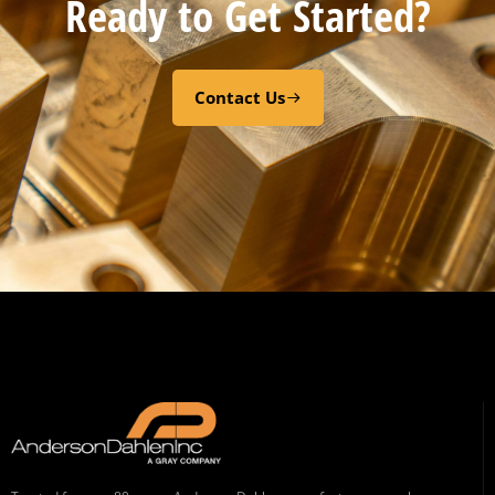
Ready to Get Started?
Contact Us