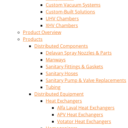
Custom Vacuum Systems
Custom-Built Solutions
UHV Chambers
XHV Chambers
Product Overview
Products
Distributed Components
Delavan Spray Nozzles & Parts
Manways
Sanitary Fittings & Gaskets
Sanitary Hoses
Sanitary Pump & Valve Replacements
Tubing
Distributed Equipment
Heat Exchangers
Alfa Laval Heat Exchangers
APV Heat Exchangers
Votator Heat Exchangers