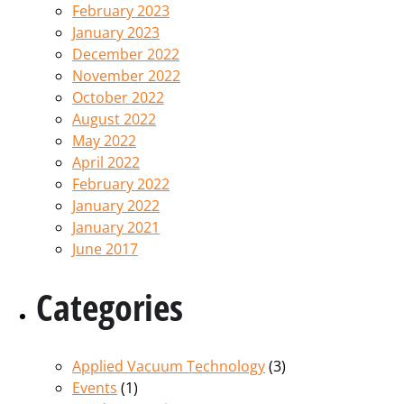
February 2023
January 2023
December 2022
November 2022
October 2022
August 2022
May 2022
April 2022
February 2022
January 2022
January 2021
June 2017
Categories
Applied Vacuum Technology
(3)
Events
(1)