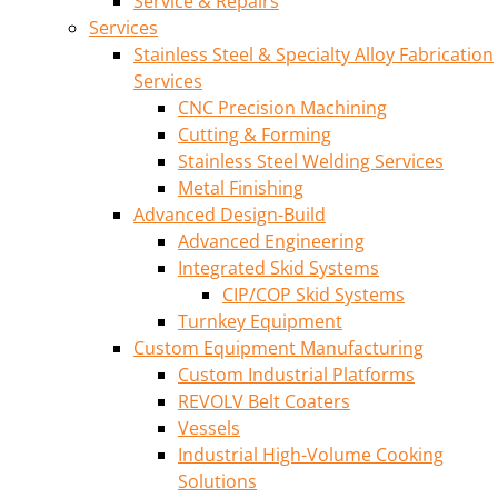
Service & Repairs
Services
Stainless Steel & Specialty Alloy Fabrication
Services
CNC Precision Machining
Cutting & Forming
Stainless Steel Welding Services
Metal Finishing
Advanced Design-Build
Advanced Engineering
Integrated Skid Systems
CIP/COP Skid Systems
Turnkey Equipment
Custom Equipment Manufacturing
Custom Industrial Platforms
REVOLV Belt Coaters
Vessels
Industrial High-Volume Cooking
Solutions