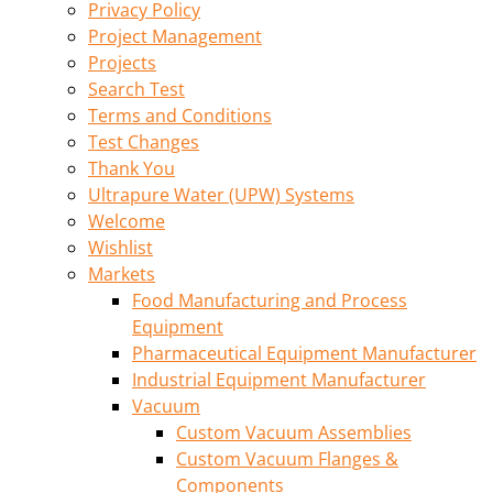
Privacy Policy
Project Management
Projects
Search Test
Terms and Conditions
Test Changes
Thank You
Ultrapure Water (UPW) Systems
Welcome
Wishlist
Markets
Food Manufacturing and Process
Equipment
Pharmaceutical Equipment Manufacturer
Industrial Equipment Manufacturer
Vacuum
Custom Vacuum Assemblies
Custom Vacuum Flanges &
Components