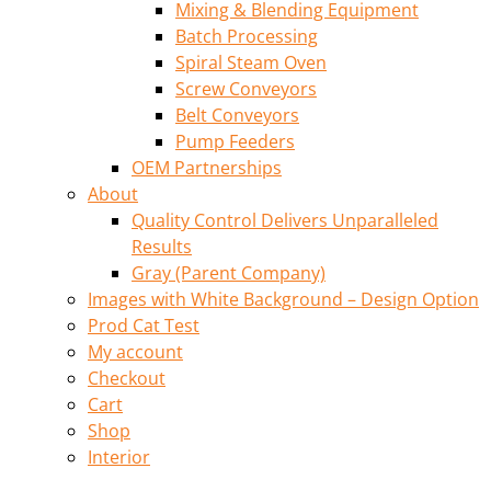
Mixing & Blending Equipment
Batch Processing
Spiral Steam Oven
Screw Conveyors
Belt Conveyors
Pump Feeders
OEM Partnerships
About
Quality Control Delivers Unparalleled
Results
Gray (Parent Company)
Images with White Background – Design Option
Prod Cat Test
My account
Checkout
Cart
Shop
Interior