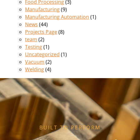
Food Processing
(3)
Manufacturing
(9)
Manufacturing Automation
(1)
News
(44)
Projects Page
(8)
team
(2)
Testing
(1)
Uncategorized
(1)
Vacuum
(2)
Welding
(4)
BUILT TO PERFORM