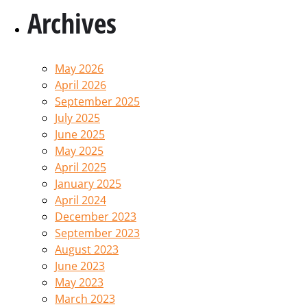
Archives
May 2026
April 2026
September 2025
July 2025
June 2025
May 2025
April 2025
January 2025
April 2024
December 2023
September 2023
August 2023
June 2023
May 2023
March 2023