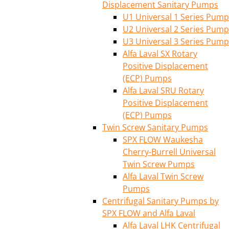
Displacement Sanitary Pumps
U1 Universal 1 Series Pump
U2 Universal 2 Series Pump
U3 Universal 3 Series Pump
Alfa Laval SX Rotary
Positive Displacement
(ECP) Pumps
Alfa Laval SRU Rotary
Positive Displacement
(ECP) Pumps
Twin Screw Sanitary Pumps
SPX FLOW Waukesha
Cherry-Burrell Universal
Twin Screw Pumps
Alfa Laval Twin Screw
Pumps
Centrifugal Sanitary Pumps by
SPX FLOW and Alfa Laval
Alfa Laval LHK Centrifugal