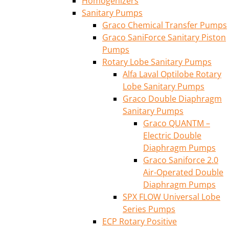
Homogenizers
Sanitary Pumps
Graco Chemical Transfer Pumps
Graco SaniForce Sanitary Piston
Pumps
Rotary Lobe Sanitary Pumps
Alfa Laval Optilobe Rotary
Lobe Sanitary Pumps
Graco Double Diaphragm
Sanitary Pumps
Graco QUANTM –
Electric Double
Diaphragm Pumps
Graco Saniforce 2.0
Air-Operated Double
Diaphragm Pumps
SPX FLOW Universal Lobe
Series Pumps
ECP Rotary Positive