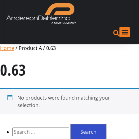
Home
/ Product A / 0.63
0.63
No products were found matching your
selection.