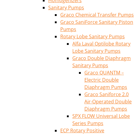
Homogenizers
Sanitary Pumps
Graco Chemical Transfer Pumps
Graco SaniForce Sanitary Piston
Pumps
Rotary Lobe Sanitary Pumps
Alfa Laval Optilobe Rotary
Lobe Sanitary Pumps
Graco Double Diaphragm
Sanitary Pumps
Graco QUANTM –
Electric Double
Diaphragm Pumps
Graco Saniforce 2.0
Air-Operated Double
Diaphragm Pumps
SPX FLOW Universal Lobe
Series Pumps
ECP Rotary Positive