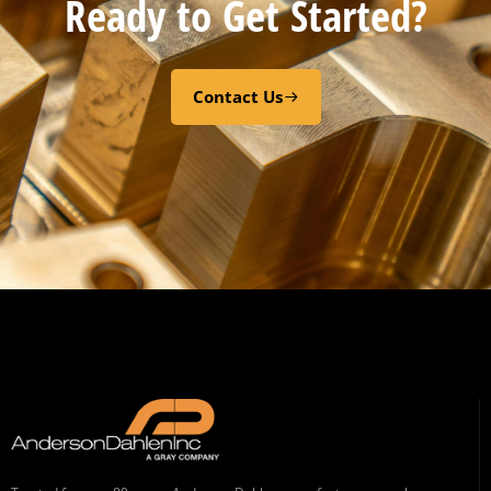
Ready to Get Started?
Contact Us