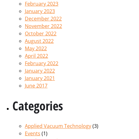
February 2023
January 2023
December 2022
November 2022
October 2022
August 2022
May 2022
April 2022
February 2022
January 2022
January 2021
June 2017
Categories
Applied Vacuum Technology
(3)
Events
(1)