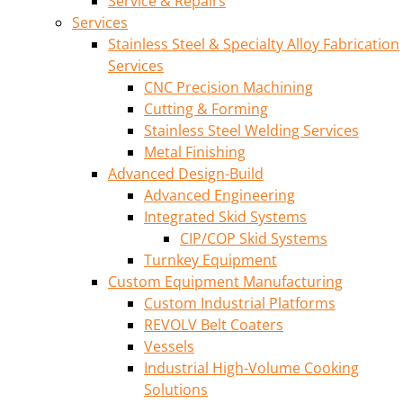
Service & Repairs
Services
Stainless Steel & Specialty Alloy Fabrication
Services
CNC Precision Machining
Cutting & Forming
Stainless Steel Welding Services
Metal Finishing
Advanced Design-Build
Advanced Engineering
Integrated Skid Systems
CIP/COP Skid Systems
Turnkey Equipment
Custom Equipment Manufacturing
Custom Industrial Platforms
REVOLV Belt Coaters
Vessels
Industrial High-Volume Cooking
Solutions