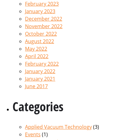
February 2023
January 2023
December 2022
November 2022
October 2022
August 2022
May 2022
April 2022
February 2022
January 2022
January 2021
June 2017
Categories
Applied Vacuum Technology
(3)
Events
(1)