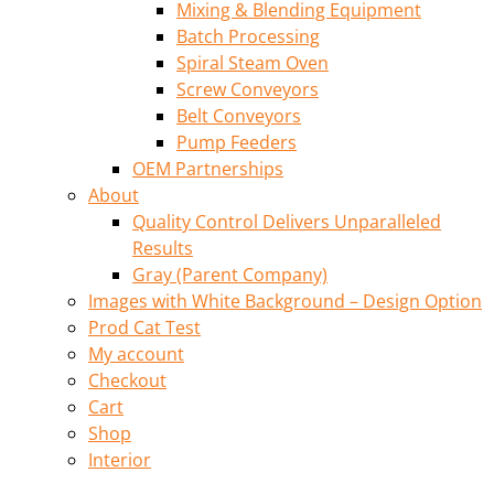
Mixing & Blending Equipment
Batch Processing
Spiral Steam Oven
Screw Conveyors
Belt Conveyors
Pump Feeders
OEM Partnerships
About
Quality Control Delivers Unparalleled
Results
Gray (Parent Company)
Images with White Background – Design Option
Prod Cat Test
My account
Checkout
Cart
Shop
Interior