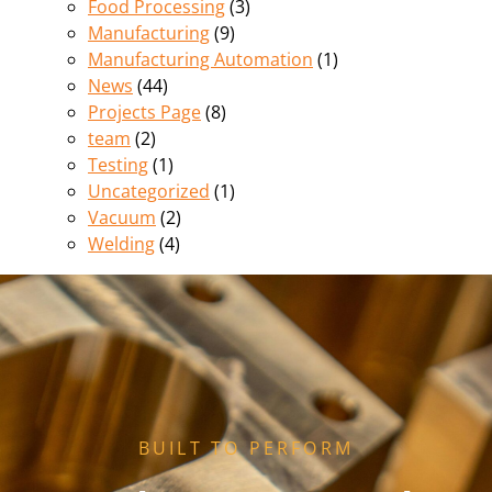
Food Processing
(3)
Manufacturing
(9)
Manufacturing Automation
(1)
News
(44)
Projects Page
(8)
team
(2)
Testing
(1)
Uncategorized
(1)
Vacuum
(2)
Welding
(4)
BUILT TO PERFORM