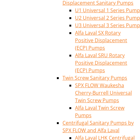
Displacement Sanitary Pumps
U1 Universal 1 Series Pump
U2 Universal 2 Series Pump
U3 Universal 3 Series Pump
Alfa Laval SX Rotary
Positive Displacement
(ECP) Pumps
Alfa Laval SRU Rotary
Positive Displacement
(ECP) Pumps
Twin Screw Sanitary Pumps
SPX FLOW Waukesha
Cherry-Burrell Universal
Twin Screw Pumps
Alfa Laval Twin Screw
Pumps
Centrifugal Sanitary Pumps by
SPX FLOW and Alfa Laval
Alfa Laval LHK Centrifugal