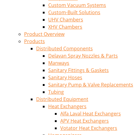
Custom Vacuum Systems
Custom-Built Solutions
UHV Chambers
XHV Chambers
Product Overview
Products
Distributed Components
Delavan Spray Nozzles & Parts
Manways
Sanitary Fittings & Gaskets
Sanitary Hoses
Sanitary Pump & Valve Replacements
Tubing
Distributed Equipment
Heat Exchangers
Alfa Laval Heat Exchangers
APV Heat Exchangers
Votator Heat Exchangers