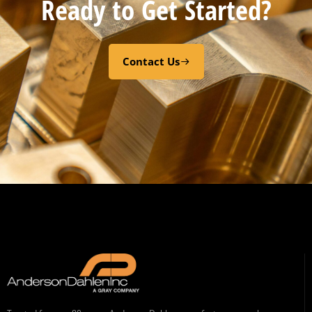
Ready to Get Started?
Contact Us