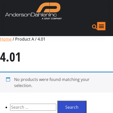
Home
/ Product A / 4.01
4.01
No products were found matching your
selection.