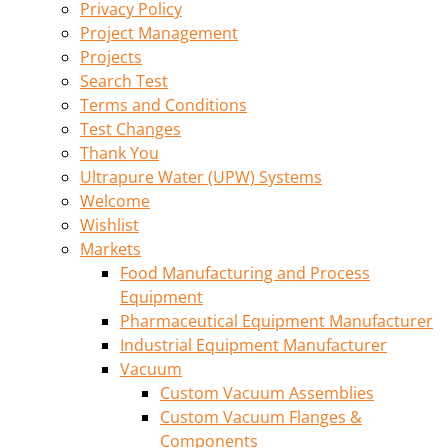
Privacy Policy
Project Management
Projects
Search Test
Terms and Conditions
Test Changes
Thank You
Ultrapure Water (UPW) Systems
Welcome
Wishlist
Markets
Food Manufacturing and Process
Equipment
Pharmaceutical Equipment Manufacturer
Industrial Equipment Manufacturer
Vacuum
Custom Vacuum Assemblies
Custom Vacuum Flanges &
Components