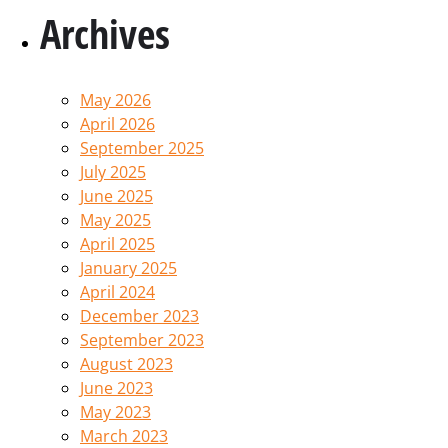
Archives
May 2026
April 2026
September 2025
July 2025
June 2025
May 2025
April 2025
January 2025
April 2024
December 2023
September 2023
August 2023
June 2023
May 2023
March 2023