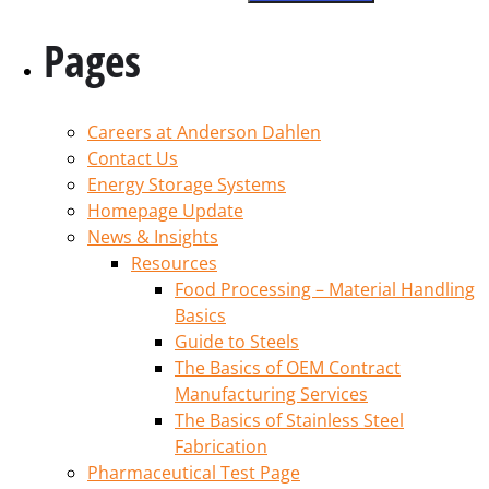
Pages
Careers at Anderson Dahlen
Contact Us
Energy Storage Systems
Homepage Update
News & Insights
Resources
Food Processing – Material Handling
Basics
Guide to Steels
The Basics of OEM Contract
Manufacturing Services
The Basics of Stainless Steel
Fabrication
Pharmaceutical Test Page