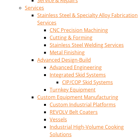
Service & Repairs
Services
Stainless Steel & Specialty Alloy Fabrication
Services
CNC Precision Machining
Cutting & Forming
Stainless Steel Welding Services
Metal Finishing
Advanced Design-Build
Advanced Engineering
Integrated Skid Systems
CIP/COP Skid Systems
Turnkey Equipment
Custom Equipment Manufacturing
Custom Industrial Platforms
REVOLV Belt Coaters
Vessels
Industrial High-Volume Cooking
Solutions