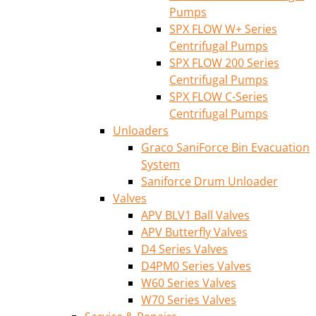
Pumps
SPX FLOW W+ Series
Centrifugal Pumps
SPX FLOW 200 Series
Centrifugal Pumps
SPX FLOW C-Series
Centrifugal Pumps
Unloaders
Graco SaniForce Bin Evacuation
System
Saniforce Drum Unloader
Valves
APV BLV1 Ball Valves
APV Butterfly Valves
D4 Series Valves
D4PM0 Series Valves
W60 Series Valves
W70 Series Valves