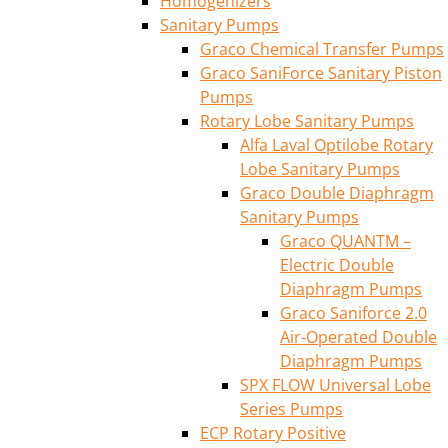
Homogenizers
Sanitary Pumps
Graco Chemical Transfer Pumps
Graco SaniForce Sanitary Piston
Pumps
Rotary Lobe Sanitary Pumps
Alfa Laval Optilobe Rotary
Lobe Sanitary Pumps
Graco Double Diaphragm
Sanitary Pumps
Graco QUANTM –
Electric Double
Diaphragm Pumps
Graco Saniforce 2.0
Air-Operated Double
Diaphragm Pumps
SPX FLOW Universal Lobe
Series Pumps
ECP Rotary Positive