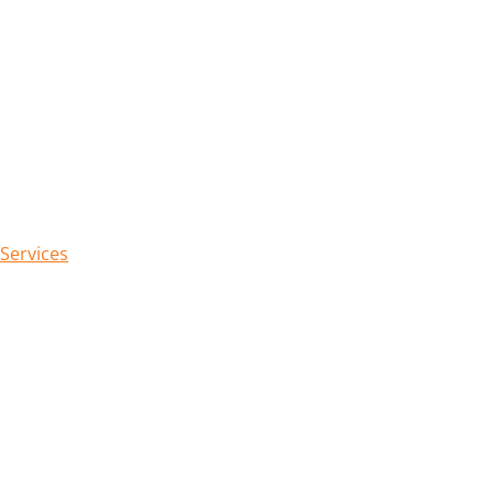
 Services