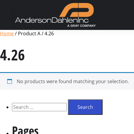
Home
/ Product A / 4.26
4.26
No products were found matching your selection.
Pages