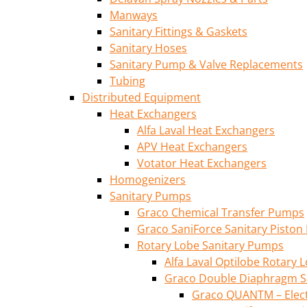
Manways
Sanitary Fittings & Gaskets
Sanitary Hoses
Sanitary Pump & Valve Replacements
Tubing
Distributed Equipment
Heat Exchangers
Alfa Laval Heat Exchangers
APV Heat Exchangers
Votator Heat Exchangers
Homogenizers
Sanitary Pumps
Graco Chemical Transfer Pumps
Graco SaniForce Sanitary Pisto
Rotary Lobe Sanitary Pumps
Alfa Laval Optilobe Rotary
Graco Double Diaphragm S
Graco QUANTM – Elec