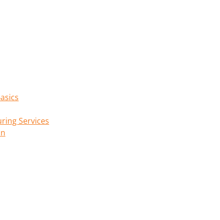
asics
ring Services
on