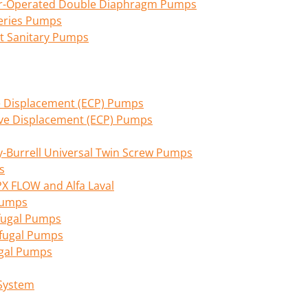
Air-Operated Double Diaphragm Pumps
eries Pumps
nt Sanitary Pumps
ive Displacement (ECP) Pumps
tive Displacement (ECP) Pumps
Burrell Universal Twin Screw Pumps
s
PX FLOW and Alfa Laval
 Pumps
fugal Pumps
ifugal Pumps
ugal Pumps
 System