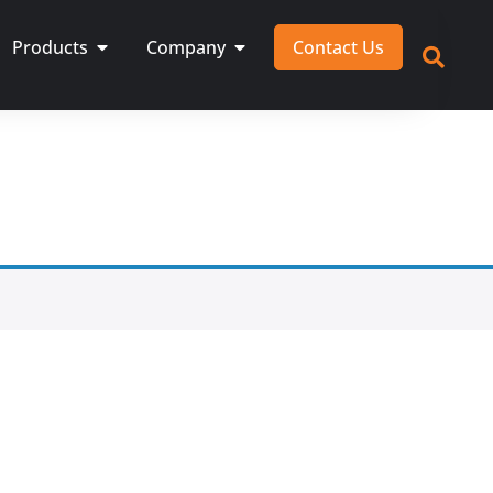
Products
Company
Contact Us