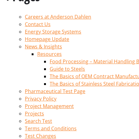
Careers at Anderson Dahlen
Contact Us
Energy Storage Systems
Homepage Update
News & Insights
Resources
Food Processing – Material Handling B
Guide to Steels
The Basics of OEM Contract Manufactu
The Basics of Stainless Steel Fabricati
Pharmaceutical Test Page
Privacy Policy
Project Management
Projects
Search Test
Terms and Conditions
Test Changes