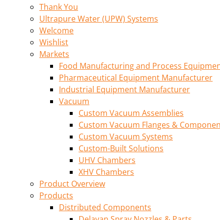
Thank You
Ultrapure Water (UPW) Systems
Welcome
Wishlist
Markets
Food Manufacturing and Process Equipme
Pharmaceutical Equipment Manufacturer
Industrial Equipment Manufacturer
Vacuum
Custom Vacuum Assemblies
Custom Vacuum Flanges & Componen
Custom Vacuum Systems
Custom-Built Solutions
UHV Chambers
XHV Chambers
Product Overview
Products
Distributed Components
Delavan Spray Nozzles & Parts