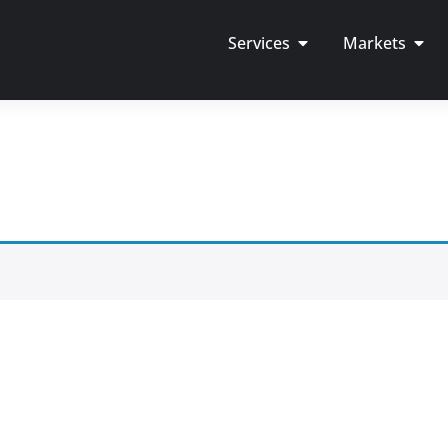
Services
Markets