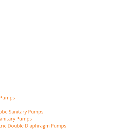
n Pumps
 Lobe Sanitary Pumps
anitary Pumps
tric Double Diaphragm Pumps