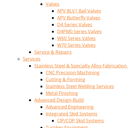
Valves
APV BLV1 Ball Valves
APV Butterfly Valves
D4 Series Valves
D4PM0 Series Valves
W60 Series Valves
W70 Series Valves
Service & Repairs
Services
Stainless Steel & Specialty Alloy Fabrication
CNC Precision Machining
Cutting & Forming
Stainless Steel Welding Services
Metal Finishing
Advanced Design-Build
Advanced Engineering
Integrated Skid Systems
CIP/COP Skid Systems
Turnkey Equipment