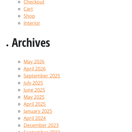
Checkout
Cart
Shop
Interior
Archives
May 2026
April 2026
September 2025
July 2025
June 2025
May 2025
April 2025
January 2025
April 2024
December 2023