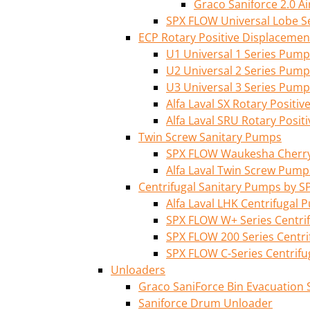
Graco Saniforce 2.0 
SPX FLOW Universal Lobe S
ECP Rotary Positive Displaceme
U1 Universal 1 Series Pump
U2 Universal 2 Series Pump
U3 Universal 3 Series Pump
Alfa Laval SX Rotary Posit
Alfa Laval SRU Rotary Posi
Twin Screw Sanitary Pumps
SPX FLOW Waukesha Cherry-
Alfa Laval Twin Screw Pump
Centrifugal Sanitary Pumps by S
Alfa Laval LHK Centrifugal
SPX FLOW W+ Series Centri
SPX FLOW 200 Series Centr
SPX FLOW C-Series Centrif
Unloaders
Graco SaniForce Bin Evacuation
Saniforce Drum Unloader