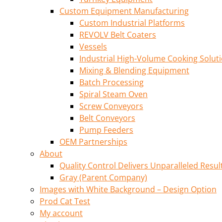
Custom Equipment Manufacturing
Custom Industrial Platforms
REVOLV Belt Coaters
Vessels
Industrial High-Volume Cooking Solut
Mixing & Blending Equipment
Batch Processing
Spiral Steam Oven
Screw Conveyors
Belt Conveyors
Pump Feeders
OEM Partnerships
About
Quality Control Delivers Unparalleled Resul
Gray (Parent Company)
Images with White Background – Design Option
Prod Cat Test
My account