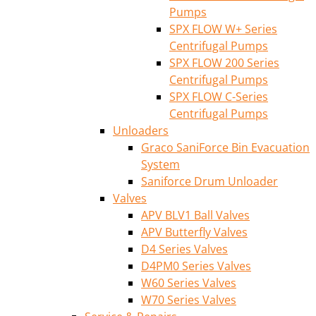
Pumps
SPX FLOW W+ Series
Centrifugal Pumps
SPX FLOW 200 Series
Centrifugal Pumps
SPX FLOW C-Series
Centrifugal Pumps
Unloaders
Graco SaniForce Bin Evacuation
System
Saniforce Drum Unloader
Valves
APV BLV1 Ball Valves
APV Butterfly Valves
D4 Series Valves
D4PM0 Series Valves
W60 Series Valves
W70 Series Valves