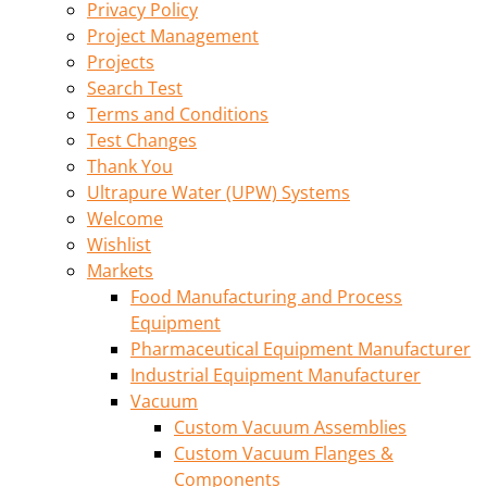
Privacy Policy
Project Management
Projects
Search Test
Terms and Conditions
Test Changes
Thank You
Ultrapure Water (UPW) Systems
Welcome
Wishlist
Markets
Food Manufacturing and Process
Equipment
Pharmaceutical Equipment Manufacturer
Industrial Equipment Manufacturer
Vacuum
Custom Vacuum Assemblies
Custom Vacuum Flanges &
Components