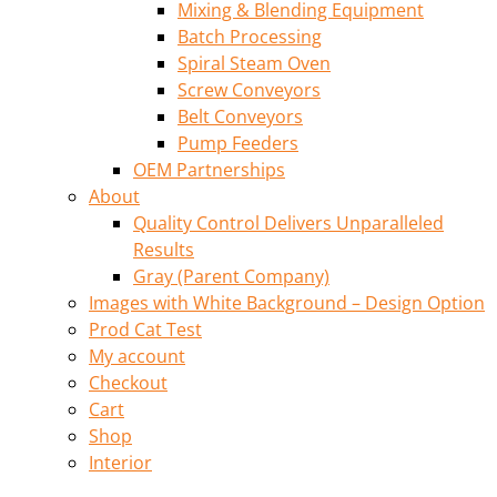
Mixing & Blending Equipment
Batch Processing
Spiral Steam Oven
Screw Conveyors
Belt Conveyors
Pump Feeders
OEM Partnerships
About
Quality Control Delivers Unparalleled
Results
Gray (Parent Company)
Images with White Background – Design Option
Prod Cat Test
My account
Checkout
Cart
Shop
Interior