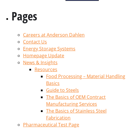
Pages
Careers at Anderson Dahlen
Contact Us
Energy Storage Systems
Homepage Update
News & Insights
Resources
Food Processing – Material Handling
Basics
Guide to Steels
The Basics of OEM Contract
Manufacturing Services
The Basics of Stainless Steel
Fabrication
Pharmaceutical Test Page