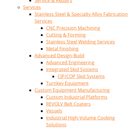
Service & Repairs
Services
Stainless Steel & Specialty Alloy Fabrication
Services
CNC Precision Machining
Cutting & Forming
Stainless Steel Welding Services
Metal Finishing
Advanced Design-Build
Advanced Engineering
Integrated Skid Systems
CIP/COP Skid Systems
Turnkey Equipment
Custom Equipment Manufacturing
Custom Industrial Platforms
REVOLV Belt Coaters
Vessels
Industrial High-Volume Cooking
Solutions