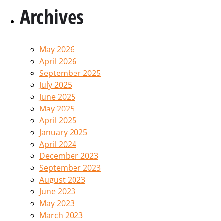
Archives
May 2026
April 2026
September 2025
July 2025
June 2025
May 2025
April 2025
January 2025
April 2024
December 2023
September 2023
August 2023
June 2023
May 2023
March 2023