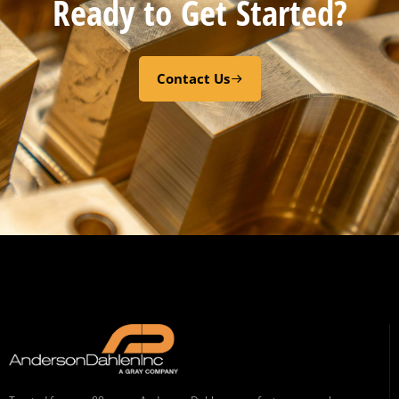
Ready to Get Started?
Contact Us