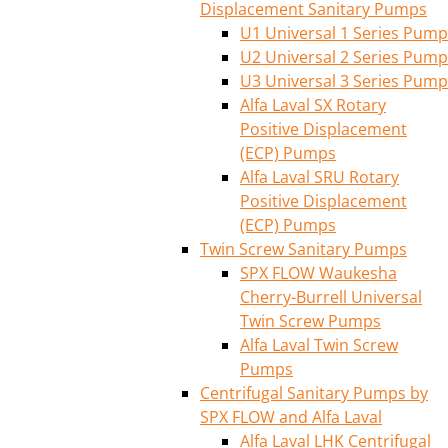
Displacement Sanitary Pumps
U1 Universal 1 Series Pump
U2 Universal 2 Series Pump
U3 Universal 3 Series Pump
Alfa Laval SX Rotary
Positive Displacement
(ECP) Pumps
Alfa Laval SRU Rotary
Positive Displacement
(ECP) Pumps
Twin Screw Sanitary Pumps
SPX FLOW Waukesha
Cherry-Burrell Universal
Twin Screw Pumps
Alfa Laval Twin Screw
Pumps
Centrifugal Sanitary Pumps by
SPX FLOW and Alfa Laval
Alfa Laval LHK Centrifugal