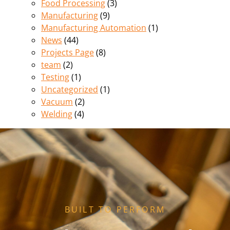
Food Processing
(3)
Manufacturing
(9)
Manufacturing Automation
(1)
News
(44)
Projects Page
(8)
team
(2)
Testing
(1)
Uncategorized
(1)
Vacuum
(2)
Welding
(4)
BUILT TO PERFORM