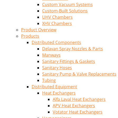
Custom Vacuum Systems
Custom-Built Solutions
UHV Chambers
XHV Chambers
Product Overview
Products
Distributed Components
Delavan Spray Nozzles & Parts
Manways
Sanitary Fittings & Gaskets
Sanitary Hoses
Sanitary Pump & Valve Replacements
Tubing
Distributed Equipment
Heat Exchangers
Alfa Laval Heat Exchangers
APV Heat Exchangers
Votator Heat Exchangers