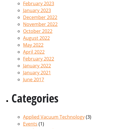
February 2023
January 2023
December 2022
November 2022
October 2022
August 2022
May 2022
April 2022
February 2022
January 2022
January 2021
June 2017
Categories
Applied Vacuum Technology
(3)
Events
(1)