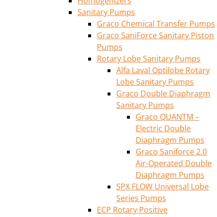
Homogenizers
Sanitary Pumps
Graco Chemical Transfer Pumps
Graco SaniForce Sanitary Piston
Pumps
Rotary Lobe Sanitary Pumps
Alfa Laval Optilobe Rotary
Lobe Sanitary Pumps
Graco Double Diaphragm
Sanitary Pumps
Graco QUANTM –
Electric Double
Diaphragm Pumps
Graco Saniforce 2.0
Air-Operated Double
Diaphragm Pumps
SPX FLOW Universal Lobe
Series Pumps
ECP Rotary Positive