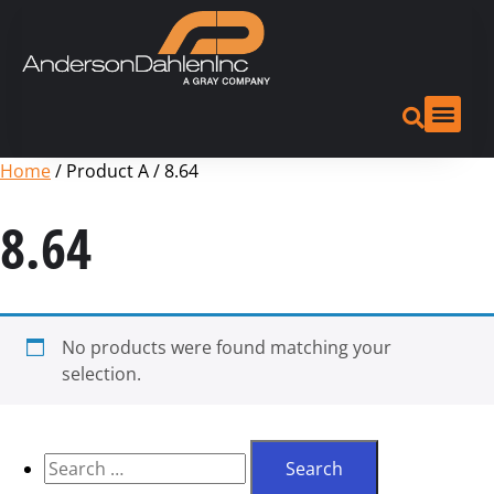
Home
/ Product A / 8.64
8.64
No products were found matching your
selection.