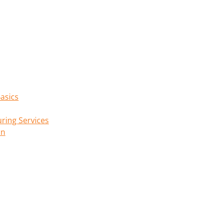
asics
ring Services
on