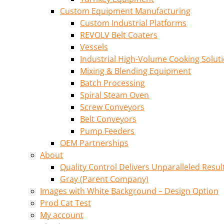
Custom Equipment Manufacturing
Custom Industrial Platforms
REVOLV Belt Coaters
Vessels
Industrial High-Volume Cooking Solut
Mixing & Blending Equipment
Batch Processing
Spiral Steam Oven
Screw Conveyors
Belt Conveyors
Pump Feeders
OEM Partnerships
About
Quality Control Delivers Unparalleled Resul
Gray (Parent Company)
Images with White Background – Design Option
Prod Cat Test
My account