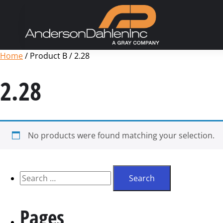
Home
/ Product B / 2.28
2.28
No products were found matching your selection.
Pages