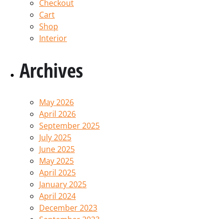
Checkout
Cart
Shop
Interior
Archives
May 2026
April 2026
September 2025
July 2025
June 2025
May 2025
April 2025
January 2025
April 2024
December 2023