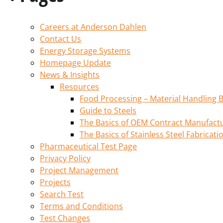
Careers at Anderson Dahlen
Contact Us
Energy Storage Systems
Homepage Update
News & Insights
Resources
Food Processing – Material Handling B
Guide to Steels
The Basics of OEM Contract Manufactu
The Basics of Stainless Steel Fabricati
Pharmaceutical Test Page
Privacy Policy
Project Management
Projects
Search Test
Terms and Conditions
Test Changes