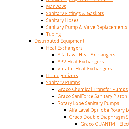
Manways
Sanitary Fittings & Gaskets
Sanitary Hoses
Sanitary Pump & Valve Replacements
Tubing
Distributed Equipment
Heat Exchangers
Alfa Laval Heat Exchangers
APV Heat Exchangers
Votator Heat Exchangers
Homogenizers
Sanitary Pumps
Graco Chemical Transfer Pumps
Graco SaniForce Sanitary Pisto
Rotary Lobe Sanitary Pumps
Alfa Laval Optilobe Rotary
Graco Double Diaphragm S
Graco QUANTM – Elec