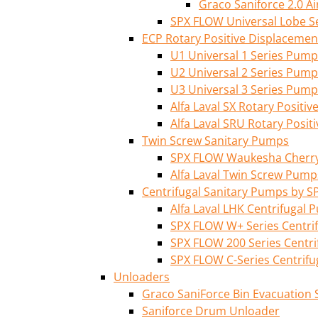
Graco Saniforce 2.0 
SPX FLOW Universal Lobe S
ECP Rotary Positive Displaceme
U1 Universal 1 Series Pump
U2 Universal 2 Series Pump
U3 Universal 3 Series Pump
Alfa Laval SX Rotary Posit
Alfa Laval SRU Rotary Posi
Twin Screw Sanitary Pumps
SPX FLOW Waukesha Cherry-
Alfa Laval Twin Screw Pump
Centrifugal Sanitary Pumps by S
Alfa Laval LHK Centrifugal
SPX FLOW W+ Series Centri
SPX FLOW 200 Series Centr
SPX FLOW C-Series Centrif
Unloaders
Graco SaniForce Bin Evacuation
Saniforce Drum Unloader