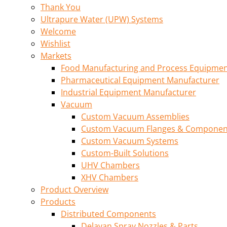
Thank You
Ultrapure Water (UPW) Systems
Welcome
Wishlist
Markets
Food Manufacturing and Process Equipme
Pharmaceutical Equipment Manufacturer
Industrial Equipment Manufacturer
Vacuum
Custom Vacuum Assemblies
Custom Vacuum Flanges & Componen
Custom Vacuum Systems
Custom-Built Solutions
UHV Chambers
XHV Chambers
Product Overview
Products
Distributed Components
Delavan Spray Nozzles & Parts