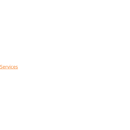
 Services