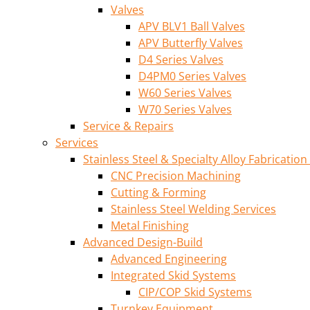
Valves
APV BLV1 Ball Valves
APV Butterfly Valves
D4 Series Valves
D4PM0 Series Valves
W60 Series Valves
W70 Series Valves
Service & Repairs
Services
Stainless Steel & Specialty Alloy Fabrication
CNC Precision Machining
Cutting & Forming
Stainless Steel Welding Services
Metal Finishing
Advanced Design-Build
Advanced Engineering
Integrated Skid Systems
CIP/COP Skid Systems
Turnkey Equipment