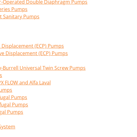
Air-Operated Double Diaphragm Pumps
eries Pumps
nt Sanitary Pumps
ive Displacement (ECP) Pumps
tive Displacement (ECP) Pumps
Burrell Universal Twin Screw Pumps
s
PX FLOW and Alfa Laval
 Pumps
fugal Pumps
ifugal Pumps
ugal Pumps
 System