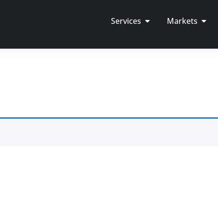
Services
Markets