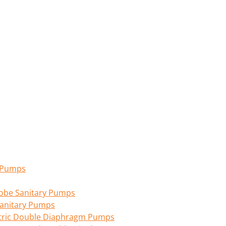
n Pumps
 Lobe Sanitary Pumps
anitary Pumps
tric Double Diaphragm Pumps