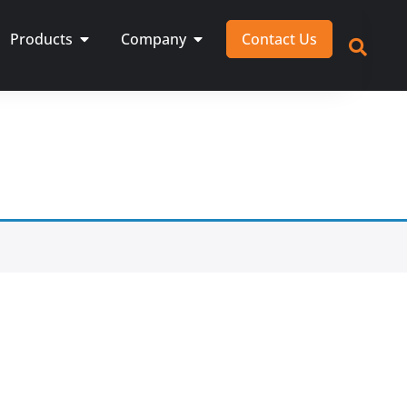
Products
Company
Contact Us