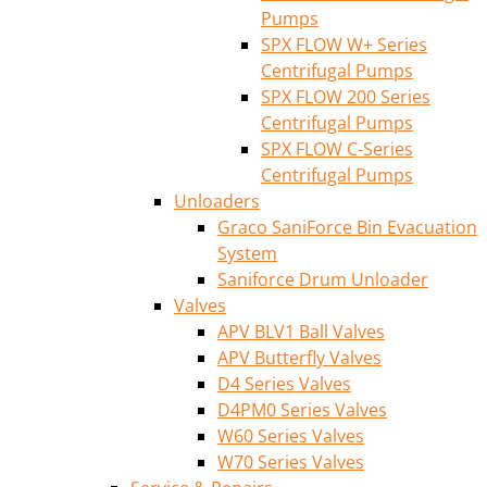
Pumps
SPX FLOW W+ Series
Centrifugal Pumps
SPX FLOW 200 Series
Centrifugal Pumps
SPX FLOW C-Series
Centrifugal Pumps
Unloaders
Graco SaniForce Bin Evacuation
System
Saniforce Drum Unloader
Valves
APV BLV1 Ball Valves
APV Butterfly Valves
D4 Series Valves
D4PM0 Series Valves
W60 Series Valves
W70 Series Valves