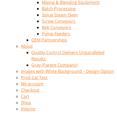
Mixing & Blending Equipment
Batch Processing
Spiral Steam Oven
Screw Conveyors
Belt Conveyors
Pump Feeders
OEM Partnerships
About
Quality Control Delivers Unparalleled
Results
Gray (Parent Company)
Images with White Background – Design Option
Prod Cat Test
My account
Checkout
Cart
Shop
Interior