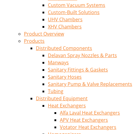
Custom Vacuum Systems
Custom-Built Solutions
UHV Chambers
XHV Chambers
Product Overview
Products
Distributed Components
Delavan Spray Nozzles & Parts
Manways
Sanitary Fittings & Gaskets
Sanitary Hoses
Sanitary Pump & Valve Replacements
Tubing
Distributed Equipment
Heat Exchangers
Alfa Laval Heat Exchangers
APV Heat Exchangers
Votator Heat Exchangers