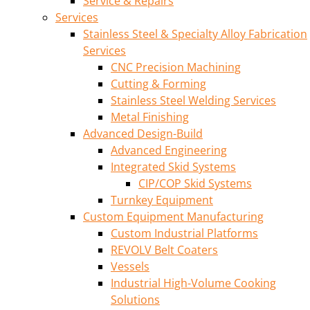
Service & Repairs
Services
Stainless Steel & Specialty Alloy Fabrication
Services
CNC Precision Machining
Cutting & Forming
Stainless Steel Welding Services
Metal Finishing
Advanced Design-Build
Advanced Engineering
Integrated Skid Systems
CIP/COP Skid Systems
Turnkey Equipment
Custom Equipment Manufacturing
Custom Industrial Platforms
REVOLV Belt Coaters
Vessels
Industrial High-Volume Cooking
Solutions