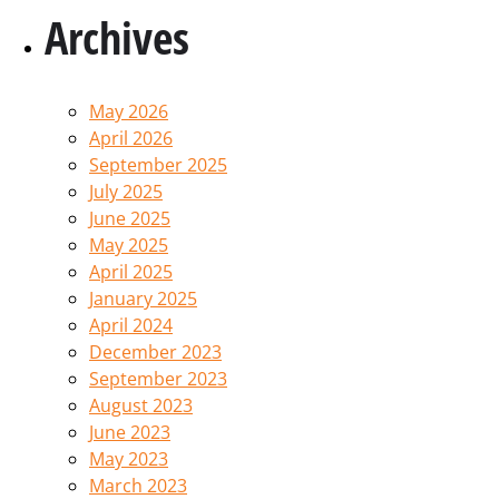
Archives
May 2026
April 2026
September 2025
July 2025
June 2025
May 2025
April 2025
January 2025
April 2024
December 2023
September 2023
August 2023
June 2023
May 2023
March 2023