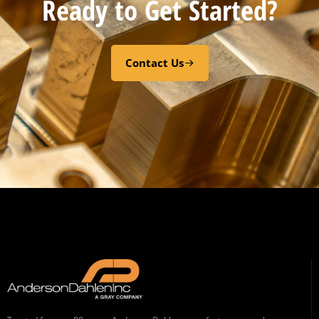
Ready to Get Started?
Contact Us