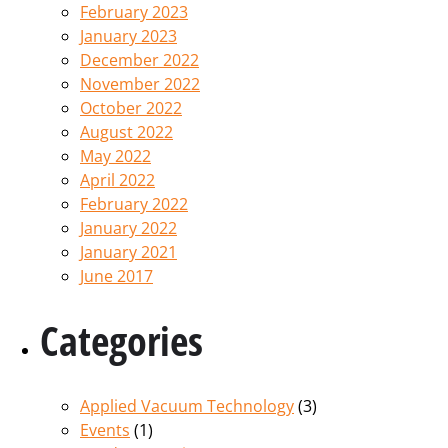
February 2023
January 2023
December 2022
November 2022
October 2022
August 2022
May 2022
April 2022
February 2022
January 2022
January 2021
June 2017
Categories
Applied Vacuum Technology
(3)
Events
(1)