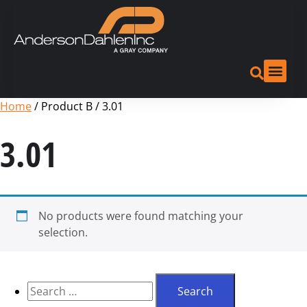
Home
/ Product B / 3.01
3.01
No products were found matching your
selection.