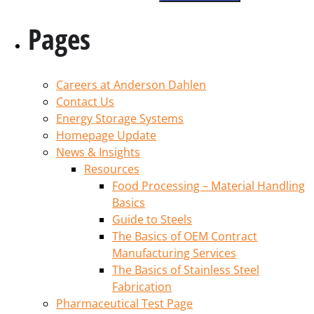
Pages
Careers at Anderson Dahlen
Contact Us
Energy Storage Systems
Homepage Update
News & Insights
Resources
Food Processing – Material Handling
Basics
Guide to Steels
The Basics of OEM Contract
Manufacturing Services
The Basics of Stainless Steel
Fabrication
Pharmaceutical Test Page