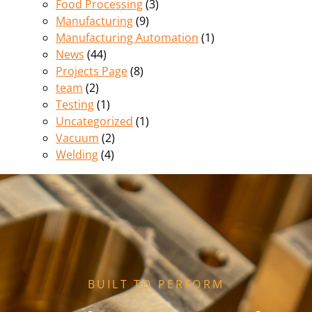
Food Processing
(3)
Manufacturing
(9)
Manufacturing Automation
(1)
News
(44)
Projects Page
(8)
team
(2)
Testing
(1)
Uncategorized
(1)
Vacuum
(2)
Welding
(4)
BUILT TO PERFORM