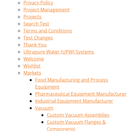
Privacy Policy
Project Management
Projects
Search Test
Terms and Conditions
Test Changes
Thank You
Ultrapure Water (UPW) Systems
Welcome
Wishlist
Markets
Food Manufacturing and Process
Equipment
Pharmaceutical Equipment Manufacturer
Industrial Equipment Manufacturer
Vacuum
Custom Vacuum Assemblies
Custom Vacuum Flanges &
Components