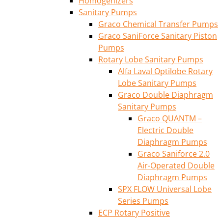
Homogenizers
Sanitary Pumps
Graco Chemical Transfer Pumps
Graco SaniForce Sanitary Piston
Pumps
Rotary Lobe Sanitary Pumps
Alfa Laval Optilobe Rotary
Lobe Sanitary Pumps
Graco Double Diaphragm
Sanitary Pumps
Graco QUANTM –
Electric Double
Diaphragm Pumps
Graco Saniforce 2.0
Air-Operated Double
Diaphragm Pumps
SPX FLOW Universal Lobe
Series Pumps
ECP Rotary Positive