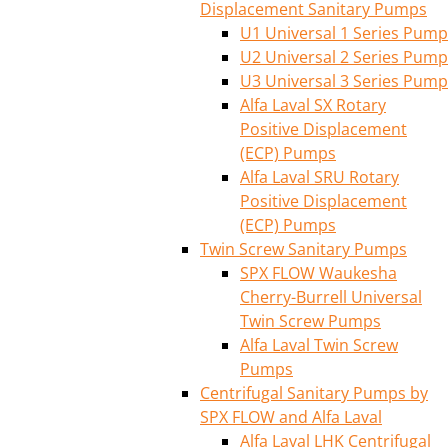
Displacement Sanitary Pumps
U1 Universal 1 Series Pump
U2 Universal 2 Series Pump
U3 Universal 3 Series Pump
Alfa Laval SX Rotary
Positive Displacement
(ECP) Pumps
Alfa Laval SRU Rotary
Positive Displacement
(ECP) Pumps
Twin Screw Sanitary Pumps
SPX FLOW Waukesha
Cherry-Burrell Universal
Twin Screw Pumps
Alfa Laval Twin Screw
Pumps
Centrifugal Sanitary Pumps by
SPX FLOW and Alfa Laval
Alfa Laval LHK Centrifugal