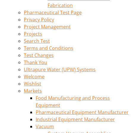
Fabrication
Pharmaceutical Test Page
Privacy Policy
Project Management
Projects
Search Test
Terms and Conditions
Test Changes
Thank You
Ultrapure Water (UPW) Systems
Welcome
Wishlist
Markets
Food Manufacturing and Process
Equipment
Pharmaceutical Equipment Manufacturer
Industrial Equipment Manufacturer
Vacuum