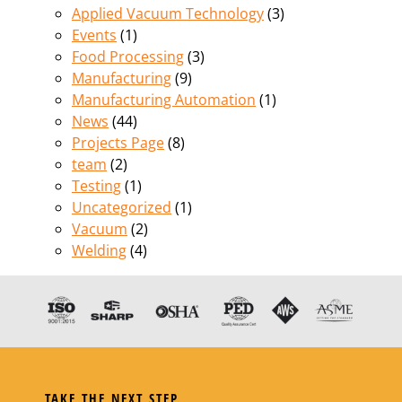
Applied Vacuum Technology
(3)
Events
(1)
Food Processing
(3)
Manufacturing
(9)
Manufacturing Automation
(1)
News
(44)
Projects Page
(8)
team
(2)
Testing
(1)
Uncategorized
(1)
Vacuum
(2)
Welding
(4)
TAKE THE NEXT STEP