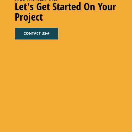
Let's Get Started On Your
Project
CONTACT US