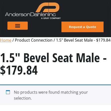
Request a Quote
Home
/ Product Connection / 1.5" Bevel Seat Male - $179.84
1.5" Bevel Seat Male -
$179.84
No products were found matching your
selection.