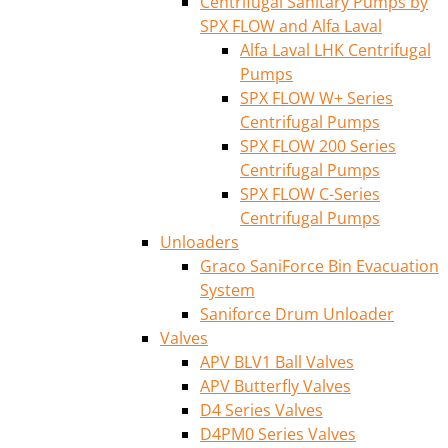
Centrifugal Sanitary Pumps by
SPX FLOW and Alfa Laval
Alfa Laval LHK Centrifugal
Pumps
SPX FLOW W+ Series
Centrifugal Pumps
SPX FLOW 200 Series
Centrifugal Pumps
SPX FLOW C-Series
Centrifugal Pumps
Unloaders
Graco SaniForce Bin Evacuation
System
Saniforce Drum Unloader
Valves
APV BLV1 Ball Valves
APV Butterfly Valves
D4 Series Valves
D4PM0 Series Valves