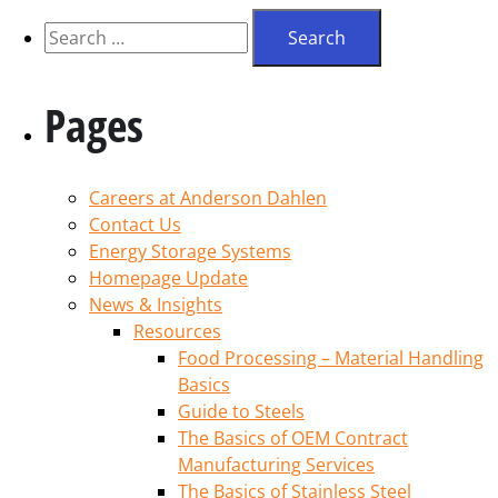
Pages
Careers at Anderson Dahlen
Contact Us
Energy Storage Systems
Homepage Update
News & Insights
Resources
Food Processing – Material Handling
Basics
Guide to Steels
The Basics of OEM Contract
Manufacturing Services
The Basics of Stainless Steel