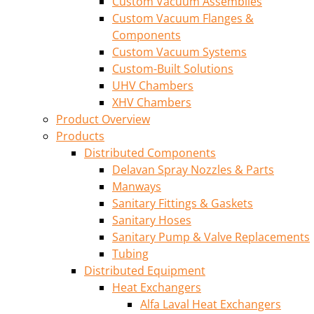
Custom Vacuum Assemblies
Custom Vacuum Flanges &
Components
Custom Vacuum Systems
Custom-Built Solutions
UHV Chambers
XHV Chambers
Product Overview
Products
Distributed Components
Delavan Spray Nozzles & Parts
Manways
Sanitary Fittings & Gaskets
Sanitary Hoses
Sanitary Pump & Valve Replacements
Tubing
Distributed Equipment
Heat Exchangers
Alfa Laval Heat Exchangers