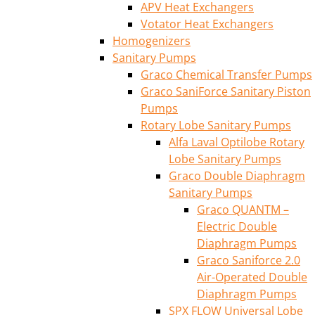
APV Heat Exchangers
Votator Heat Exchangers
Homogenizers
Sanitary Pumps
Graco Chemical Transfer Pumps
Graco SaniForce Sanitary Piston
Pumps
Rotary Lobe Sanitary Pumps
Alfa Laval Optilobe Rotary
Lobe Sanitary Pumps
Graco Double Diaphragm
Sanitary Pumps
Graco QUANTM –
Electric Double
Diaphragm Pumps
Graco Saniforce 2.0
Air-Operated Double
Diaphragm Pumps
SPX FLOW Universal Lobe