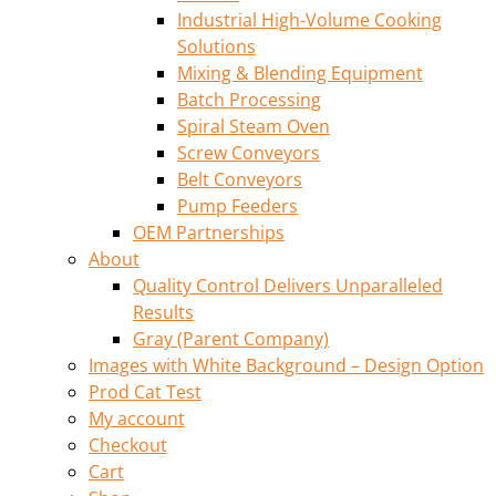
Industrial High-Volume Cooking
Solutions
Mixing & Blending Equipment
Batch Processing
Spiral Steam Oven
Screw Conveyors
Belt Conveyors
Pump Feeders
OEM Partnerships
About
Quality Control Delivers Unparalleled
Results
Gray (Parent Company)
Images with White Background – Design Option
Prod Cat Test
My account
Checkout
Cart