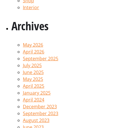
Shop
Interior
Archives
May 2026
April 2026
September 2025
July 2025
June 2025
May 2025
April 2025
January 2025
April 2024
December 2023
September 2023
August 2023
June 2023