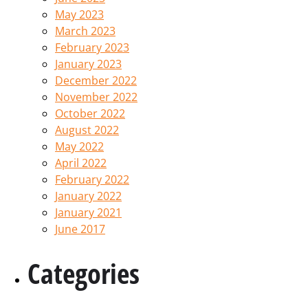
May 2023
March 2023
February 2023
January 2023
December 2022
November 2022
October 2022
August 2022
May 2022
April 2022
February 2022
January 2022
January 2021
June 2017
Categories