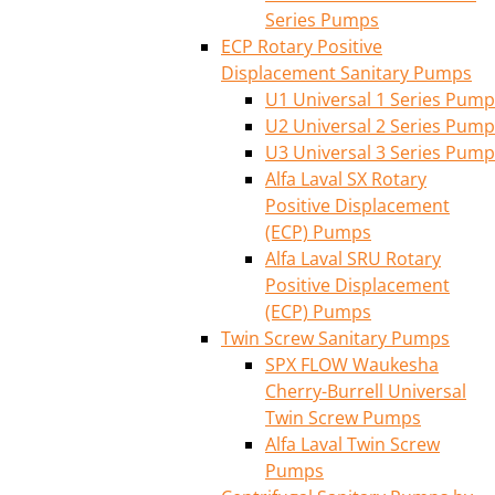
Series Pumps
ECP Rotary Positive
Displacement Sanitary Pumps
U1 Universal 1 Series Pump
U2 Universal 2 Series Pump
U3 Universal 3 Series Pump
Alfa Laval SX Rotary
Positive Displacement
(ECP) Pumps
Alfa Laval SRU Rotary
Positive Displacement
(ECP) Pumps
Twin Screw Sanitary Pumps
SPX FLOW Waukesha
Cherry-Burrell Universal
Twin Screw Pumps
Alfa Laval Twin Screw
Pumps