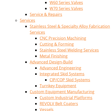
W60 Series Valves
W70 Series Valves
Service & Repairs
Services
Stainless Steel & Specialty Alloy Fabrication
Services
CNC Precision Machining
Cutting & Forming
Stainless Steel Welding Services
Metal Finishing
Advanced Design-Build
Advanced Engineering
Integrated Skid Systems
CIP/COP Skid Systems
Turnkey Equipment
Custom Equipment Manufacturing
Custom Industrial Platforms
REVOLV Belt Coaters
Vessels