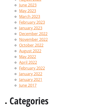
June 2023
May 2023
March 2023
February 2023
January 2023
December 2022
November 2022
October 2022
August 2022
May 2022
April 2022
February 2022
January 2022
January 2021
June 2017
Categories