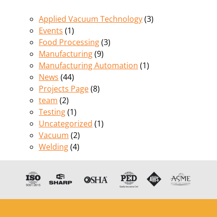
Applied Vacuum Technology
(3)
Events
(1)
Food Processing
(3)
Manufacturing
(9)
Manufacturing Automation
(1)
News
(44)
Projects Page
(8)
team
(2)
Testing
(1)
Uncategorized
(1)
Vacuum
(2)
Welding
(4)