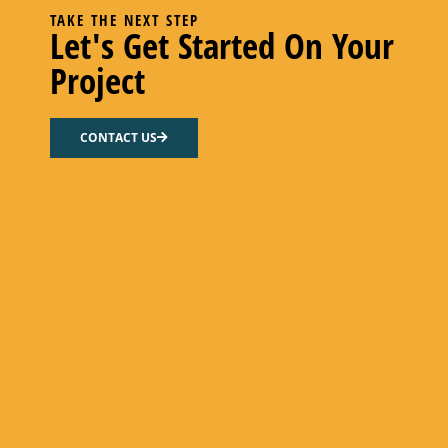
TAKE THE NEXT STEP
Let's Get Started On Your
Project
CONTACT US