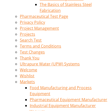
The Basics of Stainless Steel
Fabrication
Pharmaceutical Test Page
Privacy Policy
Project Management
Projects
Search Test
Terms and Conditions
Test Changes
Thank You
Ultrapure Water (UPW) Systems
Welcome
Wishlist
Markets
Food Manufacturing and Process
Equipment
Pharmaceutical Equipment Manufacturer
Industrial Equipment Manufacturer