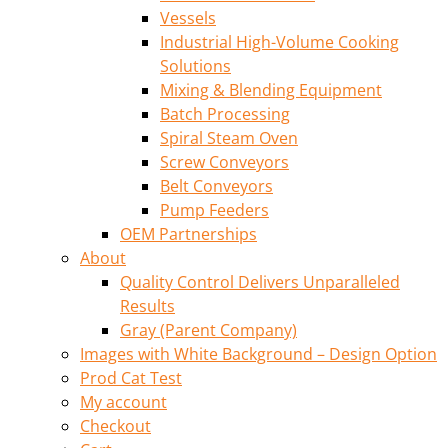
Vessels
Industrial High-Volume Cooking
Solutions
Mixing & Blending Equipment
Batch Processing
Spiral Steam Oven
Screw Conveyors
Belt Conveyors
Pump Feeders
OEM Partnerships
About
Quality Control Delivers Unparalleled
Results
Gray (Parent Company)
Images with White Background – Design Option
Prod Cat Test
My account
Checkout