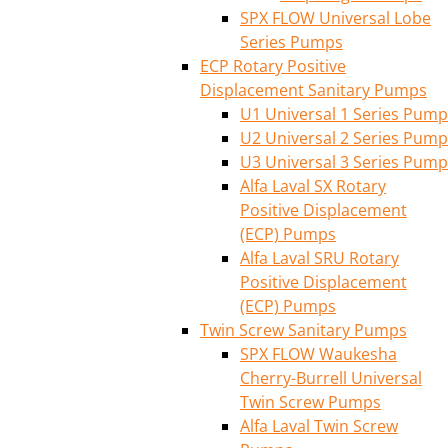
SPX FLOW Universal Lobe
Series Pumps
ECP Rotary Positive
Displacement Sanitary Pumps
U1 Universal 1 Series Pump
U2 Universal 2 Series Pump
U3 Universal 3 Series Pump
Alfa Laval SX Rotary
Positive Displacement
(ECP) Pumps
Alfa Laval SRU Rotary
Positive Displacement
(ECP) Pumps
Twin Screw Sanitary Pumps
SPX FLOW Waukesha
Cherry-Burrell Universal
Twin Screw Pumps
Alfa Laval Twin Screw