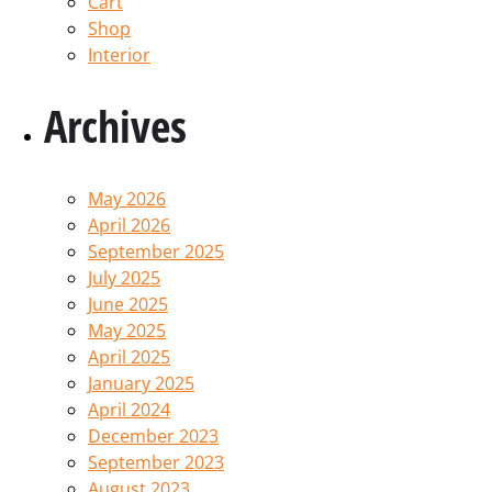
Cart
Shop
Interior
Archives
May 2026
April 2026
September 2025
July 2025
June 2025
May 2025
April 2025
January 2025
April 2024
December 2023
September 2023
August 2023