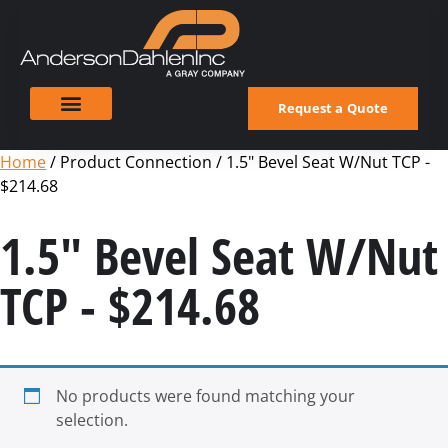
Request a Quote
Home
/ Product Connection / 1.5" Bevel Seat W/Nut TCP -
$214.68
1.5" Bevel Seat W/Nut
TCP - $214.68
No products were found matching your
selection.