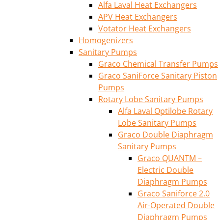
Alfa Laval Heat Exchangers
APV Heat Exchangers
Votator Heat Exchangers
Homogenizers
Sanitary Pumps
Graco Chemical Transfer Pumps
Graco SaniForce Sanitary Piston
Pumps
Rotary Lobe Sanitary Pumps
Alfa Laval Optilobe Rotary
Lobe Sanitary Pumps
Graco Double Diaphragm
Sanitary Pumps
Graco QUANTM –
Electric Double
Diaphragm Pumps
Graco Saniforce 2.0
Air-Operated Double
Diaphragm Pumps