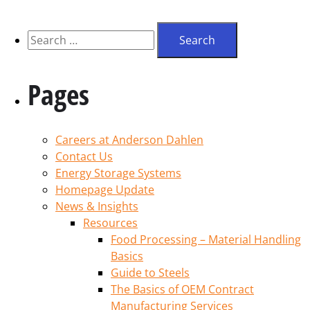
Pages
Careers at Anderson Dahlen
Contact Us
Energy Storage Systems
Homepage Update
News & Insights
Resources
Food Processing – Material Handling
Basics
Guide to Steels
The Basics of OEM Contract
Manufacturing Services