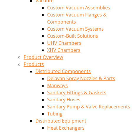
Vacuum
Custom Vacuum Assemblies
Custom Vacuum Flanges &
Components
Custom Vacuum Systems
Custom-Built Solutions
UHV Chambers
XHV Chambers
Product Overview
Products
Distributed Components
Delavan Spray Nozzles & Parts
Manways
Sanitary Fittings & Gaskets
Sanitary Hoses
Sanitary Pump & Valve Replacements
Tubing
Distributed Equipment
Heat Exchangers