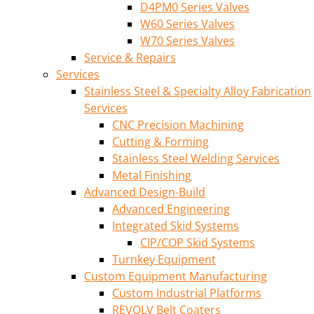
D4PM0 Series Valves
W60 Series Valves
W70 Series Valves
Service & Repairs
Services
Stainless Steel & Specialty Alloy Fabrication
Services
CNC Precision Machining
Cutting & Forming
Stainless Steel Welding Services
Metal Finishing
Advanced Design-Build
Advanced Engineering
Integrated Skid Systems
CIP/COP Skid Systems
Turnkey Equipment
Custom Equipment Manufacturing
Custom Industrial Platforms
REVOLV Belt Coaters