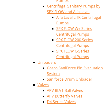
Pumps
Centrifugal Sanitary Pumps by
SPX FLOW and Alfa Laval
Alfa Laval LHK Centrifugal
Pumps
SPX FLOW W+ Series
Centrifugal Pumps
SPX FLOW 200 Series
Centrifugal Pumps
SPX FLOW C-Series
Centrifugal Pumps
Unloaders
Graco SaniForce Bin Evacuation
System
Saniforce Drum Unloader
Valves
APV BLV1 Ball Valves
APV Butterfly Valves
D4 Series Valves