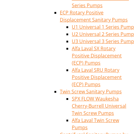
Series Pumps
ECP Rotary Positive
Displacement Sanitary Pumps
U1 Universal 1 Series Pump
U2 Universal 2 Series Pump
U3 Universal 3 Series Pump
Alfa Laval SX Rotary
Positive Displacement
(ECP) Pumps
Alfa Laval SRU Rotary
Positive Displacement
(ECP) Pumps
Twin Screw Sanitary Pumps
SPX FLOW Waukesha
Cherry-Burrell Universal
Twin Screw Pumps
Alfa Laval Twin Screw
Pumps