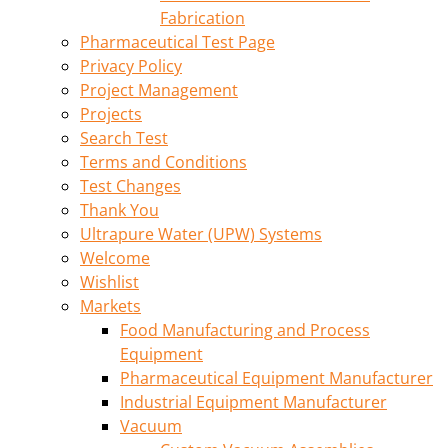
Fabrication
Pharmaceutical Test Page
Privacy Policy
Project Management
Projects
Search Test
Terms and Conditions
Test Changes
Thank You
Ultrapure Water (UPW) Systems
Welcome
Wishlist
Markets
Food Manufacturing and Process
Equipment
Pharmaceutical Equipment Manufacturer
Industrial Equipment Manufacturer
Vacuum