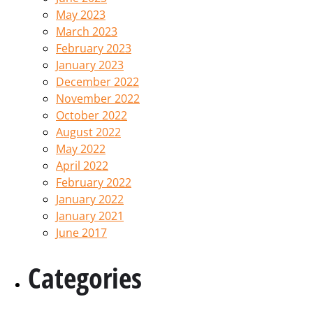
May 2023
March 2023
February 2023
January 2023
December 2022
November 2022
October 2022
August 2022
May 2022
April 2022
February 2022
January 2022
January 2021
June 2017
Categories