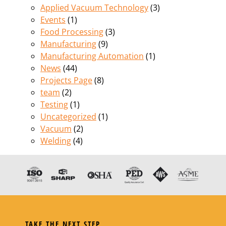
Applied Vacuum Technology
(3)
Events
(1)
Food Processing
(3)
Manufacturing
(9)
Manufacturing Automation
(1)
News
(44)
Projects Page
(8)
team
(2)
Testing
(1)
Uncategorized
(1)
Vacuum
(2)
Welding
(4)
TAKE THE NEXT STEP