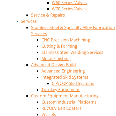
W60 Series Valves
W70 Series Valves
Service & Repairs
Services
Stainless Steel & Specialty Alloy Fabrication
Services
CNC Precision Machining
Cutting & Forming
Stainless Steel Welding Services
Metal Finishing
Advanced Design-Build
Advanced Engineering
Integrated Skid Systems
CIP/COP Skid Systems
Turnkey Equipment
Custom Equipment Manufacturing
Custom Industrial Platforms
REVOLV Belt Coaters
Vessels