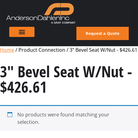
Request a Quote
Home
/ Product Connection / 3" Bevel Seat W/Nut - $426.61
3" Bevel Seat W/Nut -
$426.61
No products were found matching your
selection.