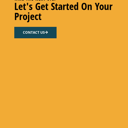
Let's Get Started On Your
Project
CONTACT US