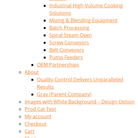
Industrial High-Volume Cooking
Solutions
Mixing & Blending Equipment
Batch Processing
Spiral Steam Oven
Screw Conveyors
Belt Conveyors
Pump Feeders
OEM Partnerships
About
Quality Control Delivers Unparalleled
Results
Gray (Parent Company)
Images with White Background – Design Option
Prod Cat Test
My account
Checkout
Cart