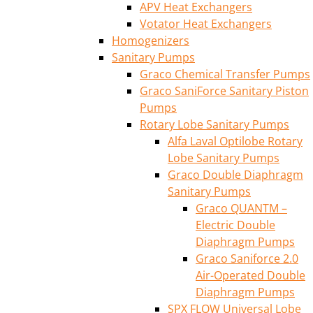
APV Heat Exchangers
Votator Heat Exchangers
Homogenizers
Sanitary Pumps
Graco Chemical Transfer Pumps
Graco SaniForce Sanitary Piston
Pumps
Rotary Lobe Sanitary Pumps
Alfa Laval Optilobe Rotary
Lobe Sanitary Pumps
Graco Double Diaphragm
Sanitary Pumps
Graco QUANTM –
Electric Double
Diaphragm Pumps
Graco Saniforce 2.0
Air-Operated Double
Diaphragm Pumps
SPX FLOW Universal Lobe