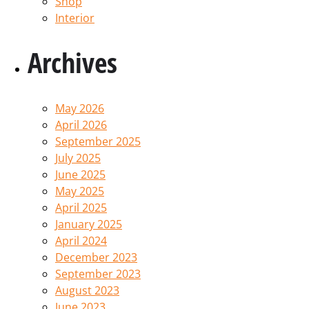
Shop
Interior
Archives
May 2026
April 2026
September 2025
July 2025
June 2025
May 2025
April 2025
January 2025
April 2024
December 2023
September 2023
August 2023
June 2023