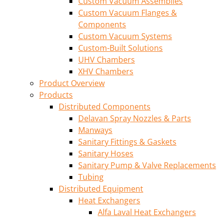
Custom Vacuum Assemblies
Custom Vacuum Flanges &
Components
Custom Vacuum Systems
Custom-Built Solutions
UHV Chambers
XHV Chambers
Product Overview
Products
Distributed Components
Delavan Spray Nozzles & Parts
Manways
Sanitary Fittings & Gaskets
Sanitary Hoses
Sanitary Pump & Valve Replacements
Tubing
Distributed Equipment
Heat Exchangers
Alfa Laval Heat Exchangers