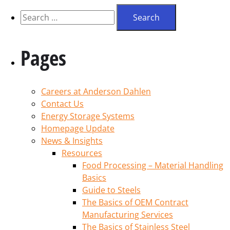
Pages
Careers at Anderson Dahlen
Contact Us
Energy Storage Systems
Homepage Update
News & Insights
Resources
Food Processing – Material Handling
Basics
Guide to Steels
The Basics of OEM Contract
Manufacturing Services
The Basics of Stainless Steel