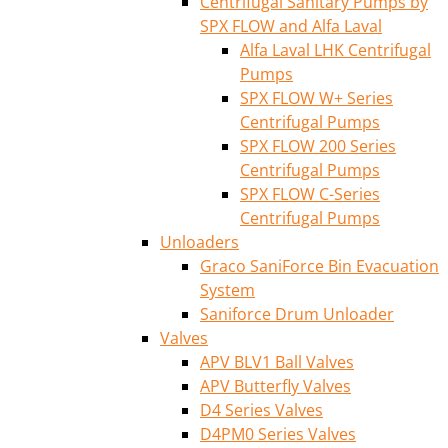
Centrifugal Sanitary Pumps by
SPX FLOW and Alfa Laval
Alfa Laval LHK Centrifugal
Pumps
SPX FLOW W+ Series
Centrifugal Pumps
SPX FLOW 200 Series
Centrifugal Pumps
SPX FLOW C-Series
Centrifugal Pumps
Unloaders
Graco SaniForce Bin Evacuation
System
Saniforce Drum Unloader
Valves
APV BLV1 Ball Valves
APV Butterfly Valves
D4 Series Valves
D4PM0 Series Valves