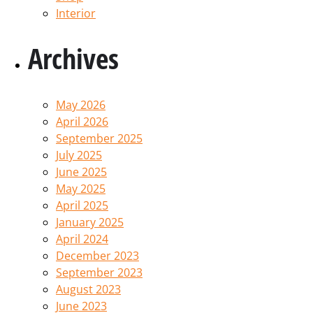
Interior
Archives
May 2026
April 2026
September 2025
July 2025
June 2025
May 2025
April 2025
January 2025
April 2024
December 2023
September 2023
August 2023
June 2023