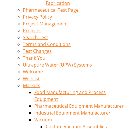
Fabrication
Pharmaceutical Test Page
Privacy Policy
Project Management
Projects
Search Test
Terms and Conditions
Test Changes
Thank You
Ultrapure Water (UPW) Systems
Welcome
Wishlist
Markets
Food Manufacturing and Process
Equipment
Pharmaceutical Equipment Manufacturer
Industrial Equipment Manufacturer
Vacuum
Custom Vacuum Assemblies