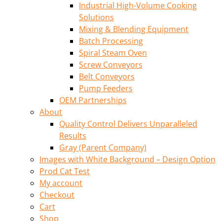
Industrial High-Volume Cooking
Solutions
Mixing & Blending Equipment
Batch Processing
Spiral Steam Oven
Screw Conveyors
Belt Conveyors
Pump Feeders
OEM Partnerships
About
Quality Control Delivers Unparalleled
Results
Gray (Parent Company)
Images with White Background – Design Option
Prod Cat Test
My account
Checkout
Cart
Shop