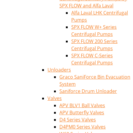
SPX FLOW and Alfa Laval
Alfa Laval LHK Centrifugal
Pumps
SPX FLOW W+ Series
Centrifugal Pumps
SPX FLOW 200 Series
Centrifugal Pumps
SPX FLOW C-Series
Centrifugal Pumps
Unloaders
Graco SaniForce Bin Evacuation
System
Saniforce Drum Unloader
Valves
APV BLV1 Ball Valves
APV Butterfly Valves
D4 Series Valves
D4PM0 Series Valves