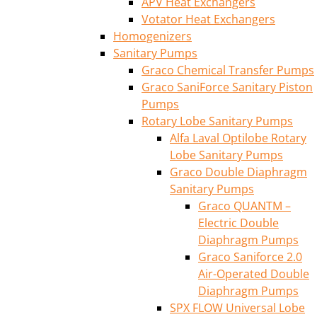
APV Heat Exchangers
Votator Heat Exchangers
Homogenizers
Sanitary Pumps
Graco Chemical Transfer Pumps
Graco SaniForce Sanitary Piston
Pumps
Rotary Lobe Sanitary Pumps
Alfa Laval Optilobe Rotary
Lobe Sanitary Pumps
Graco Double Diaphragm
Sanitary Pumps
Graco QUANTM –
Electric Double
Diaphragm Pumps
Graco Saniforce 2.0
Air-Operated Double
Diaphragm Pumps
SPX FLOW Universal Lobe