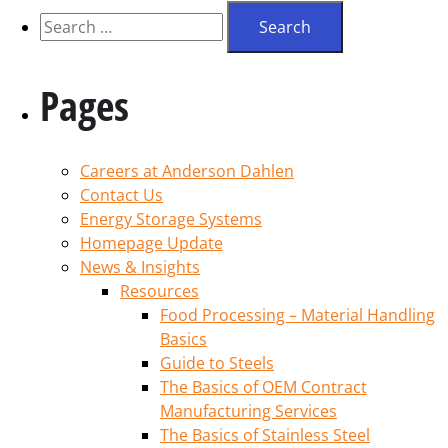
Pages
Careers at Anderson Dahlen
Contact Us
Energy Storage Systems
Homepage Update
News & Insights
Resources
Food Processing – Material Handling
Basics
Guide to Steels
The Basics of OEM Contract
Manufacturing Services
The Basics of Stainless Steel