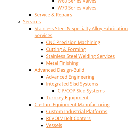
W60 Series Valves
W70 Series Valves
Service & Repairs
Services
Stainless Steel & Specialty Alloy Fabrication
Services
CNC Precision Machining
Cutting & Forming
Stainless Steel Welding Services
Metal Finishing
Advanced Design-Build
Advanced Engineering
Integrated Skid Systems
CIP/COP Skid Systems
Turnkey Equipment
Custom Equipment Manufacturing
Custom Industrial Platforms
REVOLV Belt Coaters
Vessels