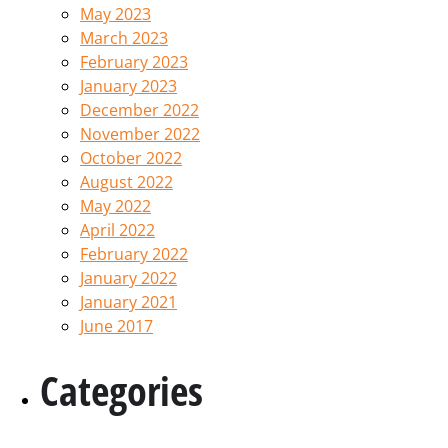
May 2023
March 2023
February 2023
January 2023
December 2022
November 2022
October 2022
August 2022
May 2022
April 2022
February 2022
January 2022
January 2021
June 2017
Categories