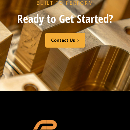
BUILT TO PERFORM
Ready to Get Started?
Contact Us