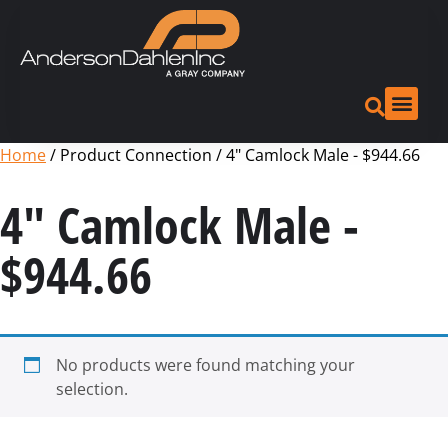
Home
/ Product Connection / 4" Camlock Male - $944.66
4" Camlock Male -
$944.66
No products were found matching your
selection.