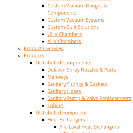
Custom Vacuum Flanges &
Components
Custom Vacuum Systems
Custom-Built Solutions
UHV Chambers
XHV Chambers
Product Overview
Products
Distributed Components
Delavan Spray Nozzles & Parts
Manways
Sanitary Fittings & Gaskets
Sanitary Hoses
Sanitary Pump & Valve Replacements
Tubing
Distributed Equipment
Heat Exchangers
Alfa Laval Heat Exchangers