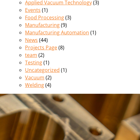
Applied Vacuum Technology
(3)
Events
(1)
Food Processing
(3)
Manufacturing
(9)
Manufacturing Automation
(1)
News
(44)
Projects Page
(8)
team
(2)
Testing
(1)
Uncategorized
(1)
Vacuum
(2)
Welding
(4)