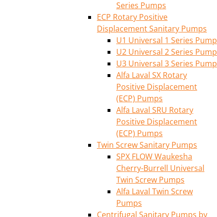
Series Pumps
ECP Rotary Positive
Displacement Sanitary Pumps
U1 Universal 1 Series Pump
U2 Universal 2 Series Pump
U3 Universal 3 Series Pump
Alfa Laval SX Rotary
Positive Displacement
(ECP) Pumps
Alfa Laval SRU Rotary
Positive Displacement
(ECP) Pumps
Twin Screw Sanitary Pumps
SPX FLOW Waukesha
Cherry-Burrell Universal
Twin Screw Pumps
Alfa Laval Twin Screw
Pumps
Centrifugal Sanitary Pumps by