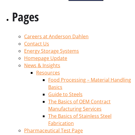
Pages
Careers at Anderson Dahlen
Contact Us
Energy Storage Systems
Homepage Update
News & Insights
Resources
Food Processing – Material Handling
Basics
Guide to Steels
The Basics of OEM Contract
Manufacturing Services
The Basics of Stainless Steel
Fabrication
Pharmaceutical Test Page