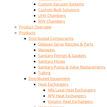
Custom Vacuum Systems
Custom-Built Solutions
UHV Chambers
XHV Chambers
Product Overview
Products
Distributed Components
Delavan Spray Nozzles & Parts
Manways
Sanitary Fittings & Gaskets
Sanitary Hoses
Sanitary Pump & Valve Replacements
Tubing
Distributed Equipment
Heat Exchangers
Alfa Laval Heat Exchangers
APV Heat Exchangers
Votator Heat Exchangers