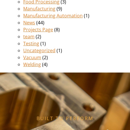
Food Processing
(3)
Manufacturing
(9)
Manufacturing Automation
(1)
News
(44)
Projects Page
(8)
team
(2)
Testing
(1)
Uncategorized
(1)
Vacuum
(2)
Welding
(4)
BUILT TO PERFORM