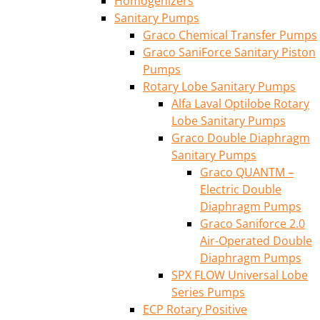
Homogenizers
Sanitary Pumps
Graco Chemical Transfer Pumps
Graco SaniForce Sanitary Piston
Pumps
Rotary Lobe Sanitary Pumps
Alfa Laval Optilobe Rotary
Lobe Sanitary Pumps
Graco Double Diaphragm
Sanitary Pumps
Graco QUANTM –
Electric Double
Diaphragm Pumps
Graco Saniforce 2.0
Air-Operated Double
Diaphragm Pumps
SPX FLOW Universal Lobe
Series Pumps
ECP Rotary Positive