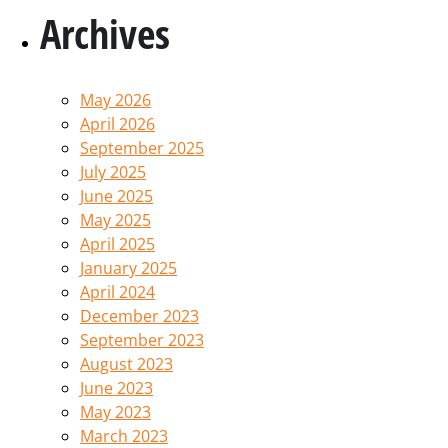
Archives
May 2026
April 2026
September 2025
July 2025
June 2025
May 2025
April 2025
January 2025
April 2024
December 2023
September 2023
August 2023
June 2023
May 2023
March 2023