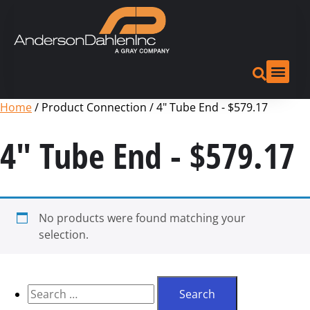
Home
/ Product Connection / 4" Tube End - $579.17
4" Tube End - $579.17
No products were found matching your
selection.