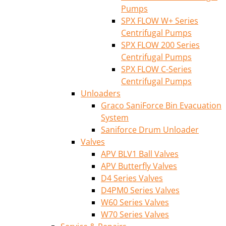
Pumps
SPX FLOW W+ Series
Centrifugal Pumps
SPX FLOW 200 Series
Centrifugal Pumps
SPX FLOW C-Series
Centrifugal Pumps
Unloaders
Graco SaniForce Bin Evacuation
System
Saniforce Drum Unloader
Valves
APV BLV1 Ball Valves
APV Butterfly Valves
D4 Series Valves
D4PM0 Series Valves
W60 Series Valves
W70 Series Valves