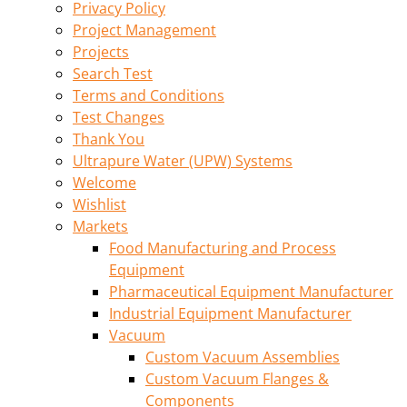
Privacy Policy
Project Management
Projects
Search Test
Terms and Conditions
Test Changes
Thank You
Ultrapure Water (UPW) Systems
Welcome
Wishlist
Markets
Food Manufacturing and Process
Equipment
Pharmaceutical Equipment Manufacturer
Industrial Equipment Manufacturer
Vacuum
Custom Vacuum Assemblies
Custom Vacuum Flanges &
Components