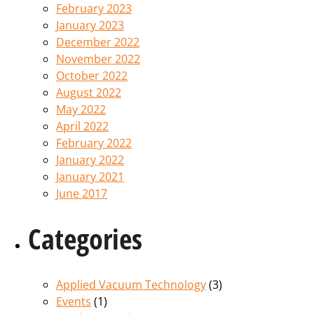
February 2023
January 2023
December 2022
November 2022
October 2022
August 2022
May 2022
April 2022
February 2022
January 2022
January 2021
June 2017
Categories
Applied Vacuum Technology
(3)
Events
(1)