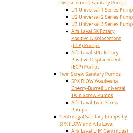
Displacement Sanitary Pumps
U1 Universal 1 Series Pump
U2 Universal 2 Series Pump
U3 Universal 3 Series Pump
Alfa Laval SX Rotary
Positive Displacement
(ECP) Pumps
Alfa Laval SRU Rotary
Positive Displacement
(ECP) Pumps
Twin Screw Sanitary Pumps
SPX FLOW Waukesha
Cherry-Burrell Universal
Twin Screw Pumps
Alfa Laval Twin Screw
Pumps
Centrifugal Sanitary Pumps by
SPX FLOW and Alfa Laval
Alfa Laval LHK Centrifugal