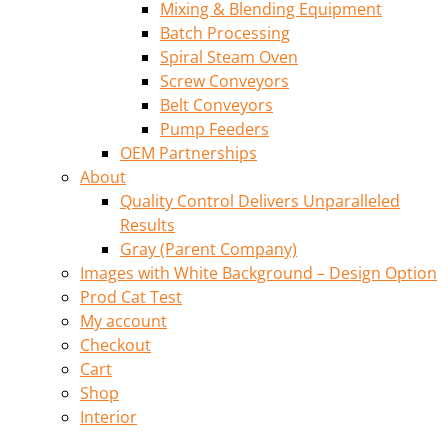
Mixing & Blending Equipment
Batch Processing
Spiral Steam Oven
Screw Conveyors
Belt Conveyors
Pump Feeders
OEM Partnerships
About
Quality Control Delivers Unparalleled
Results
Gray (Parent Company)
Images with White Background – Design Option
Prod Cat Test
My account
Checkout
Cart
Shop
Interior