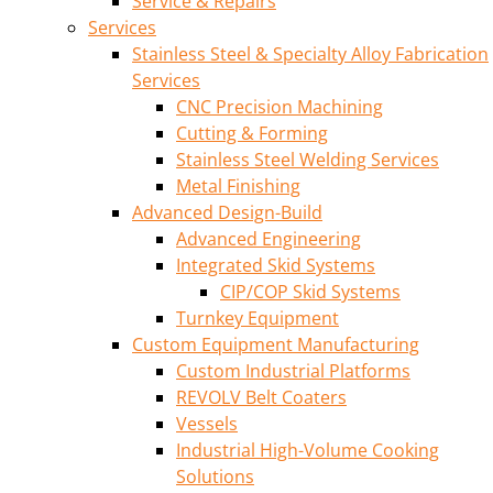
Service & Repairs
Services
Stainless Steel & Specialty Alloy Fabrication
Services
CNC Precision Machining
Cutting & Forming
Stainless Steel Welding Services
Metal Finishing
Advanced Design-Build
Advanced Engineering
Integrated Skid Systems
CIP/COP Skid Systems
Turnkey Equipment
Custom Equipment Manufacturing
Custom Industrial Platforms
REVOLV Belt Coaters
Vessels
Industrial High-Volume Cooking
Solutions