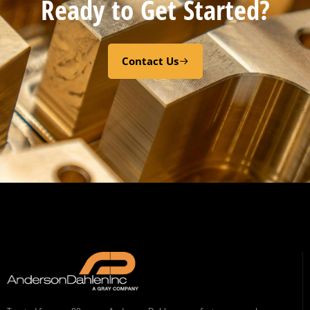
Ready to Get Started?
Contact Us