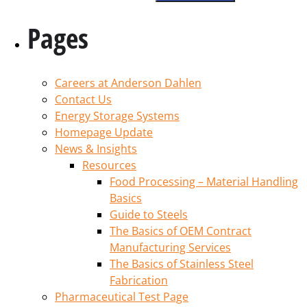
Pages
Careers at Anderson Dahlen
Contact Us
Energy Storage Systems
Homepage Update
News & Insights
Resources
Food Processing – Material Handling
Basics
Guide to Steels
The Basics of OEM Contract
Manufacturing Services
The Basics of Stainless Steel
Fabrication
Pharmaceutical Test Page