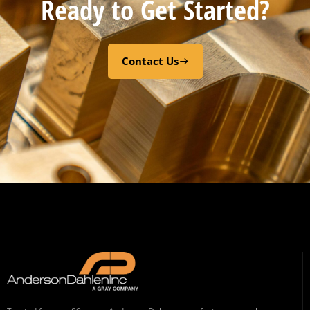
Ready to Get Started?
Contact Us