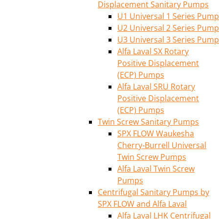
Displacement Sanitary Pumps
U1 Universal 1 Series Pump
U2 Universal 2 Series Pump
U3 Universal 3 Series Pump
Alfa Laval SX Rotary
Positive Displacement
(ECP) Pumps
Alfa Laval SRU Rotary
Positive Displacement
(ECP) Pumps
Twin Screw Sanitary Pumps
SPX FLOW Waukesha
Cherry-Burrell Universal
Twin Screw Pumps
Alfa Laval Twin Screw
Pumps
Centrifugal Sanitary Pumps by
SPX FLOW and Alfa Laval
Alfa Laval LHK Centrifugal