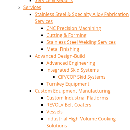
Service & Repairs
Services
Stainless Steel & Specialty Alloy Fabrication
Services
CNC Precision Machining
Cutting & Forming
Stainless Steel Welding Services
Metal Finishing
Advanced Design-Build
Advanced Engineering
Integrated Skid Systems
CIP/COP Skid Systems
Turnkey Equipment
Custom Equipment Manufacturing
Custom Industrial Platforms
REVOLV Belt Coaters
Vessels
Industrial High-Volume Cooking
Solutions