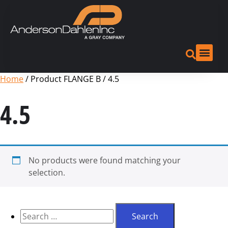
Home
/ Product FLANGE B / 4.5
4.5
No products were found matching your
selection.