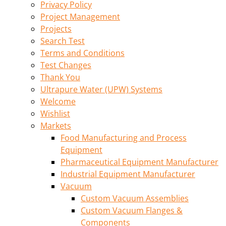
Privacy Policy
Project Management
Projects
Search Test
Terms and Conditions
Test Changes
Thank You
Ultrapure Water (UPW) Systems
Welcome
Wishlist
Markets
Food Manufacturing and Process
Equipment
Pharmaceutical Equipment Manufacturer
Industrial Equipment Manufacturer
Vacuum
Custom Vacuum Assemblies
Custom Vacuum Flanges &
Components