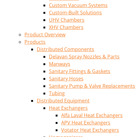
Custom Vacuum Systems
Custom-Built Solutions
UHV Chambers
XHV Chambers
Product Overview
Products
Distributed Components
Delavan Spray Nozzles & Parts
Manways
Sanitary Fittings & Gaskets
Sanitary Hoses
Sanitary Pump & Valve Replacements
Tubing
Distributed Equipment
Heat Exchangers
Alfa Laval Heat Exchangers
APV Heat Exchangers
Votator Heat Exchangers