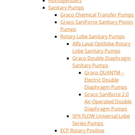
Homogenizers
Sanitary Pumps
Graco Chemical Transfer Pumps
Graco SaniForce Sanitary Piston
Pumps
Rotary Lobe Sanitary Pumps
Alfa Laval Optilobe Rotary
Lobe Sanitary Pumps
Graco Double Diaphragm
Sanitary Pumps
Graco QUANTM –
Electric Double
Diaphragm Pumps
Graco Saniforce 2.0
Air-Operated Double
Diaphragm Pumps
SPX FLOW Universal Lobe
Series Pumps
ECP Rotary Positive