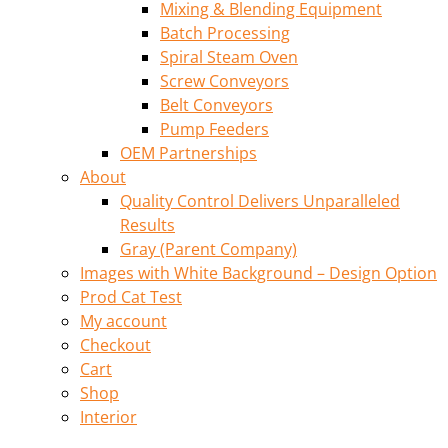
Mixing & Blending Equipment
Batch Processing
Spiral Steam Oven
Screw Conveyors
Belt Conveyors
Pump Feeders
OEM Partnerships
About
Quality Control Delivers Unparalleled
Results
Gray (Parent Company)
Images with White Background – Design Option
Prod Cat Test
My account
Checkout
Cart
Shop
Interior