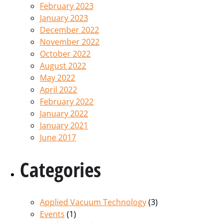
February 2023
January 2023
December 2022
November 2022
October 2022
August 2022
May 2022
April 2022
February 2022
January 2022
January 2021
June 2017
Categories
Applied Vacuum Technology
(3)
Events
(1)