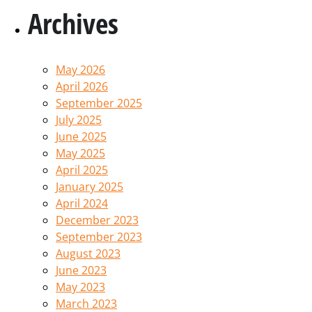
Archives
May 2026
April 2026
September 2025
July 2025
June 2025
May 2025
April 2025
January 2025
April 2024
December 2023
September 2023
August 2023
June 2023
May 2023
March 2023