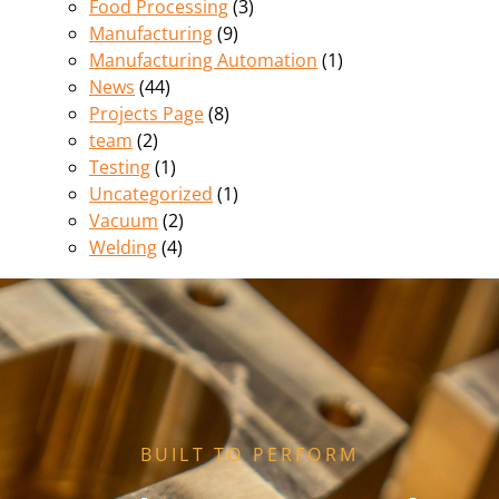
Food Processing
(3)
Manufacturing
(9)
Manufacturing Automation
(1)
News
(44)
Projects Page
(8)
team
(2)
Testing
(1)
Uncategorized
(1)
Vacuum
(2)
Welding
(4)
BUILT TO PERFORM