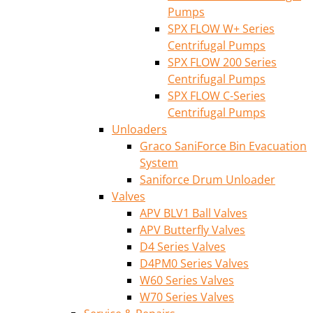
Pumps
SPX FLOW W+ Series
Centrifugal Pumps
SPX FLOW 200 Series
Centrifugal Pumps
SPX FLOW C-Series
Centrifugal Pumps
Unloaders
Graco SaniForce Bin Evacuation
System
Saniforce Drum Unloader
Valves
APV BLV1 Ball Valves
APV Butterfly Valves
D4 Series Valves
D4PM0 Series Valves
W60 Series Valves
W70 Series Valves