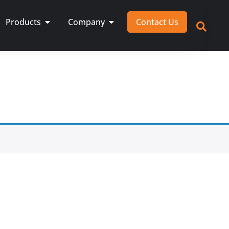
Products
Company
Contact Us