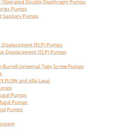
Air-Operated Double Diaphragm Pumps
eries Pumps
nt Sanitary Pumps
ive Displacement (ECP) Pumps
tive Displacement (ECP) Pumps
Burrell Universal Twin Screw Pumps
s
PX FLOW and Alfa Laval
 Pumps
fugal Pumps
ifugal Pumps
ugal Pumps
 System