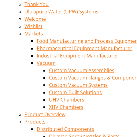
Thank You
Ultrapure Water (UPW) Systems
Welcome
Wishlist
Markets
Food Manufacturing and Process Equipme
Pharmaceutical Equipment Manufacturer
Industrial Equipment Manufacturer
Vacuum
Custom Vacuum Assemblies
Custom Vacuum Flanges & Componen
Custom Vacuum Systems
Custom-Built Solutions
UHV Chambers
XHV Chambers
Product Overview
Products
Distributed Components
Delavan Spray Nozzles & Parts