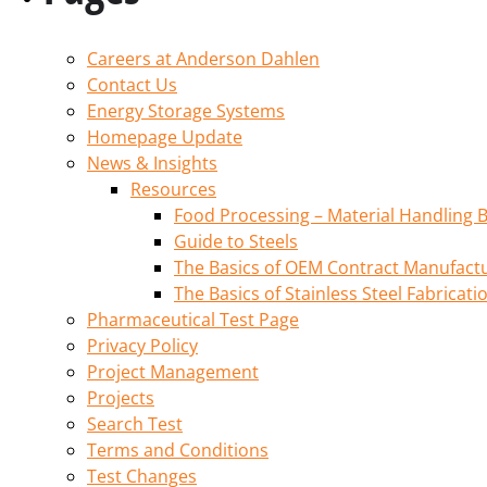
Careers at Anderson Dahlen
Contact Us
Energy Storage Systems
Homepage Update
News & Insights
Resources
Food Processing – Material Handling B
Guide to Steels
The Basics of OEM Contract Manufactu
The Basics of Stainless Steel Fabricati
Pharmaceutical Test Page
Privacy Policy
Project Management
Projects
Search Test
Terms and Conditions
Test Changes