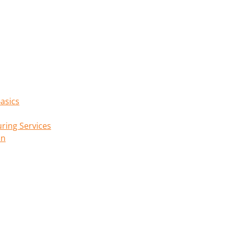
asics
ring Services
on