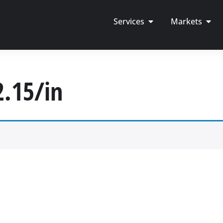
Services
Markets
2.15/in