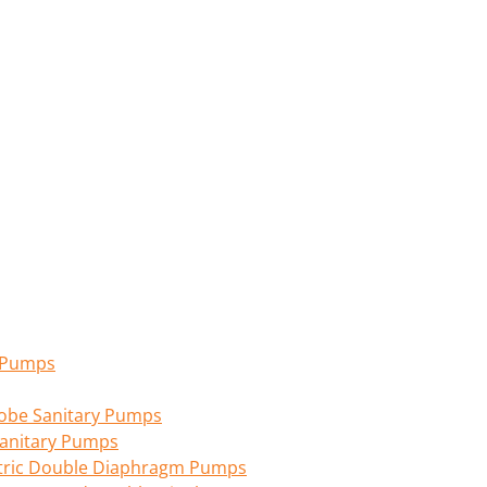
n Pumps
 Lobe Sanitary Pumps
anitary Pumps
tric Double Diaphragm Pumps