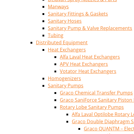
Manways
Sanitary Fittings & Gaskets
Sanitary Hoses
Sanitary Pump & Valve Replacements
Tubing
Distributed Equipment
Heat Exchangers
Alfa Laval Heat Exchangers
APV Heat Exchangers
Votator Heat Exchangers
Homogenizers
Sanitary Pumps
Graco Chemical Transfer Pumps
Graco SaniForce Sanitary Pisto
Rotary Lobe Sanitary Pumps
Alfa Laval Optilobe Rotary
Graco Double Diaphragm S
Graco QUANTM – Elec