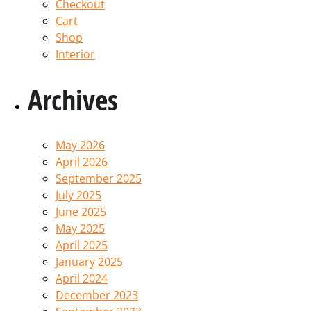
Checkout
Cart
Shop
Interior
Archives
May 2026
April 2026
September 2025
July 2025
June 2025
May 2025
April 2025
January 2025
April 2024
December 2023