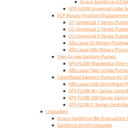
Graco Saniforce 2.0 
SPX FLOW Universal Lobe S
ECP Rotary Positive Displaceme
U1 Universal 1 Series Pump
U2 Universal 2 Series Pump
U3 Universal 3 Series Pump
Alfa Laval SX Rotary Posit
Alfa Laval SRU Rotary Posi
Twin Screw Sanitary Pumps
SPX FLOW Waukesha Cherry-
Alfa Laval Twin Screw Pump
Centrifugal Sanitary Pumps by S
Alfa Laval LHK Centrifugal
SPX FLOW W+ Series Centri
SPX FLOW 200 Series Centr
SPX FLOW C-Series Centrif
Unloaders
Graco SaniForce Bin Evacuation
Saniforce Drum Unloader