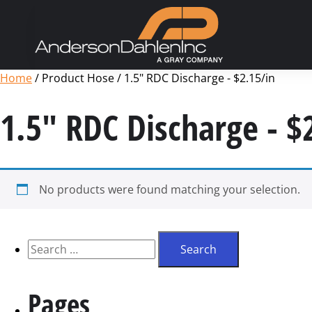
Home
/ Product Hose / 1.5" RDC Discharge - $2.15/in
1.5" RDC Discharge - $
No products were found matching your selection.
Pages