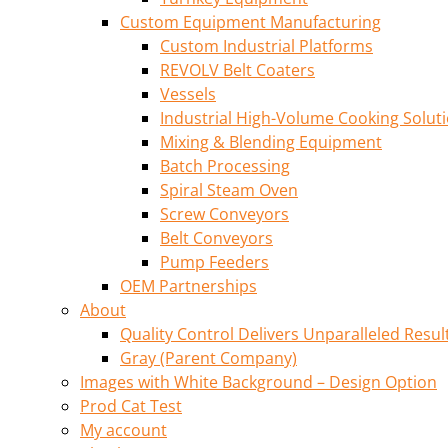
Custom Equipment Manufacturing
Custom Industrial Platforms
REVOLV Belt Coaters
Vessels
Industrial High-Volume Cooking Solut
Mixing & Blending Equipment
Batch Processing
Spiral Steam Oven
Screw Conveyors
Belt Conveyors
Pump Feeders
OEM Partnerships
About
Quality Control Delivers Unparalleled Resul
Gray (Parent Company)
Images with White Background – Design Option
Prod Cat Test
My account