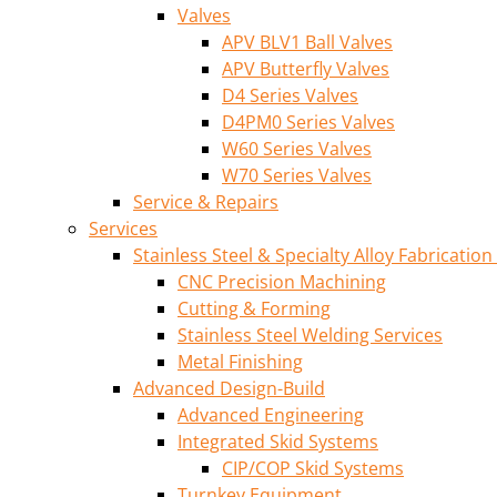
Valves
APV BLV1 Ball Valves
APV Butterfly Valves
D4 Series Valves
D4PM0 Series Valves
W60 Series Valves
W70 Series Valves
Service & Repairs
Services
Stainless Steel & Specialty Alloy Fabrication
CNC Precision Machining
Cutting & Forming
Stainless Steel Welding Services
Metal Finishing
Advanced Design-Build
Advanced Engineering
Integrated Skid Systems
CIP/COP Skid Systems
Turnkey Equipment