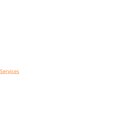
 Services