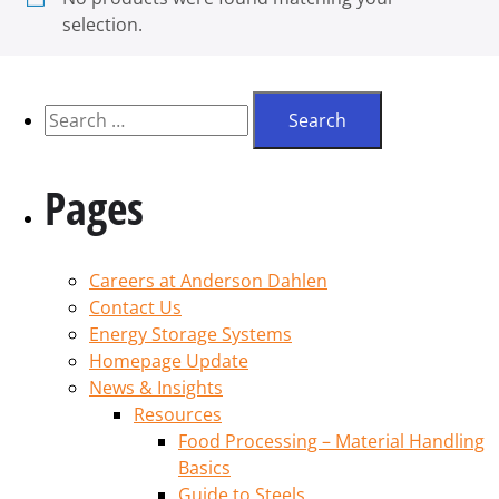
selection.
Pages
Careers at Anderson Dahlen
Contact Us
Energy Storage Systems
Homepage Update
News & Insights
Resources
Food Processing – Material Handling
Basics
Guide to Steels