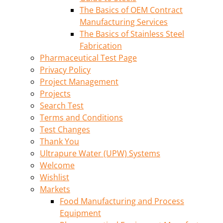
The Basics of OEM Contract
Manufacturing Services
The Basics of Stainless Steel
Fabrication
Pharmaceutical Test Page
Privacy Policy
Project Management
Projects
Search Test
Terms and Conditions
Test Changes
Thank You
Ultrapure Water (UPW) Systems
Welcome
Wishlist
Markets
Food Manufacturing and Process
Equipment