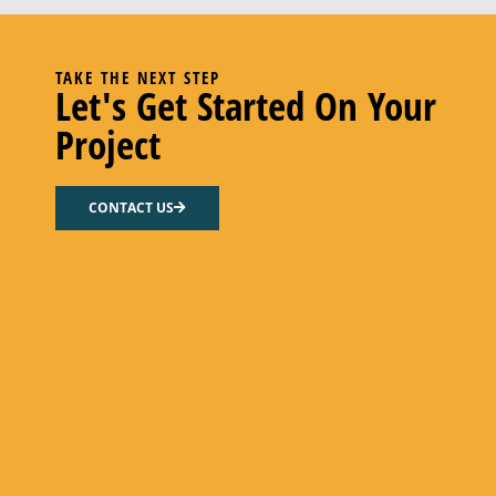
TAKE THE NEXT STEP
Let's Get Started On Your
Project
CONTACT US