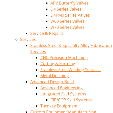
APV Butterfly Valves
D4 Series Valves
D4PM0 Series Valves
W60 Series Valves
W70 Series Valves
Service & Repairs
Services
Stainless Steel & Specialty Alloy Fabrication
Services
CNC Precision Machining
Cutting & Forming
Stainless Steel Welding Services
Metal Finishing
Advanced Design-Build
Advanced Engineering
Integrated Skid Systems
CIP/COP Skid Systems
Turnkey Equipment
Custom Equipment Manufacturing