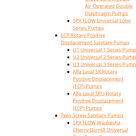
Air-Operated Double
Diaphragm Pumps
SPX FLOW Universal Lobe
Series Pumps
ECP Rotary Positive
Displacement Sanitary Pumps
U1 Universal 1 Series Pump
U2 Universal 2 Series Pump
U3 Universal 3 Series Pump
Alfa Laval SX Rotary
Positive Displacement
(ECP) Pumps
Alfa Laval SRU Rotary
Positive Displacement
(ECP) Pumps
Twin Screw Sanitary Pumps
SPX FLOW Waukesha
Cherry-Burrell Universal