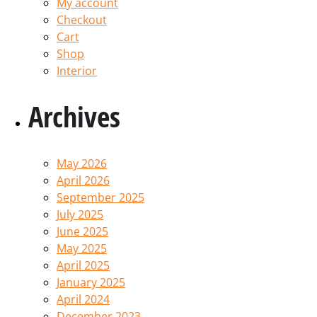
My account
Checkout
Cart
Shop
Interior
Archives
May 2026
April 2026
September 2025
July 2025
June 2025
May 2025
April 2025
January 2025
April 2024
December 2023