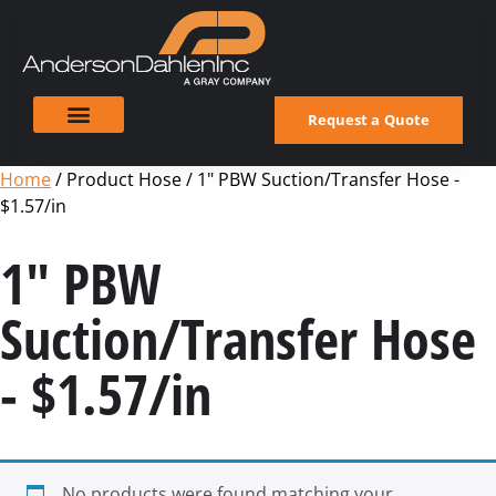
Request a Quote
Home
/ Product Hose / 1" PBW Suction/Transfer Hose -
$1.57/in
1" PBW
Suction/Transfer Hose
- $1.57/in
No products were found matching your