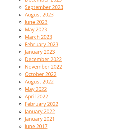
September 2023
August 2023
June 2023
May 2023
March 2023
February 2023
January 2023
December 2022
November 2022
October 2022
August 2022
May 2022
April 2022
February 2022
January 2022
January 2021
June 2017