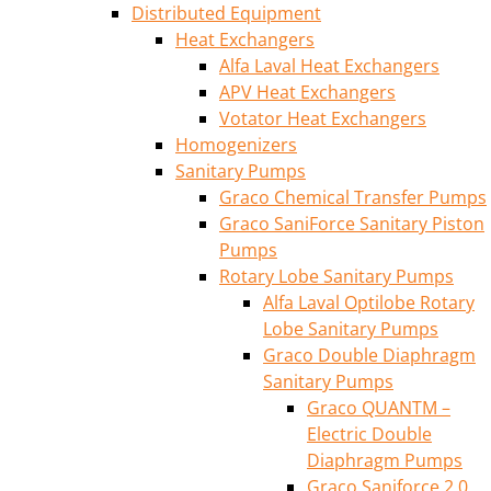
Distributed Equipment
Heat Exchangers
Alfa Laval Heat Exchangers
APV Heat Exchangers
Votator Heat Exchangers
Homogenizers
Sanitary Pumps
Graco Chemical Transfer Pumps
Graco SaniForce Sanitary Piston
Pumps
Rotary Lobe Sanitary Pumps
Alfa Laval Optilobe Rotary
Lobe Sanitary Pumps
Graco Double Diaphragm
Sanitary Pumps
Graco QUANTM –
Electric Double
Diaphragm Pumps
Graco Saniforce 2.0