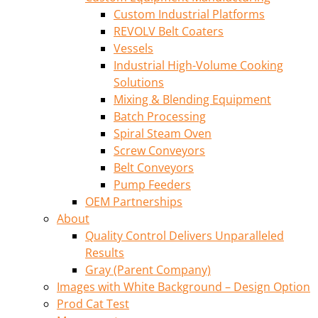
Custom Industrial Platforms
REVOLV Belt Coaters
Vessels
Industrial High-Volume Cooking
Solutions
Mixing & Blending Equipment
Batch Processing
Spiral Steam Oven
Screw Conveyors
Belt Conveyors
Pump Feeders
OEM Partnerships
About
Quality Control Delivers Unparalleled
Results
Gray (Parent Company)
Images with White Background – Design Option
Prod Cat Test