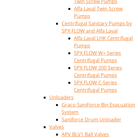
Twin Screw Pumps
Alfa Laval Twin Screw
Pumps
Centrifugal Sanitary Pumps by
SPX FLOW and Alfa Laval
Alfa Laval LHK Centrifugal
Pumps
SPX FLOW W+ Series
Centrifugal Pumps
SPX FLOW 200 Series
Centrifugal Pumps
SPX FLOW C-Series
Centrifugal Pumps
Unloaders
Graco SaniForce Bin Evacuation
System
Saniforce Drum Unloader
Valves
APV BLV1 Ball Valves