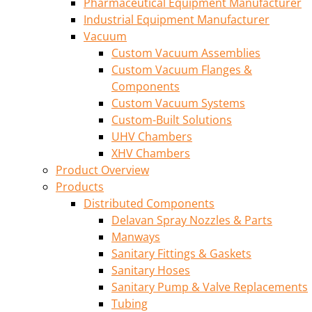
Pharmaceutical Equipment Manufacturer
Industrial Equipment Manufacturer
Vacuum
Custom Vacuum Assemblies
Custom Vacuum Flanges &
Components
Custom Vacuum Systems
Custom-Built Solutions
UHV Chambers
XHV Chambers
Product Overview
Products
Distributed Components
Delavan Spray Nozzles & Parts
Manways
Sanitary Fittings & Gaskets
Sanitary Hoses
Sanitary Pump & Valve Replacements
Tubing