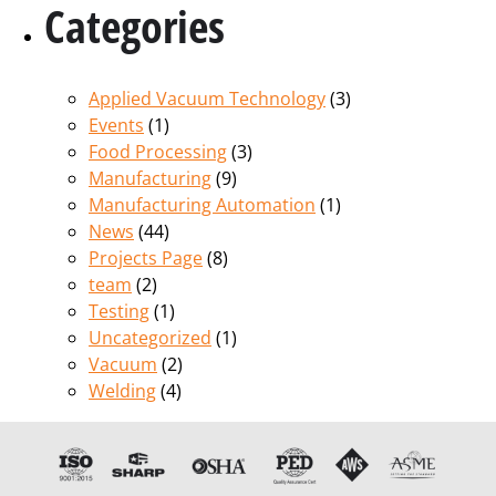
Categories
Applied Vacuum Technology
(3)
Events
(1)
Food Processing
(3)
Manufacturing
(9)
Manufacturing Automation
(1)
News
(44)
Projects Page
(8)
team
(2)
Testing
(1)
Uncategorized
(1)
Vacuum
(2)
Welding
(4)