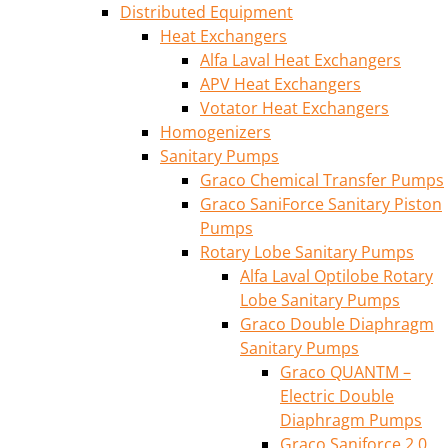
Distributed Equipment
Heat Exchangers
Alfa Laval Heat Exchangers
APV Heat Exchangers
Votator Heat Exchangers
Homogenizers
Sanitary Pumps
Graco Chemical Transfer Pumps
Graco SaniForce Sanitary Piston
Pumps
Rotary Lobe Sanitary Pumps
Alfa Laval Optilobe Rotary
Lobe Sanitary Pumps
Graco Double Diaphragm
Sanitary Pumps
Graco QUANTM –
Electric Double
Diaphragm Pumps
Graco Saniforce 2.0