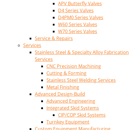
APV Butterfly Valves
D4 Series Valves
D4PM0 Series Valves
W60 Series Valves
W70 Series Valves
Service & Repairs
Services
Stainless Steel & Specialty Alloy Fabrication
Services
CNC Precision Machining
Cutting & Forming
Stainless Steel Welding Services
Metal Finishing
Advanced Design-Build
Advanced Engineering
Integrated Skid Systems
CIP/COP Skid Systems
Turnkey Equipment
Custom Equipment Manufacturing