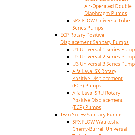
Air-Operated Double
Diaphragm Pumps
SPX FLOW Universal Lobe
Series Pumps
ECP Rotary Positive
Displacement Sanitary Pumps
U1 Universal 1 Series Pump
U2 Universal 2 Series Pump
U3 Universal 3 Series Pump
Alfa Laval SX Rotary
Positive Displacement
(ECP) Pumps
Alfa Laval SRU Rotary
Positive Displacement
(ECP) Pumps
Twin Screw Sanitary Pumps
SPX FLOW Waukesha
Cherry-Burrell Universal