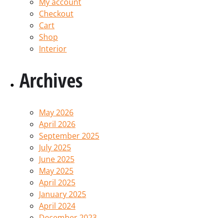
My account
Checkout
Cart
Shop
Interior
Archives
May 2026
April 2026
September 2025
July 2025
June 2025
May 2025
April 2025
January 2025
April 2024
December 2023