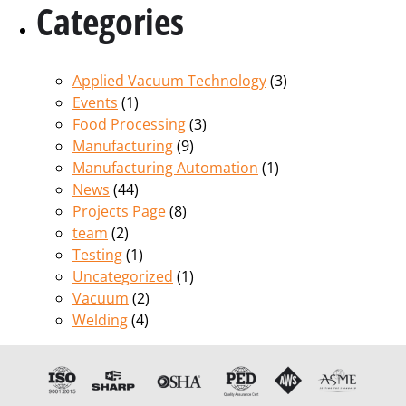
Categories
Applied Vacuum Technology
(3)
Events
(1)
Food Processing
(3)
Manufacturing
(9)
Manufacturing Automation
(1)
News
(44)
Projects Page
(8)
team
(2)
Testing
(1)
Uncategorized
(1)
Vacuum
(2)
Welding
(4)