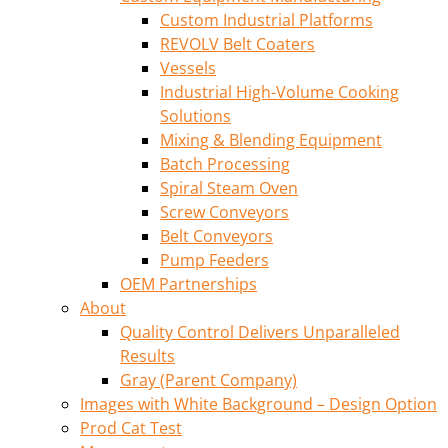
Custom Industrial Platforms
REVOLV Belt Coaters
Vessels
Industrial High-Volume Cooking
Solutions
Mixing & Blending Equipment
Batch Processing
Spiral Steam Oven
Screw Conveyors
Belt Conveyors
Pump Feeders
OEM Partnerships
About
Quality Control Delivers Unparalleled
Results
Gray (Parent Company)
Images with White Background – Design Option
Prod Cat Test