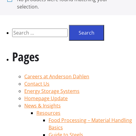
selection.
Pages
Careers at Anderson Dahlen
Contact Us
Energy Storage Systems
Homepage Update
News & Insights
Resources
Food Processing – Material Handling
Basics
Guide to Steels