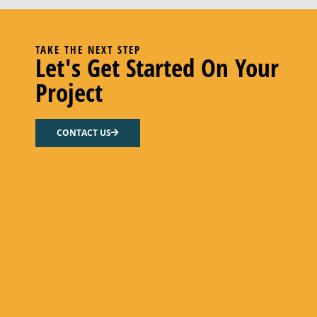
TAKE THE NEXT STEP
Let's Get Started On Your
Project
CONTACT US