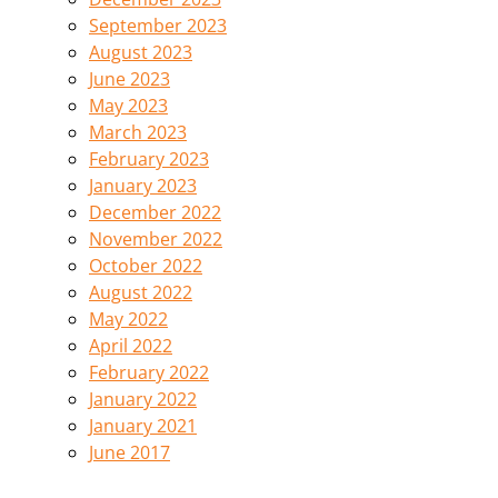
September 2023
August 2023
June 2023
May 2023
March 2023
February 2023
January 2023
December 2022
November 2022
October 2022
August 2022
May 2022
April 2022
February 2022
January 2022
January 2021
June 2017