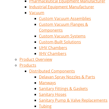
Pharmaceutical Equipment Manufacturer
Industrial Equipment Manufacturer
Vacuum
Custom Vacuum Assemblies
Custom Vacuum Flanges &
Components
Custom Vacuum Systems
Custom-Built Solutions
UHV Chambers
XHV Chambers
Product Overview
Products
Distributed Components
Delavan Spray Nozzles & Parts
Manways
Sanitary Fittings & Gaskets
Sanitary Hoses
Sanitary Pump & Valve Replacements
Tubing