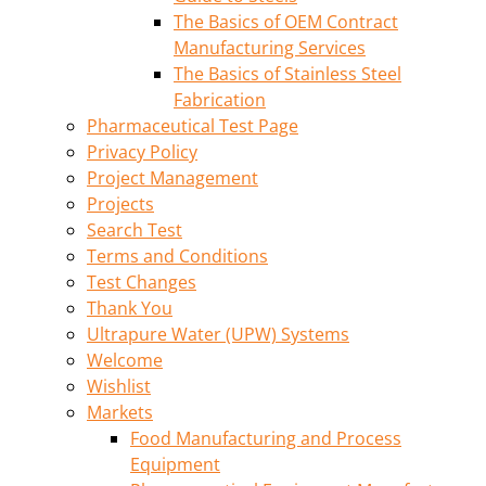
The Basics of OEM Contract
Manufacturing Services
The Basics of Stainless Steel
Fabrication
Pharmaceutical Test Page
Privacy Policy
Project Management
Projects
Search Test
Terms and Conditions
Test Changes
Thank You
Ultrapure Water (UPW) Systems
Welcome
Wishlist
Markets
Food Manufacturing and Process
Equipment