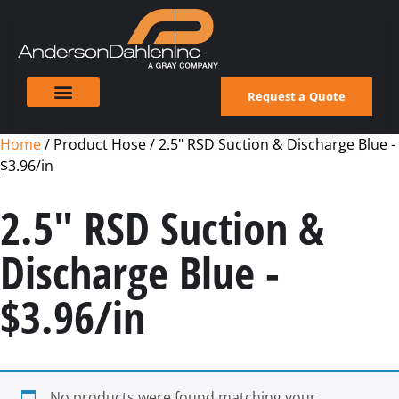
Request a Quote
Home
/ Product Hose / 2.5" RSD Suction & Discharge Blue -
$3.96/in
2.5" RSD Suction &
Discharge Blue -
$3.96/in
No products were found matching your