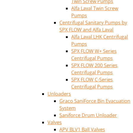
Twin Screw Pumps
Alfa Laval Twin Screw
Pumps
Centrifugal Sanitary Pumps by
SPX FLOW and Alfa Laval
Alfa Laval LHK Centrifugal
Pumps
SPX FLOW W+ Series
Centrifugal Pumps
SPX FLOW 200 Series
Centrifugal Pumps
SPX FLOW C-Series
Centrifugal Pumps
Unloaders
Graco SaniForce Bin Evacuation
System
Saniforce Drum Unloader
Valves
APV BLV1 Ball Valves