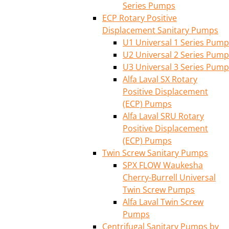
Series Pumps
ECP Rotary Positive
Displacement Sanitary Pumps
U1 Universal 1 Series Pump
U2 Universal 2 Series Pump
U3 Universal 3 Series Pump
Alfa Laval SX Rotary
Positive Displacement
(ECP) Pumps
Alfa Laval SRU Rotary
Positive Displacement
(ECP) Pumps
Twin Screw Sanitary Pumps
SPX FLOW Waukesha
Cherry-Burrell Universal
Twin Screw Pumps
Alfa Laval Twin Screw
Pumps
Centrifugal Sanitary Pumps by