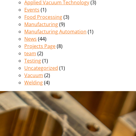
Applied Vacuum Technology
(3)
Events
(1)
Food Processing
(3)
Manufacturing
(9)
Manufacturing Automation
(1)
News
(44)
Projects Page
(8)
team
(2)
Testing
(1)
Uncategorized
(1)
Vacuum
(2)
Welding
(4)