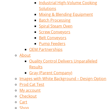
Industrial High-Volume Cooking
Solutions
Mixing & Blending Equipment
Batch Processing
Spiral Steam Oven
Screw Conveyors
Belt Conveyors
Pump Feeders
OEM Partnerships
About
Quality Control Delivers Unparalleled
Results
Gray (Parent Company)
Images with White Background – Design Option
Prod Cat Test
My account
Checkout
Cart
Shop