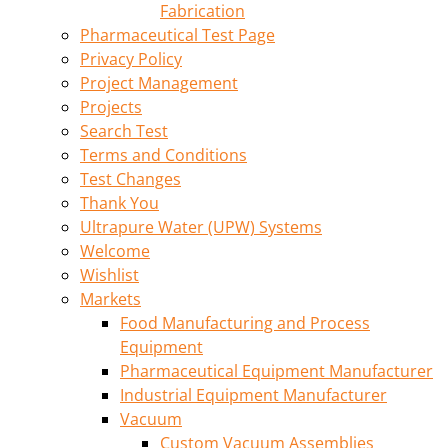
Fabrication
Pharmaceutical Test Page
Privacy Policy
Project Management
Projects
Search Test
Terms and Conditions
Test Changes
Thank You
Ultrapure Water (UPW) Systems
Welcome
Wishlist
Markets
Food Manufacturing and Process
Equipment
Pharmaceutical Equipment Manufacturer
Industrial Equipment Manufacturer
Vacuum
Custom Vacuum Assemblies