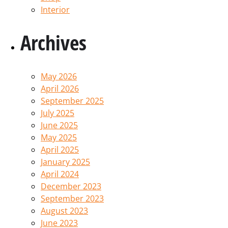
Interior
Archives
May 2026
April 2026
September 2025
July 2025
June 2025
May 2025
April 2025
January 2025
April 2024
December 2023
September 2023
August 2023
June 2023