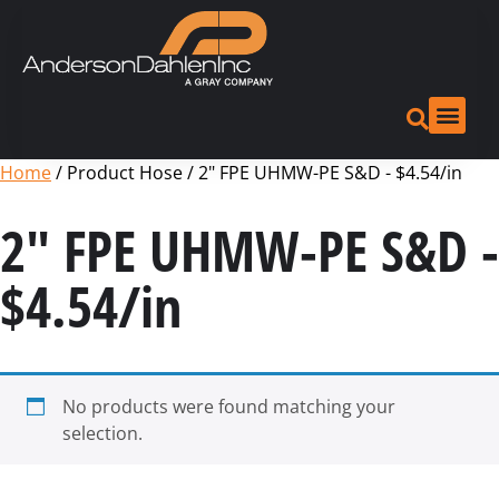
Home
/ Product Hose / 2" FPE UHMW-PE S&D - $4.54/in
2" FPE UHMW-PE S&D -
$4.54/in
No products were found matching your
selection.