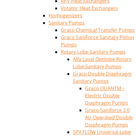
APV Heat Exchangers
Votator Heat Exchangers
Homogenizers
Sanitary Pumps
Graco Chemical Transfer Pumps
Graco SaniForce Sanitary Piston
Pumps
Rotary Lobe Sanitary Pumps
Alfa Laval Optilobe Rotary
Lobe Sanitary Pumps
Graco Double Diaphragm
Sanitary Pumps
Graco QUANTM –
Electric Double
Diaphragm Pumps
Graco Saniforce 2.0
Air-Operated Double
Diaphragm Pumps
SPX FLOW Universal Lobe