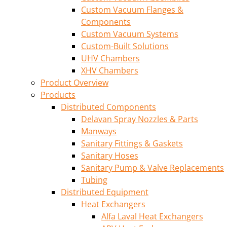
Custom Vacuum Flanges &
Components
Custom Vacuum Systems
Custom-Built Solutions
UHV Chambers
XHV Chambers
Product Overview
Products
Distributed Components
Delavan Spray Nozzles & Parts
Manways
Sanitary Fittings & Gaskets
Sanitary Hoses
Sanitary Pump & Valve Replacements
Tubing
Distributed Equipment
Heat Exchangers
Alfa Laval Heat Exchangers