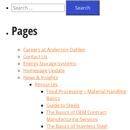
Pages
Careers at Anderson Dahlen
Contact Us
Energy Storage Systems
Homepage Update
News & Insights
Resources
Food Processing – Material Handling
Basics
Guide to Steels
The Basics of OEM Contract
Manufacturing Services
The Basics of Stainless Steel