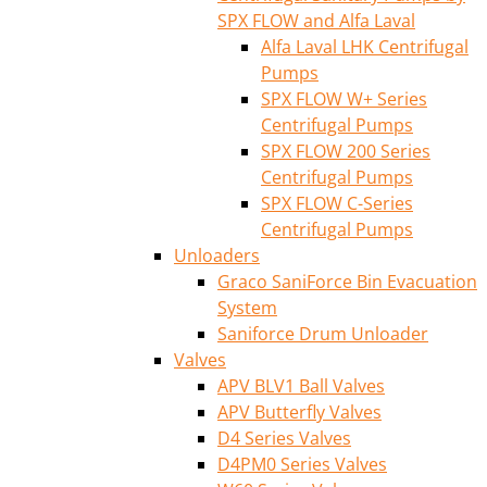
SPX FLOW and Alfa Laval
Alfa Laval LHK Centrifugal
Pumps
SPX FLOW W+ Series
Centrifugal Pumps
SPX FLOW 200 Series
Centrifugal Pumps
SPX FLOW C-Series
Centrifugal Pumps
Unloaders
Graco SaniForce Bin Evacuation
System
Saniforce Drum Unloader
Valves
APV BLV1 Ball Valves
APV Butterfly Valves
D4 Series Valves
D4PM0 Series Valves