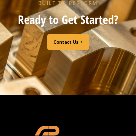
BUILT TO PERFORM
Ready to Get Started?
Contact Us