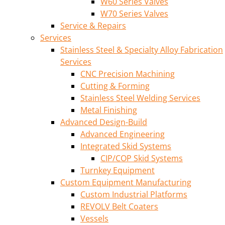
W60 Series Valves
W70 Series Valves
Service & Repairs
Services
Stainless Steel & Specialty Alloy Fabrication
Services
CNC Precision Machining
Cutting & Forming
Stainless Steel Welding Services
Metal Finishing
Advanced Design-Build
Advanced Engineering
Integrated Skid Systems
CIP/COP Skid Systems
Turnkey Equipment
Custom Equipment Manufacturing
Custom Industrial Platforms
REVOLV Belt Coaters
Vessels