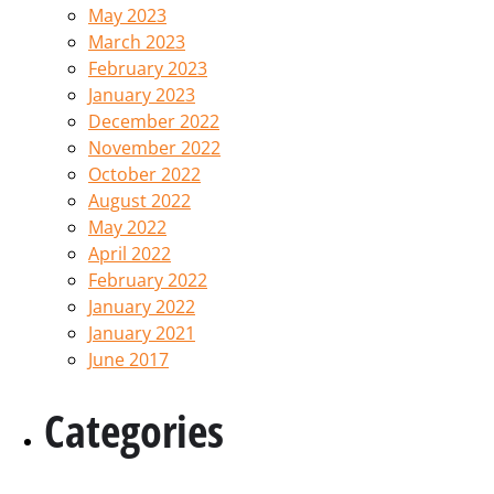
May 2023
March 2023
February 2023
January 2023
December 2022
November 2022
October 2022
August 2022
May 2022
April 2022
February 2022
January 2022
January 2021
June 2017
Categories