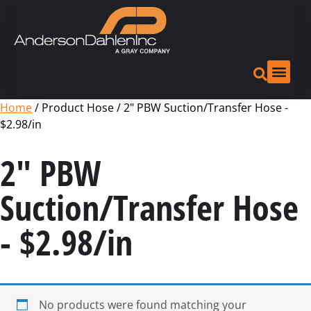
Home
/ Product Hose / 2" PBW Suction/Transfer Hose -
$2.98/in
2" PBW
Suction/Transfer Hose
- $2.98/in
No products were found matching your