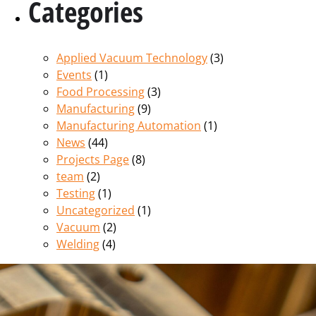
Categories
Applied Vacuum Technology
(3)
Events
(1)
Food Processing
(3)
Manufacturing
(9)
Manufacturing Automation
(1)
News
(44)
Projects Page
(8)
team
(2)
Testing
(1)
Uncategorized
(1)
Vacuum
(2)
Welding
(4)