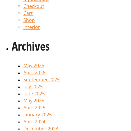
Checkout
Cart
Shop
Interior
Archives
May 2026
April 2026
September 2025
July 2025
June 2025
May 2025
April 2025
January 2025
April 2024
December 2023