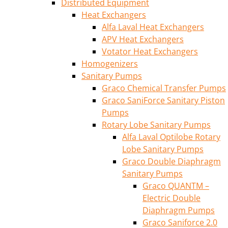
Distributed Equipment
Heat Exchangers
Alfa Laval Heat Exchangers
APV Heat Exchangers
Votator Heat Exchangers
Homogenizers
Sanitary Pumps
Graco Chemical Transfer Pumps
Graco SaniForce Sanitary Piston
Pumps
Rotary Lobe Sanitary Pumps
Alfa Laval Optilobe Rotary
Lobe Sanitary Pumps
Graco Double Diaphragm
Sanitary Pumps
Graco QUANTM –
Electric Double
Diaphragm Pumps
Graco Saniforce 2.0