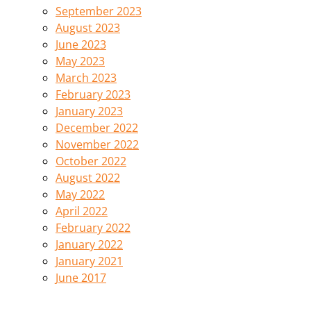
September 2023
August 2023
June 2023
May 2023
March 2023
February 2023
January 2023
December 2022
November 2022
October 2022
August 2022
May 2022
April 2022
February 2022
January 2022
January 2021
June 2017