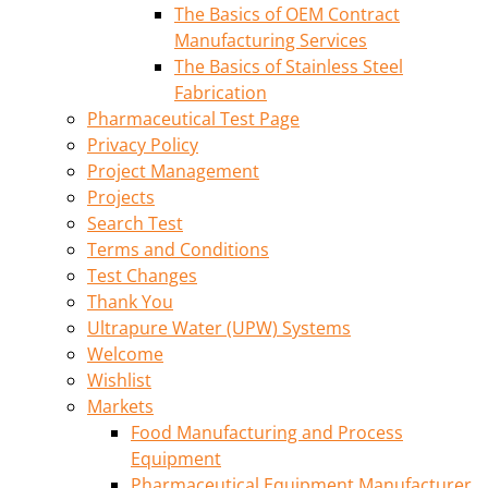
The Basics of OEM Contract
Manufacturing Services
The Basics of Stainless Steel
Fabrication
Pharmaceutical Test Page
Privacy Policy
Project Management
Projects
Search Test
Terms and Conditions
Test Changes
Thank You
Ultrapure Water (UPW) Systems
Welcome
Wishlist
Markets
Food Manufacturing and Process
Equipment
Pharmaceutical Equipment Manufacturer