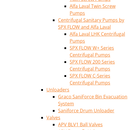
Alfa Laval Twin Screw
Pumps
Centrifugal Sanitary Pumps by
SPX FLOW and Alfa Laval
Alfa Laval LHK Centrifugal
Pumps
SPX FLOW W+ Series
Centrifugal Pumps
SPX FLOW 200 Series
Centrifugal Pumps
SPX FLOW C-Series
Centrifugal Pumps
Unloaders
Graco SaniForce Bin Evacuation
System
Saniforce Drum Unloader
Valves
APV BLV1 Ball Valves