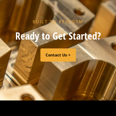
BUILT TO PERFORM
Ready to Get Started?
Contact Us