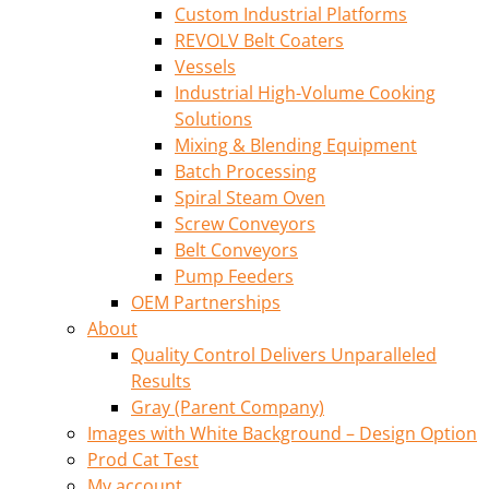
Custom Industrial Platforms
REVOLV Belt Coaters
Vessels
Industrial High-Volume Cooking
Solutions
Mixing & Blending Equipment
Batch Processing
Spiral Steam Oven
Screw Conveyors
Belt Conveyors
Pump Feeders
OEM Partnerships
About
Quality Control Delivers Unparalleled
Results
Gray (Parent Company)
Images with White Background – Design Option
Prod Cat Test
My account