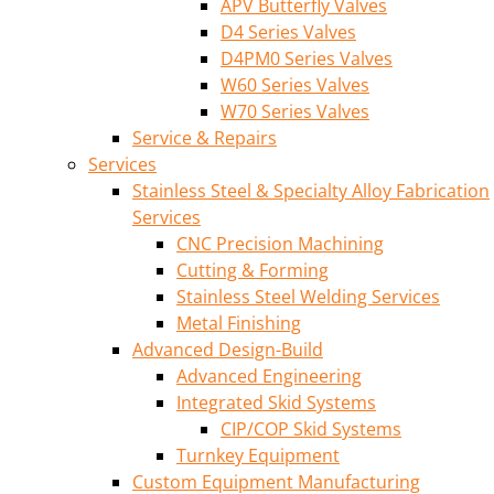
APV Butterfly Valves
D4 Series Valves
D4PM0 Series Valves
W60 Series Valves
W70 Series Valves
Service & Repairs
Services
Stainless Steel & Specialty Alloy Fabrication
Services
CNC Precision Machining
Cutting & Forming
Stainless Steel Welding Services
Metal Finishing
Advanced Design-Build
Advanced Engineering
Integrated Skid Systems
CIP/COP Skid Systems
Turnkey Equipment
Custom Equipment Manufacturing