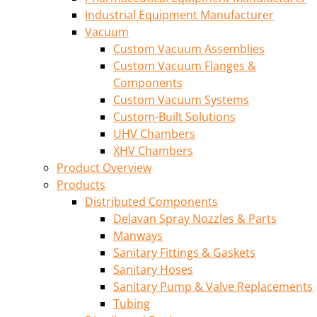
Industrial Equipment Manufacturer
Vacuum
Custom Vacuum Assemblies
Custom Vacuum Flanges &
Components
Custom Vacuum Systems
Custom-Built Solutions
UHV Chambers
XHV Chambers
Product Overview
Products
Distributed Components
Delavan Spray Nozzles & Parts
Manways
Sanitary Fittings & Gaskets
Sanitary Hoses
Sanitary Pump & Valve Replacements
Tubing