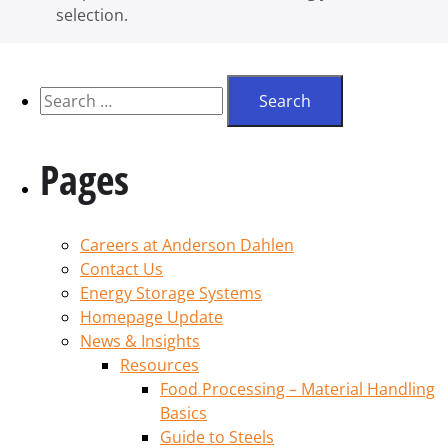
selection.
Pages
Careers at Anderson Dahlen
Contact Us
Energy Storage Systems
Homepage Update
News & Insights
Resources
Food Processing – Material Handling
Basics
Guide to Steels