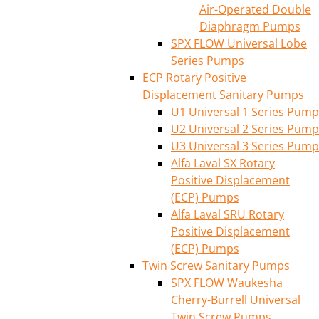
Air-Operated Double
Diaphragm Pumps
SPX FLOW Universal Lobe
Series Pumps
ECP Rotary Positive
Displacement Sanitary Pumps
U1 Universal 1 Series Pump
U2 Universal 2 Series Pump
U3 Universal 3 Series Pump
Alfa Laval SX Rotary
Positive Displacement
(ECP) Pumps
Alfa Laval SRU Rotary
Positive Displacement
(ECP) Pumps
Twin Screw Sanitary Pumps
SPX FLOW Waukesha
Cherry-Burrell Universal
Twin Screw Pumps