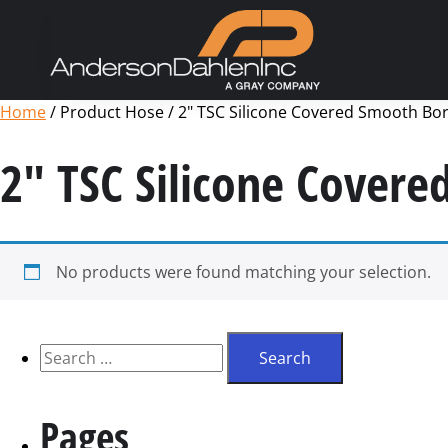
Home
/ Product Hose / 2" TSC Silicone Covered Smooth Bore
2" TSC Silicone Covere
No products were found matching your selection.
Pages