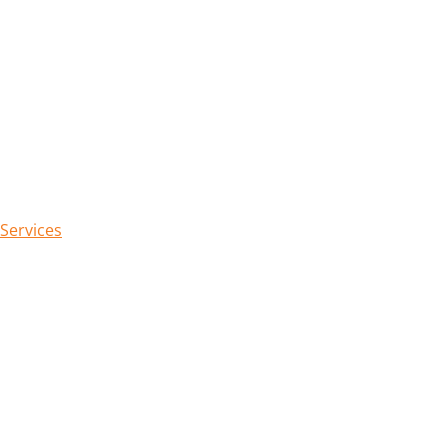
 Services