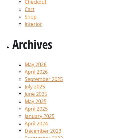
Checkout
Cart
Shop
Interior
Archives
May 2026
April 2026
September 2025
July 2025
June 2025
May 2025
April 2025
January 2025
April 2024
December 2023