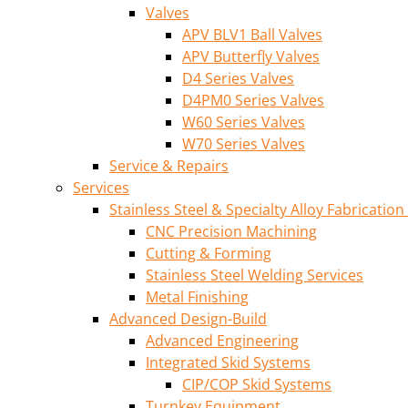
Valves
APV BLV1 Ball Valves
APV Butterfly Valves
D4 Series Valves
D4PM0 Series Valves
W60 Series Valves
W70 Series Valves
Service & Repairs
Services
Stainless Steel & Specialty Alloy Fabrication
CNC Precision Machining
Cutting & Forming
Stainless Steel Welding Services
Metal Finishing
Advanced Design-Build
Advanced Engineering
Integrated Skid Systems
CIP/COP Skid Systems
Turnkey Equipment