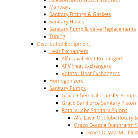
Manways
Sanitary Fittings & Gaskets
Sanitary Hoses
Sanitary Pump & Valve Replacements
Tubing
Distributed Equipment
Heat Exchangers
Alfa Laval Heat Exchangers
APV Heat Exchangers
Votator Heat Exchangers
Homogenizers
Sanitary Pumps
Graco Chemical Transfer Pumps
Graco SaniForce Sanitary Pisto
Rotary Lobe Sanitary Pumps
Alfa Laval Optilobe Rotary
Graco Double Diaphragm S
Graco QUANTM – Elec