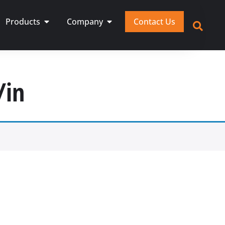
Products
Company
Contact Us
/in