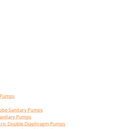
n Pumps
 Lobe Sanitary Pumps
anitary Pumps
tric Double Diaphragm Pumps