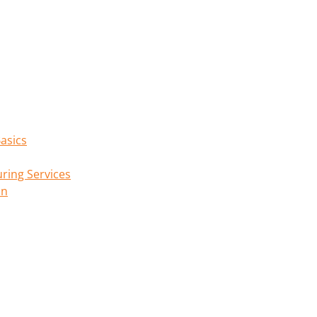
asics
ring Services
on