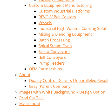
Custom Equipment Manufacturing
Custom Industrial Platforms
REVOLV Belt Coaters
Vessels
Industrial High-Volume Cooking Solut
Mixing & Blending Equipment
Batch Processing
Spiral Steam Oven
Screw Conveyors
Belt Conveyors
Pump Feeders
OEM Partnerships
About
Quality Control Delivers Unparalleled Resul
Gray (Parent Company)
Images with White Background – Design Option
Prod Cat Test
My account