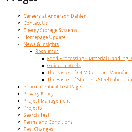
Careers at Anderson Dahlen
Contact Us
Energy Storage Systems
Homepage Update
News & Insights
Resources
Food Processing – Material Handling B
Guide to Steels
The Basics of OEM Contract Manufactu
The Basics of Stainless Steel Fabricati
Pharmaceutical Test Page
Privacy Policy
Project Management
Projects
Search Test
Terms and Conditions
Test Changes