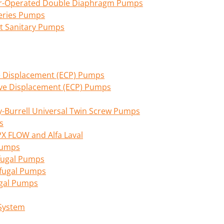
Air-Operated Double Diaphragm Pumps
eries Pumps
nt Sanitary Pumps
ive Displacement (ECP) Pumps
tive Displacement (ECP) Pumps
Burrell Universal Twin Screw Pumps
s
PX FLOW and Alfa Laval
 Pumps
fugal Pumps
ifugal Pumps
ugal Pumps
 System