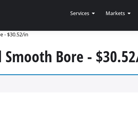
Services
Markets
 - $30.52/in
d Smooth Bore - $30.52