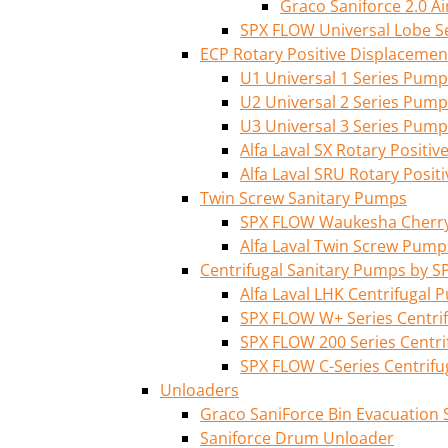
Graco Saniforce 2.0 
SPX FLOW Universal Lobe S
ECP Rotary Positive Displaceme
U1 Universal 1 Series Pump
U2 Universal 2 Series Pump
U3 Universal 3 Series Pump
Alfa Laval SX Rotary Posit
Alfa Laval SRU Rotary Posi
Twin Screw Sanitary Pumps
SPX FLOW Waukesha Cherry-
Alfa Laval Twin Screw Pump
Centrifugal Sanitary Pumps by S
Alfa Laval LHK Centrifugal
SPX FLOW W+ Series Centri
SPX FLOW 200 Series Centr
SPX FLOW C-Series Centrif
Unloaders
Graco SaniForce Bin Evacuation
Saniforce Drum Unloader