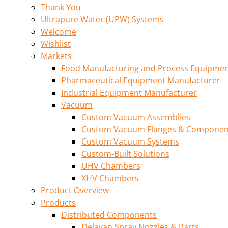
Thank You
Ultrapure Water (UPW) Systems
Welcome
Wishlist
Markets
Food Manufacturing and Process Equipme
Pharmaceutical Equipment Manufacturer
Industrial Equipment Manufacturer
Vacuum
Custom Vacuum Assemblies
Custom Vacuum Flanges & Componen
Custom Vacuum Systems
Custom-Built Solutions
UHV Chambers
XHV Chambers
Product Overview
Products
Distributed Components
Delavan Spray Nozzles & Parts