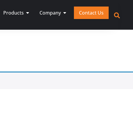
Products
Company
Contact Us