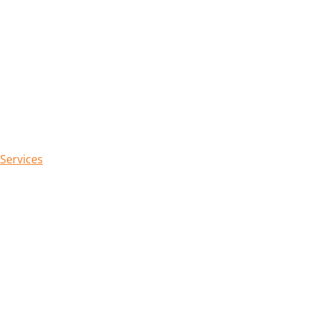
 Services