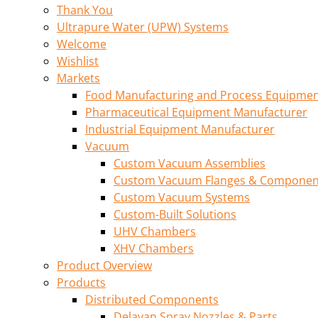
Thank You
Ultrapure Water (UPW) Systems
Welcome
Wishlist
Markets
Food Manufacturing and Process Equipme
Pharmaceutical Equipment Manufacturer
Industrial Equipment Manufacturer
Vacuum
Custom Vacuum Assemblies
Custom Vacuum Flanges & Componen
Custom Vacuum Systems
Custom-Built Solutions
UHV Chambers
XHV Chambers
Product Overview
Products
Distributed Components
Delavan Spray Nozzles & Parts