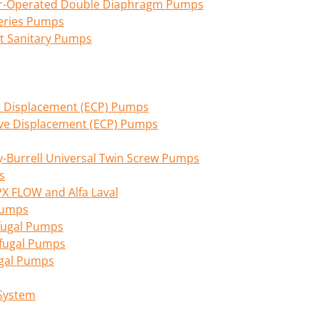
Air-Operated Double Diaphragm Pumps
eries Pumps
nt Sanitary Pumps
ive Displacement (ECP) Pumps
tive Displacement (ECP) Pumps
Burrell Universal Twin Screw Pumps
s
PX FLOW and Alfa Laval
 Pumps
fugal Pumps
ifugal Pumps
ugal Pumps
 System