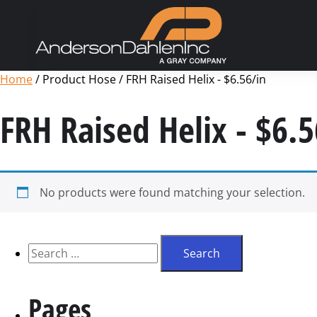
Home
/ Product Hose / FRH Raised Helix - $6.56/in
FRH Raised Helix - $6.5
No products were found matching your selection.
Pages