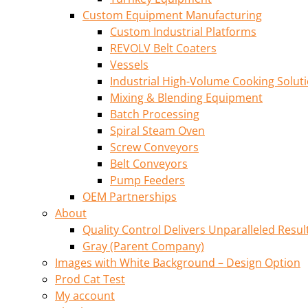
Custom Equipment Manufacturing
Custom Industrial Platforms
REVOLV Belt Coaters
Vessels
Industrial High-Volume Cooking Solut
Mixing & Blending Equipment
Batch Processing
Spiral Steam Oven
Screw Conveyors
Belt Conveyors
Pump Feeders
OEM Partnerships
About
Quality Control Delivers Unparalleled Resul
Gray (Parent Company)
Images with White Background – Design Option
Prod Cat Test
My account