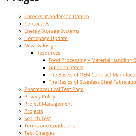
Careers at Anderson Dahlen
Contact Us
Energy Storage Systems
Homepage Update
News & Insights
Resources
Food Processing – Material Handling B
Guide to Steels
The Basics of OEM Contract Manufactu
The Basics of Stainless Steel Fabricati
Pharmaceutical Test Page
Privacy Policy
Project Management
Projects
Search Test
Terms and Conditions
Test Changes