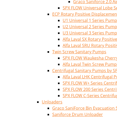
Graco Saniforce 2.0 
SPX FLOW Universal Lobe S
ECP Rotary Positive Displaceme
U1 Universal 1 Series Pump
U2 Universal 2 Series Pump
U3 Universal 3 Series Pump
Alfa Laval SX Rotary Posit
Alfa Laval SRU Rotary Posi
Twin Screw Sanitary Pumps
SPX FLOW Waukesha Cherry-
Alfa Laval Twin Screw Pump
Centrifugal Sanitary Pumps by S
Alfa Laval LHK Centrifugal
SPX FLOW W+ Series Centri
SPX FLOW 200 Series Centr
SPX FLOW C-Series Centrif
Unloaders
Graco SaniForce Bin Evacuation
Saniforce Drum Unloader