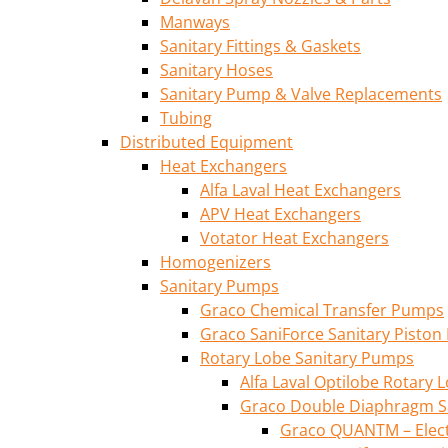
Manways
Sanitary Fittings & Gaskets
Sanitary Hoses
Sanitary Pump & Valve Replacements
Tubing
Distributed Equipment
Heat Exchangers
Alfa Laval Heat Exchangers
APV Heat Exchangers
Votator Heat Exchangers
Homogenizers
Sanitary Pumps
Graco Chemical Transfer Pumps
Graco SaniForce Sanitary Pisto
Rotary Lobe Sanitary Pumps
Alfa Laval Optilobe Rotary
Graco Double Diaphragm S
Graco QUANTM – Elec