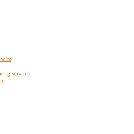
asics
ring Services
on