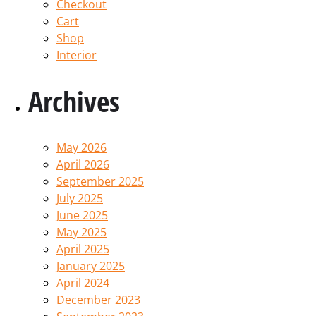
Checkout
Cart
Shop
Interior
Archives
May 2026
April 2026
September 2025
July 2025
June 2025
May 2025
April 2025
January 2025
April 2024
December 2023