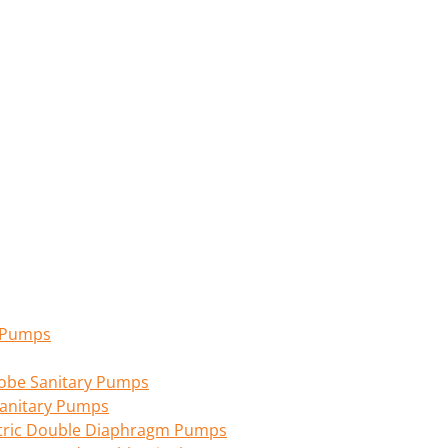
n Pumps
 Lobe Sanitary Pumps
anitary Pumps
tric Double Diaphragm Pumps