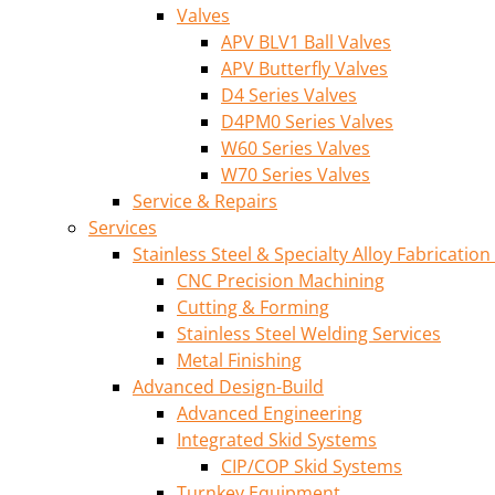
Valves
APV BLV1 Ball Valves
APV Butterfly Valves
D4 Series Valves
D4PM0 Series Valves
W60 Series Valves
W70 Series Valves
Service & Repairs
Services
Stainless Steel & Specialty Alloy Fabrication
CNC Precision Machining
Cutting & Forming
Stainless Steel Welding Services
Metal Finishing
Advanced Design-Build
Advanced Engineering
Integrated Skid Systems
CIP/COP Skid Systems
Turnkey Equipment