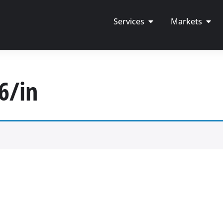
Services
Markets
6/in