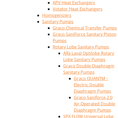
APV Heat Exchangers
Votator Heat Exchangers
Homogenizers
Sanitary Pumps
Graco Chemical Transfer Pumps
Graco SaniForce Sanitary Piston
Pumps
Rotary Lobe Sanitary Pumps
Alfa Laval Optilobe Rotary
Lobe Sanitary Pumps
Graco Double Diaphragm
Sanitary Pumps
Graco QUANTM –
Electric Double
Diaphragm Pumps
Graco Saniforce 2.0
Air-Operated Double
Diaphragm Pumps
SPX FLOW Universal Lobe