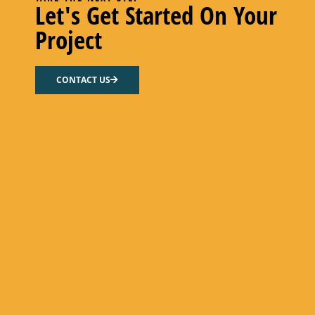
Let's Get Started On Your
Project
CONTACT US