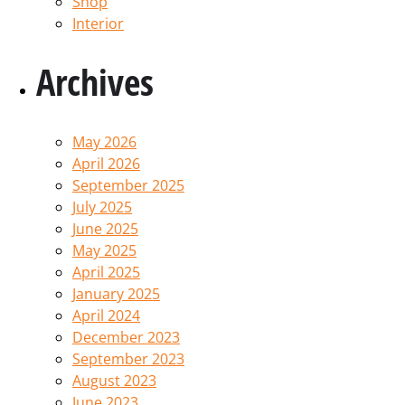
Shop
Interior
Archives
May 2026
April 2026
September 2025
July 2025
June 2025
May 2025
April 2025
January 2025
April 2024
December 2023
September 2023
August 2023
June 2023