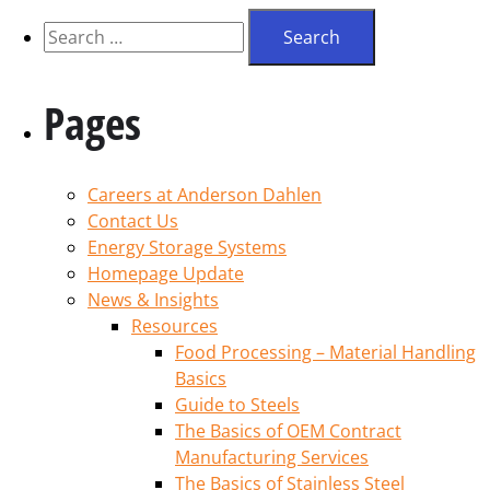
Pages
Careers at Anderson Dahlen
Contact Us
Energy Storage Systems
Homepage Update
News & Insights
Resources
Food Processing – Material Handling
Basics
Guide to Steels
The Basics of OEM Contract
Manufacturing Services
The Basics of Stainless Steel