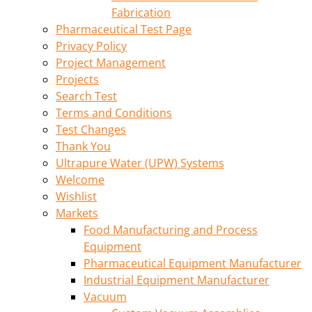
Fabrication
Pharmaceutical Test Page
Privacy Policy
Project Management
Projects
Search Test
Terms and Conditions
Test Changes
Thank You
Ultrapure Water (UPW) Systems
Welcome
Wishlist
Markets
Food Manufacturing and Process
Equipment
Pharmaceutical Equipment Manufacturer
Industrial Equipment Manufacturer
Vacuum