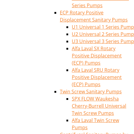
Series Pumps
ECP Rotary Positive
Displacement Sanitary Pumps
U1 Universal 1 Series Pump
U2 Universal 2 Series Pump
U3 Universal 3 Series Pump
Alfa Laval SX Rotary
Positive Displacement
(ECP) Pumps
Alfa Laval SRU Rotary
Positive Displacement
(ECP) Pumps
Twin Screw Sanitary Pumps
SPX FLOW Waukesha
Cherry-Burrell Universal
Twin Screw Pumps
Alfa Laval Twin Screw
Pumps