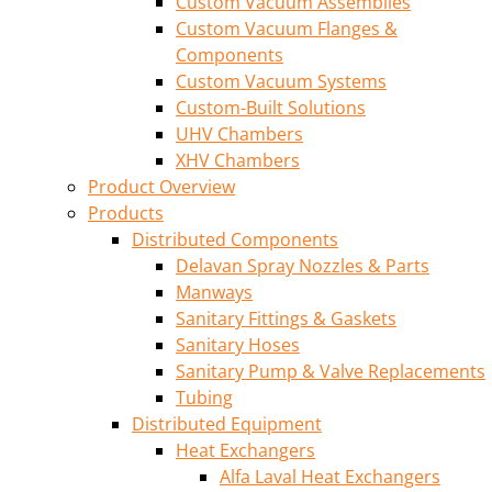
Custom Vacuum Assemblies
Custom Vacuum Flanges &
Components
Custom Vacuum Systems
Custom-Built Solutions
UHV Chambers
XHV Chambers
Product Overview
Products
Distributed Components
Delavan Spray Nozzles & Parts
Manways
Sanitary Fittings & Gaskets
Sanitary Hoses
Sanitary Pump & Valve Replacements
Tubing
Distributed Equipment
Heat Exchangers
Alfa Laval Heat Exchangers