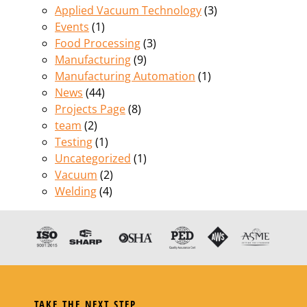
Applied Vacuum Technology
(3)
Events
(1)
Food Processing
(3)
Manufacturing
(9)
Manufacturing Automation
(1)
News
(44)
Projects Page
(8)
team
(2)
Testing
(1)
Uncategorized
(1)
Vacuum
(2)
Welding
(4)
TAKE THE NEXT STEP