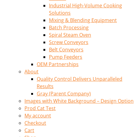
Industrial High-Volume Cooking
Solutions
Mixing & Blending Equipment
Batch Processing
Spiral Steam Oven
Screw Conveyors
Belt Conveyors
Pump Feeders
OEM Partnerships
About
Quality Control Delivers Unparalleled
Results
Gray (Parent Company)
Images with White Background – Design Option
Prod Cat Test
My account
Checkout
Cart