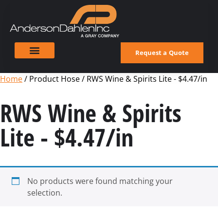
Request a Quote
Home
/ Product Hose / RWS Wine & Spirits Lite - $4.47/in
RWS Wine & Spirits
Lite - $4.47/in
No products were found matching your
selection.