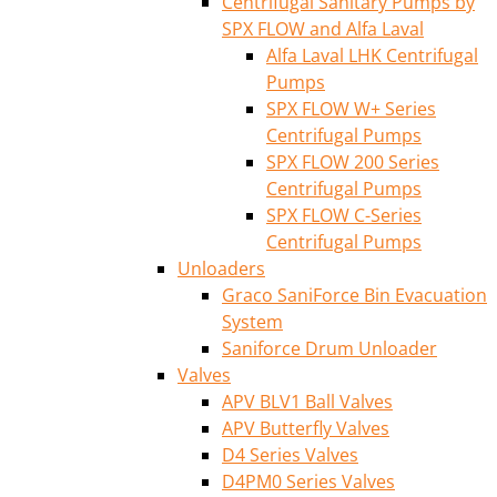
Centrifugal Sanitary Pumps by
SPX FLOW and Alfa Laval
Alfa Laval LHK Centrifugal
Pumps
SPX FLOW W+ Series
Centrifugal Pumps
SPX FLOW 200 Series
Centrifugal Pumps
SPX FLOW C-Series
Centrifugal Pumps
Unloaders
Graco SaniForce Bin Evacuation
System
Saniforce Drum Unloader
Valves
APV BLV1 Ball Valves
APV Butterfly Valves
D4 Series Valves
D4PM0 Series Valves