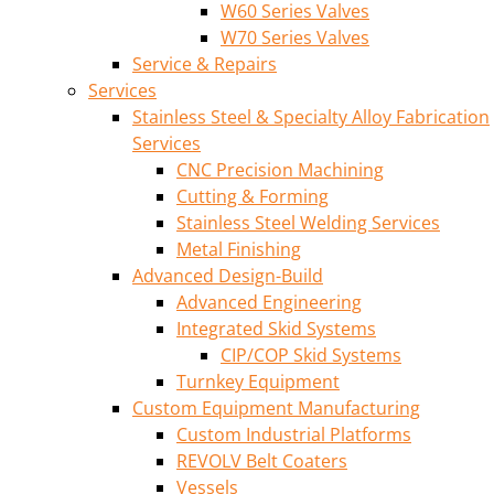
W60 Series Valves
W70 Series Valves
Service & Repairs
Services
Stainless Steel & Specialty Alloy Fabrication
Services
CNC Precision Machining
Cutting & Forming
Stainless Steel Welding Services
Metal Finishing
Advanced Design-Build
Advanced Engineering
Integrated Skid Systems
CIP/COP Skid Systems
Turnkey Equipment
Custom Equipment Manufacturing
Custom Industrial Platforms
REVOLV Belt Coaters
Vessels