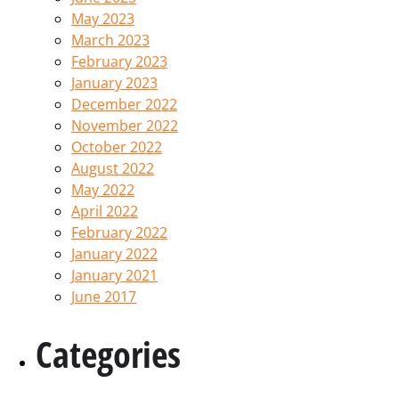
May 2023
March 2023
February 2023
January 2023
December 2022
November 2022
October 2022
August 2022
May 2022
April 2022
February 2022
January 2022
January 2021
June 2017
Categories