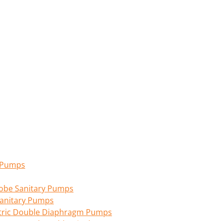
n Pumps
 Lobe Sanitary Pumps
anitary Pumps
tric Double Diaphragm Pumps