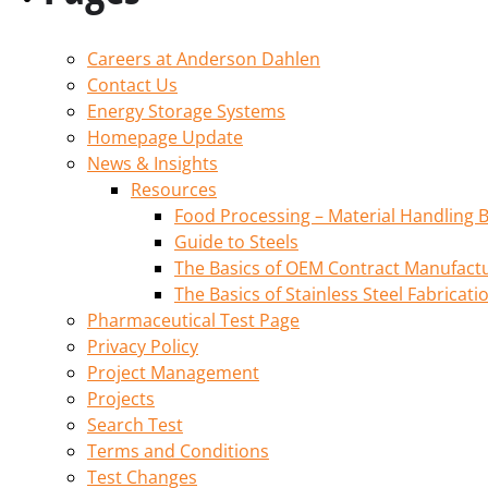
Careers at Anderson Dahlen
Contact Us
Energy Storage Systems
Homepage Update
News & Insights
Resources
Food Processing – Material Handling B
Guide to Steels
The Basics of OEM Contract Manufactu
The Basics of Stainless Steel Fabricati
Pharmaceutical Test Page
Privacy Policy
Project Management
Projects
Search Test
Terms and Conditions
Test Changes