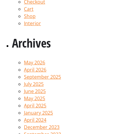
Checkout
Cart
Shop
Interior
Archives
May 2026
April 2026
September 2025
July 2025
June 2025
May 2025
April 2025
January 2025
April 2024
December 2023