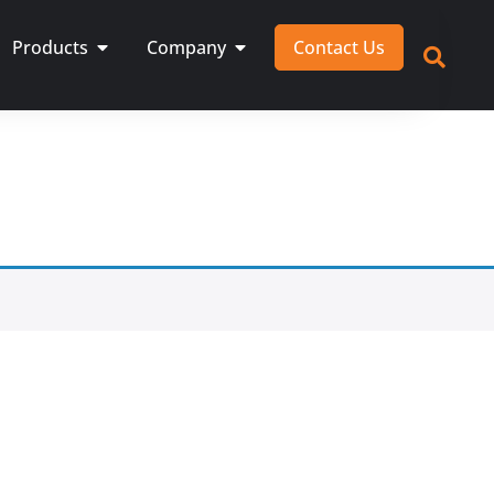
Products
Company
Contact Us