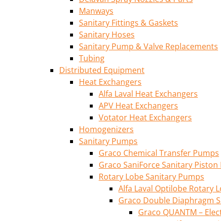
Manways
Sanitary Fittings & Gaskets
Sanitary Hoses
Sanitary Pump & Valve Replacements
Tubing
Distributed Equipment
Heat Exchangers
Alfa Laval Heat Exchangers
APV Heat Exchangers
Votator Heat Exchangers
Homogenizers
Sanitary Pumps
Graco Chemical Transfer Pumps
Graco SaniForce Sanitary Pisto
Rotary Lobe Sanitary Pumps
Alfa Laval Optilobe Rotary
Graco Double Diaphragm S
Graco QUANTM – Elec