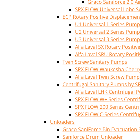
Graco Saniforce 2.0 
SPX FLOW Universal Lobe S
ECP Rotary Positive Displaceme
U1 Universal 1 Series Pump
U2 Universal 2 Series Pump
U3 Universal 3 Series Pump
Alfa Laval SX Rotary Posit
Alfa Laval SRU Rotary Posi
Twin Screw Sanitary Pumps
SPX FLOW Waukesha Cherry-
Alfa Laval Twin Screw Pump
Centrifugal Sanitary Pumps by S
Alfa Laval LHK Centrifugal
SPX FLOW W+ Series Centri
SPX FLOW 200 Series Centr
SPX FLOW C-Series Centrif
Unloaders
Graco SaniForce Bin Evacuation
Saniforce Drum Unloader