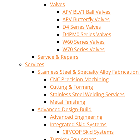
Valves
APV BLV1 Ball Valves
APV Butterfly Valves
D4 Series Valves
D4PM0 Series Valves
W60 Series Valves
W70 Series Valves
Service & Repairs
Services
Stainless Steel & Specialty Alloy Fabrication
CNC Precision Machining
Cutting & Forming
Stainless Steel Welding Services
Metal Finishing
Advanced Design-Build
Advanced Engineering
Integrated Skid Systems
CIP/COP Skid Systems
Turnkey Equipment