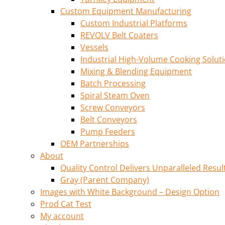
Custom Equipment Manufacturing
Custom Industrial Platforms
REVOLV Belt Coaters
Vessels
Industrial High-Volume Cooking Solut
Mixing & Blending Equipment
Batch Processing
Spiral Steam Oven
Screw Conveyors
Belt Conveyors
Pump Feeders
OEM Partnerships
About
Quality Control Delivers Unparalleled Resul
Gray (Parent Company)
Images with White Background – Design Option
Prod Cat Test
My account