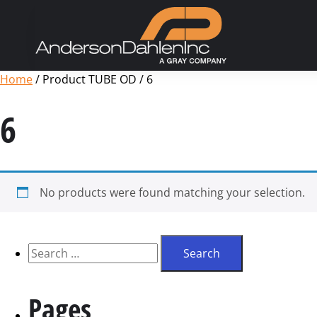
Home
/ Product TUBE OD / 6
6
No products were found matching your selection.
Pages