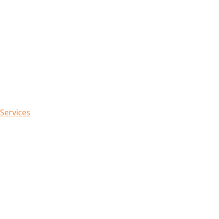
 Services