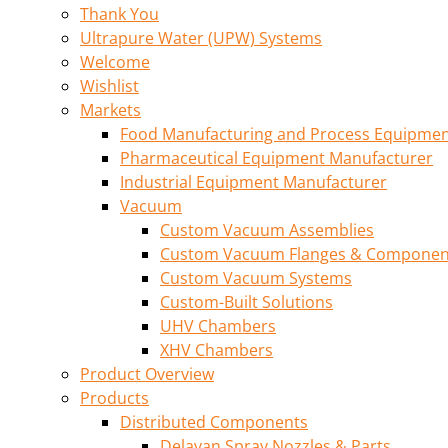
Thank You
Ultrapure Water (UPW) Systems
Welcome
Wishlist
Markets
Food Manufacturing and Process Equipme
Pharmaceutical Equipment Manufacturer
Industrial Equipment Manufacturer
Vacuum
Custom Vacuum Assemblies
Custom Vacuum Flanges & Componen
Custom Vacuum Systems
Custom-Built Solutions
UHV Chambers
XHV Chambers
Product Overview
Products
Distributed Components
Delavan Spray Nozzles & Parts