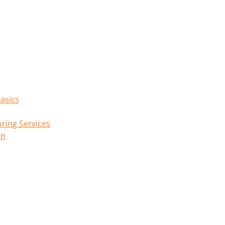
asics
ring Services
on