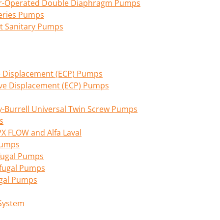
Air-Operated Double Diaphragm Pumps
eries Pumps
nt Sanitary Pumps
ive Displacement (ECP) Pumps
tive Displacement (ECP) Pumps
Burrell Universal Twin Screw Pumps
s
PX FLOW and Alfa Laval
 Pumps
fugal Pumps
ifugal Pumps
ugal Pumps
 System