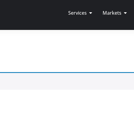
Services
Markets